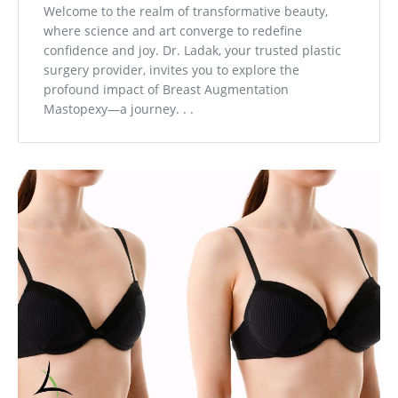
Welcome to the realm of transformative beauty,
where science and art converge to redefine
confidence and joy. Dr. Ladak, your trusted plastic
surgery provider, invites you to explore the
profound impact of Breast Augmentation
Mastopexy—a journey. . .