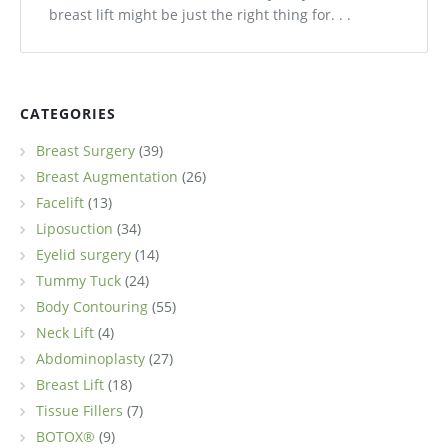
breast lift might be just the right thing for. . .
CATEGORIES
Breast Surgery
(39)
Breast Augmentation
(26)
Facelift
(13)
Liposuction
(34)
Eyelid surgery
(14)
Tummy Tuck
(24)
Body Contouring
(55)
Neck Lift
(4)
Abdominoplasty
(27)
Breast Lift
(18)
Tissue Fillers
(7)
BOTOX®
(9)