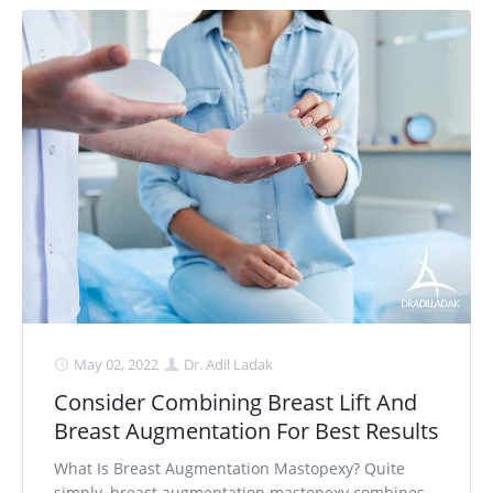
May 02, 2022
Dr. Adil Ladak
Consider Combining Breast Lift And
Breast Augmentation For Best Results
What Is Breast Augmentation Mastopexy? Quite
simply, breast augmentation mastopexy combines