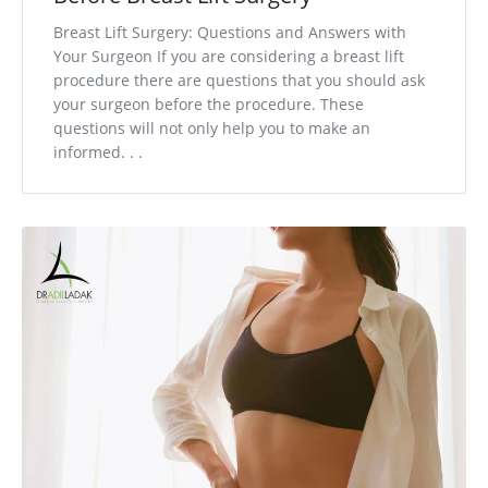
Breast Lift Surgery: Questions and Answers with
Your Surgeon If you are considering a breast lift
procedure there are questions that you should ask
your surgeon before the procedure. These
questions will not only help you to make an
informed. . .