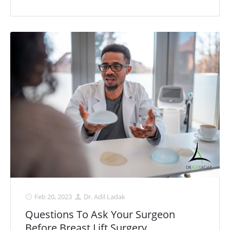
Feb 20, 2023
Dr. Adil Ladak
Questions To Ask Your Surgeon
Before Breast Lift Surgery