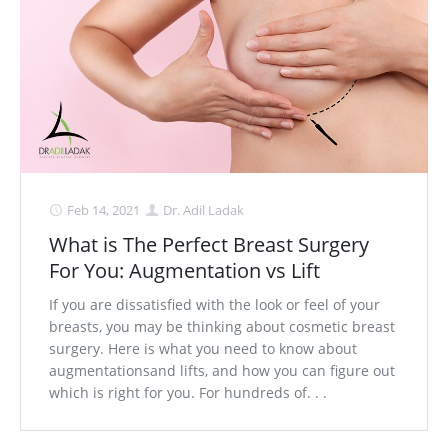
Feb 14, 2021
Dr. Adil Ladak
What is The Perfect Breast Surgery
For You: Augmentation vs Lift
If you are dissatisfied with the look or feel of your
breasts, you may be thinking about cosmetic breast
surgery. Here is what you need to know about
augmentationsand lifts, and how you can figure out
which is right for you. For hundreds of. . .