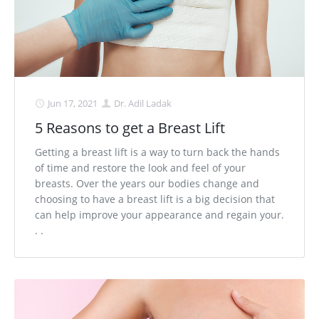
Jun 17, 2021
Dr. Adil Ladak
5 Reasons to get a Breast Lift
Getting a breast lift is a way to turn back the hands
of time and restore the look and feel of your
breasts. Over the years our bodies change and
choosing to have a breast lift is a big decision that
can help improve your appearance and regain your.
. .