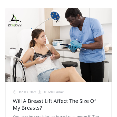
Dec 03, 2021
Dr. Adil Ladak
Will A Breast Lift Affect The Size Of
My Breasts?
You may be considering breast mastopexy if: The