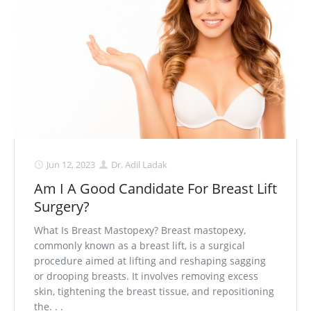
Jun 12, 2023
Dr. Adil Ladak
Am I A Good Candidate For Breast Lift
Surgery?
What Is Breast Mastopexy? Breast mastopexy,
commonly known as a breast lift, is a surgical
procedure aimed at lifting and reshaping sagging
or drooping breasts. It involves removing excess
skin, tightening the breast tissue, and repositioning
the. . .