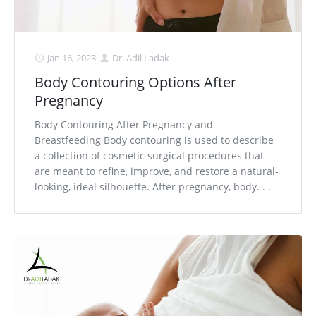
Jan 16, 2023
Dr. Adil Ladak
Body Contouring Options After
Pregnancy
Body Contouring After Pregnancy and
Breastfeeding Body contouring is used to describe
a collection of cosmetic surgical procedures that
are meant to refine, improve, and restore a natural-
looking, ideal silhouette. After pregnancy, body. . .