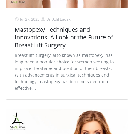
Jul 27, 2023
Dr. Adil Ladak
Mastopexy Techniques and
Innovations: A Look at the Future of
Breast Lift Surgery
Breast lift surgery, also known as mastopexy, has
long been a popular choice for women seeking to
improve the shape and position of their breasts.
With advancements in surgical techniques and
technology, mastopexy has become safer, more
effective,. . .