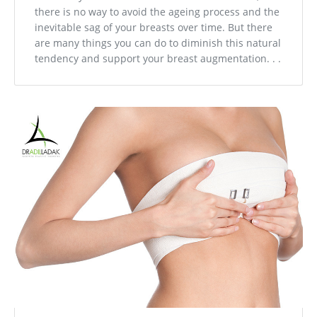
there is no way to avoid the ageing process and the
inevitable sag of your breasts over time. But there
are many things you can do to diminish this natural
tendency and support your breast augmentation. . .