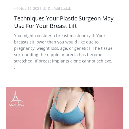
Nov 12, 2021
Dr. Adil Ladak
Techniques Your Plastic Surgeon May
Use For Your Breast Lift
You might consider a breast mastopexy if: Your
breasts sit lower than you would like due to
pregnancy, weight loss, age, or genetics. The tissue
surrounding the nipple or areola has become
stretched. If breast implants alone cannot achieve. .
.