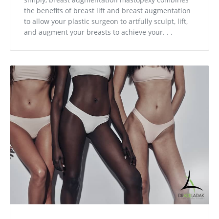
the benefits of breast lift and breast augmentation
to allow your plastic surgeon to artfully sculpt, lift,
and augment your breasts to achieve your. . .