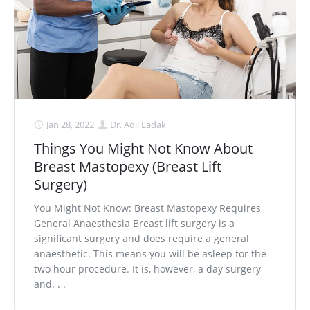
Jan 28, 2022
Dr. Adil Ladak
Things You Might Not Know About
Breast Mastopexy (Breast Lift
Surgery)
You Might Not Know: Breast Mastopexy Requires
General Anaesthesia Breast lift surgery is a
significant surgery and does require a general
anaesthetic. This means you will be asleep for the
two hour procedure. It is, however, a day surgery
and. . .