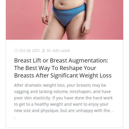
Oct 28, 2021
Dr. Adil Ladak
Breast Lift or Breast Augmentation:
The Best Way To Reshape Your
Breasts After Significant Weight Loss
After dramatic weight loss, your breasts may be
sagging and lacking volume, misshapen, and have
poor skin elasticity. If you have done the hard work
to get to a healthy weight and want to enjoy your
new size and physique, but are unhappy with the. .
.