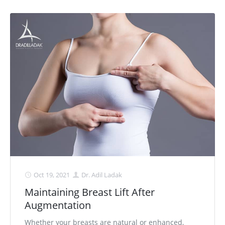
Oct 19, 2021
Dr. Adil Ladak
Maintaining Breast Lift After
Augmentation
Whether your breasts are natural or enhanced,