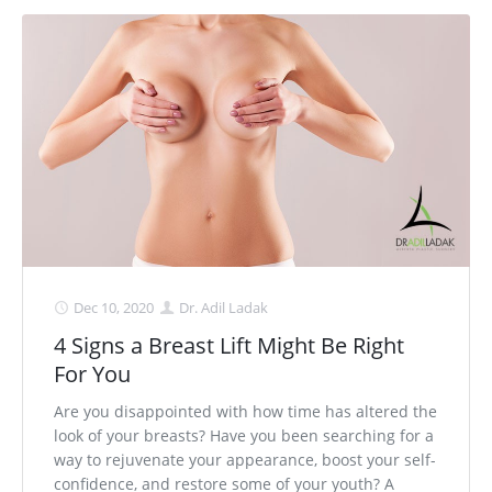
Dec 10, 2020
Dr. Adil Ladak
4 Signs a Breast Lift Might Be Right
For You
Are you disappointed with how time has altered the
look of your breasts? Have you been searching for a
way to rejuvenate your appearance, boost your self-
confidence, and restore some of your youth? A