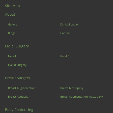
Site Map
About
Gallery
Dr. Adil Ladak
Blogs
Contact
Facial Surgery
Neck Lift
Facelift
Eyelid Surgery
Breast Surgery
Breast Augmentation
Breast Mastopexy
Breast Reduction
Breast Augmentation Mastopexy
Body Contouring