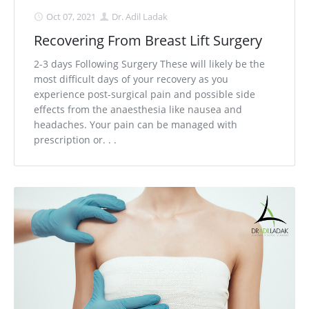
Oct 07, 2021
Dr. Adil Ladak
Recovering From Breast Lift Surgery
2-3 days Following Surgery These will likely be the
most difficult days of your recovery as you
experience post-surgical pain and possible side
effects from the anaesthesia like nausea and
headaches. Your pain can be managed with
prescription or. . .