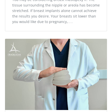
tissue surrounding the nipple or areola has become
stretched. If breast implants alone cannot achieve
the results you desire. Your breasts sit lower than
you would like due to pregnancy,. . .