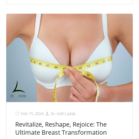
Feb 15, 2024
Dr. Adil Ladak
Revitalize, Reshape, Rejoice: The
Ultimate Breast Transformation