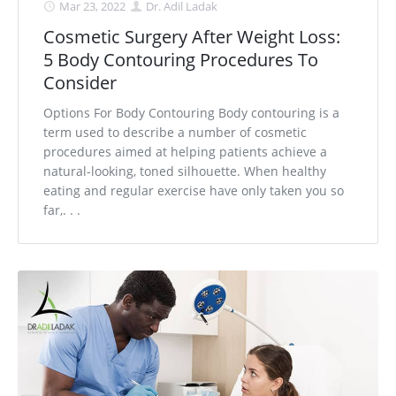
Mar 23, 2022
Dr. Adil Ladak
Cosmetic Surgery After Weight Loss:
5 Body Contouring Procedures To
Consider
Options For Body Contouring Body contouring is a
term used to describe a number of cosmetic
procedures aimed at helping patients achieve a
natural-looking, toned silhouette. When healthy
eating and regular exercise have only taken you so
far,. . .