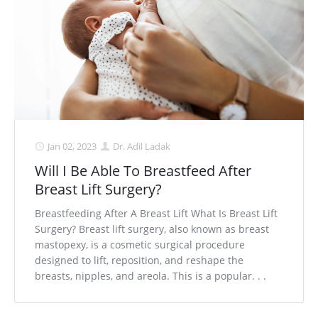
Jan 02, 2023
Dr. Adil Ladak
Will I Be Able To Breastfeed After
Breast Lift Surgery?
Breastfeeding After A Breast Lift What Is Breast Lift
Surgery? Breast lift surgery, also known as breast
mastopexy, is a cosmetic surgical procedure
designed to lift, reposition, and reshape the
breasts, nipples, and areola. This is a popular. . .