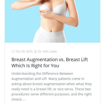
Medial Thigh Lift
Oct 09, 2025
Dr. Adil Ladak
Breast Augmentation vs. Breast Lift
Which Is Right for You
Understanding the Difference Between
Augmentation and Lift Many patients come in
asking about breast augmentation when what they
really need is a breast lift, or vice versa. These two
procedures serve different purposes, and the right
choice. . .