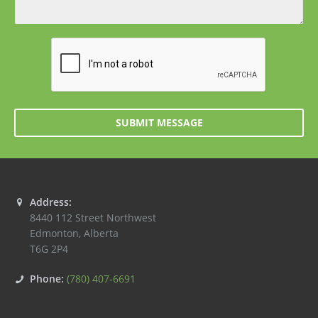
SUBMIT MESSAGE
Address:
8440 112 Street Northwest
Edmonton
,
Alberta
T6G 2P4
Phone:
(780) 407-6691