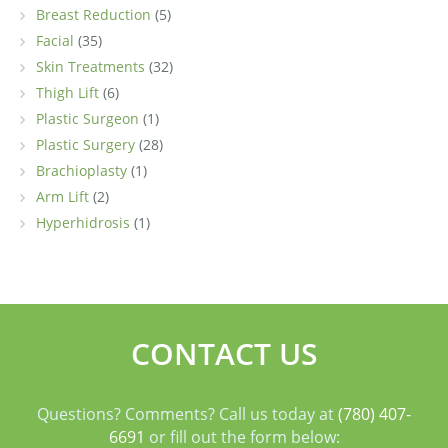
Breast Reduction
(5)
Facial
(35)
Skin Treatments
(32)
Thigh Lift
(6)
Plastic Surgeon
(1)
Plastic Surgery
(28)
Brachioplasty
(1)
Arm Lift
(2)
Hyperhidrosis
(1)
CONTACT US
Questions? Comments? Call us today at
(780) 407-
6691
or fill out the form below: