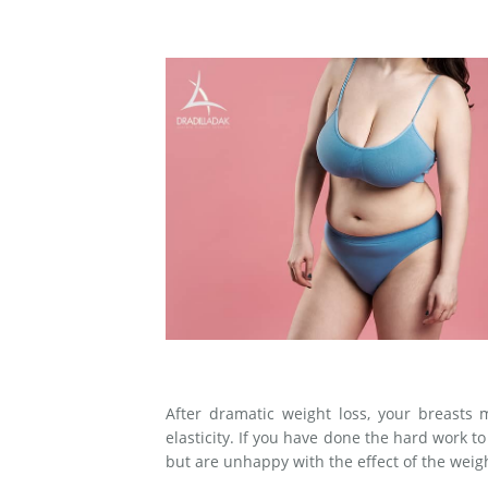
Medial Thigh Lift
After dramatic weight loss, your breasts
elasticity. If you have done the hard work t
but are unhappy with the effect of the weigh