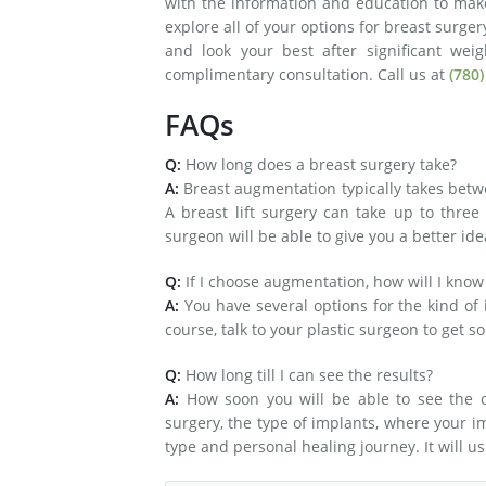
with the information and education to mak
explore all of your options for breast surge
and look your best after significant wei
complimentary consultation. Call us at
(780)
FAQs
Q:
How long does a breast surgery take?
A:
Breast augmentation typically takes bet
A breast lift surgery can take up to three
surgeon will be able to give you a better ide
Q:
If I choose augmentation, how will I know
A:
You have several options for the kind of
course, talk to your plastic surgeon to get s
Q:
How long till I can see the results?
A:
How soon you will be able to see the o
surgery, the type of implants, where your 
type and personal healing journey. It will us