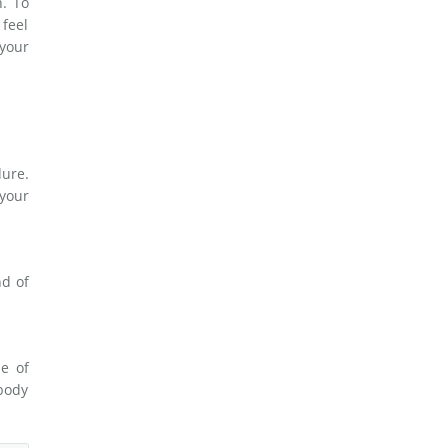
. To
 feel
your
dure.
 your
nd of
e of
 body