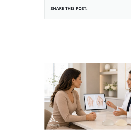
SHARE THIS POST: