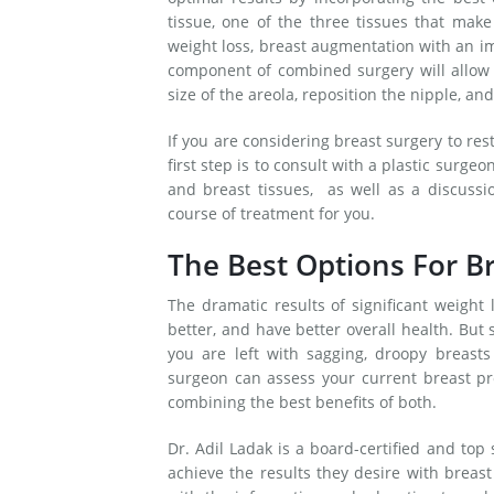
tissue, one of the three tissues that make
weight loss, breast augmentation with an imp
component of combined surgery will allow 
size of the areola, reposition the nipple, a
If you are considering breast surgery to res
first step is to consult with a plastic surge
and breast tissues, as well as a discussi
course of treatment for you.
The Best Options For Br
The dramatic results of significant weight 
better, and have better overall health. But 
you are left with sagging, droopy breasts 
surgeon can assess your current breast pr
combining the best benefits of both.
Dr. Adil Ladak is a board-certified and top
achieve the results they desire with breas