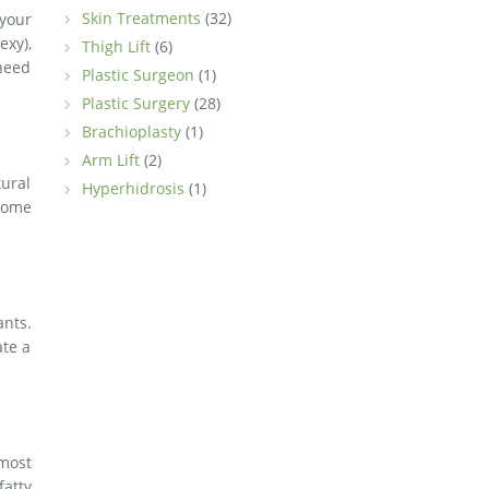
Skin Treatments
(32)
 your
exy),
Thigh Lift
(6)
 need
Plastic Surgeon
(1)
Plastic Surgery
(28)
Brachioplasty
(1)
Arm Lift
(2)
tural
Hyperhidrosis
(1)
ecome
ants.
ate a
most
fatty