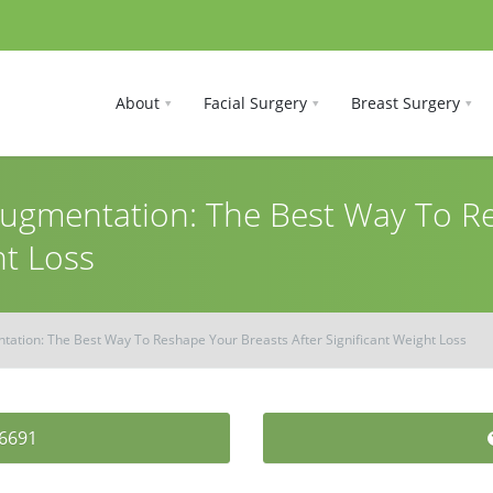
About
Facial Surgery
Breast Surgery
 Augmentation: The Best Way To 
ht Loss
ntation: The Best Way To Reshape Your Breasts After Significant Weight Loss
-6691