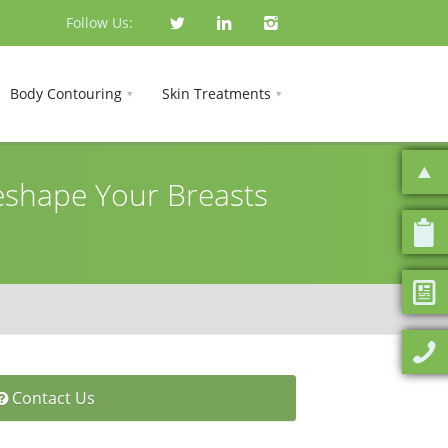
Follow Us:
Body Contouring
Skin Treatments
Reshape Your Breasts
Contact Us