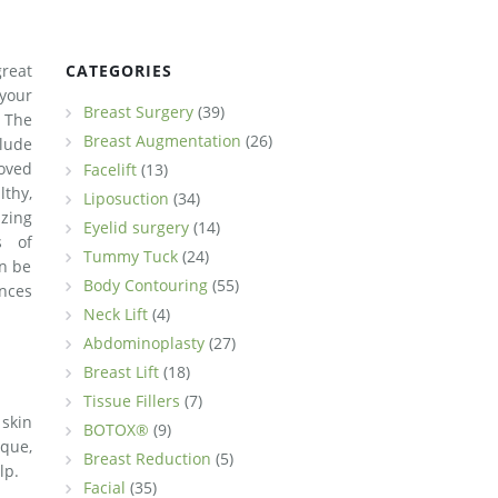
reat
CATEGORIES
your
Breast Surgery
(39)
 The
Breast Augmentation
(26)
clude
oved
Facelift
(13)
lthy,
Liposuction
(34)
zing
Eyelid surgery
(14)
s of
Tummy Tuck
(24)
n be
Body Contouring
(55)
nces
Neck Lift
(4)
Abdominoplasty
(27)
Breast Lift
(18)
Tissue Fillers
(7)
skin
BOTOX®
(9)
ique,
Breast Reduction
(5)
lp.
Facial
(35)