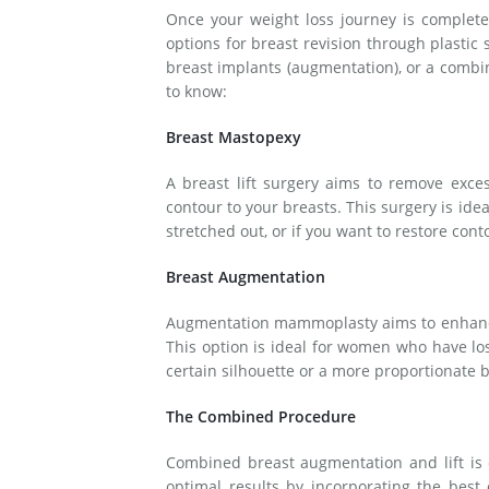
Once your weight loss journey is complete 
options for breast revision through plastic 
breast implants (augmentation), or a combi
to know:
Breast Mastopexy
A breast lift surgery aims to remove exces
contour to your breasts. This surgery is ide
stretched out, or if you want to restore cont
Breast Augmentation
Augmentation mammoplasty aims to enhance t
This option is ideal for women who have los
certain silhouette or a more proportionate b
The Combined Procedure
Combined breast augmentation and lift is
optimal results by incorporating the best 