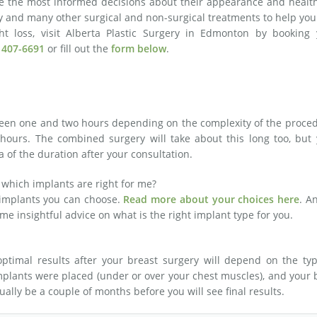
e the most informed decisions about their appearance and health
ry and many other surgical and non-surgical treatments to help you
ght loss, visit Alberta Plastic Surgery in Edmonton by booking 
 407-6691
or fill out the
form below
.
ween one and two hours depending on the complexity of the proce
 hours. The combined surgery will take about this long too, but
a of the duration after your consultation.
 which implants are right for me?
 implants you can choose.
Read more about your choices here
. A
ome insightful advice on what is the right implant type for you.
ptimal results after your breast surgery will depend on the typ
implants were placed (under or over your chest muscles), and your
ually be a couple of months before you will see final results.