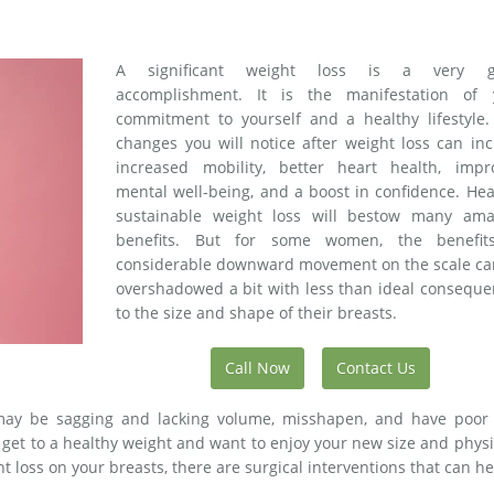
A significant weight loss is a very g
accomplishment. It is the manifestation of 
commitment to yourself and a healthy lifestyle.
changes you will notice after weight loss can in
increased mobility, better heart health, impr
mental well-being, and a boost in confidence. Hea
sustainable weight loss will bestow many ama
benefits. But for some women, the benefit
considerable downward movement on the scale ca
overshadowed a bit with less than ideal conseque
to the size and shape of their breasts.
Call Now
Contact Us
 may be sagging and lacking volume, misshapen, and have poor 
o get to a healthy weight and want to enjoy your new size and phys
t loss on your breasts, there are surgical interventions that can he