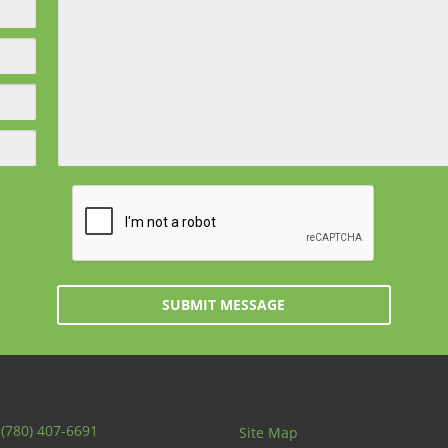
SUBMIT MESSAGE
:
(780) 407-6691
Site Map