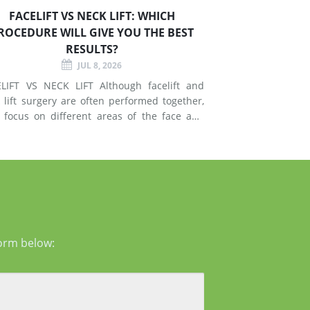
FACELIFT VS NECK LIFT: WHICH
ROCEDURE WILL GIVE YOU THE BEST
RESULTS?
JUL 8, 2026
T VS NECK LIFT Although facelift and
 lift surgery are often performed together,
 focus on different areas of the face and
esses signs of
g in the mid-face and lower face by lifting
er tissues, reducing jowls, smoothing deep
form below: