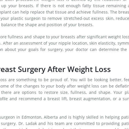
 up your breasts. If there is not enough fatty tissue remaining 
lant can help replace that tissue and achieve fullness. The breast
your plastic surgeon to remove stretched-out excess skin, reduc
nd balance the shape and position of your breasts.
tore fullness and shape to your breasts after significant weight los
on. After an assessment of your nipple location, skin elasticity, symm
on about your goals for surgery, your doctor can determine the 
east Surgery After Weight Loss
loss are something to be proud of. You will be looking better, fe
some of the changes to your body after weight loss can be deflatin
there are options to restore size, fullness, and shape. Your pl
ofile and recommend a breast lift, breast augmentation, or a su
 surgeon in Edmonton, Alberta and is highly skilled in helping pat
t surgery. Dr. Ladak and his team are committed to providing pat