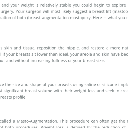
and your weight is relatively stable you could begin to explore
surgery. Your surgeon will most likely suggest a breast lift (mastop
nation of both (breast augmentation mastopexy. Here is what you
s skin and tissue, reposition the nipple, and restore a more na
al if your breasts sit lower than ideal, your areola and skin have b
our and without increasing fullness or your breast size.
he size and shape of your breasts using saline or silicone impl
t significant breast volume with their weight loss and seek to cre
reasts profile.
 called a Masto-Augmentation. This procedure can often get the 
of both procedures. Weight loss is defined by the reduction of 