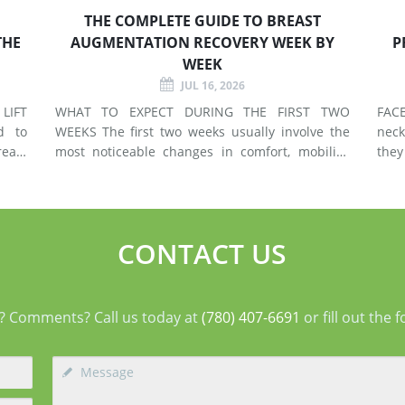
THE COMPLETE GUIDE TO BREAST
THE
AUGMENTATION RECOVERY WEEK BY
P
WEEK
JUL 16, 2026
LIFT
WHAT TO EXPECT DURING THE FIRST TWO
FACELIF
d to
WEEKS The first two weeks usually involve the
neck
east
most noticeable changes in comfort, mobility,
they
 use
swelling, and energy. Preparing your home and
neck. A facelift primarily addr
types
arranging support before surgery can make this
agin
early stage easier to manage. Surgery Day
deep
Breast augmentat
fol
CONTACT US
? Comments? Call us today at
(780) 407-6691
or fill out the 