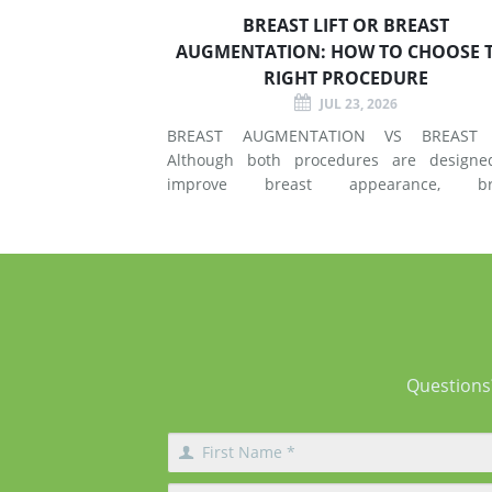
BREAST LIFT OR BREAST
AUGMENTATION: HOW TO CHOOSE 
RIGHT PROCEDURE
JUL 23, 2026
BREAST AUGMENTATION VS BREAST 
Although both procedures are designe
improve breast appearance, br
augmentation and breast lift surgery
different techniques and create different 
of changes. What Does Breast Augmentation
Change? Breast augmentation increases
Questions