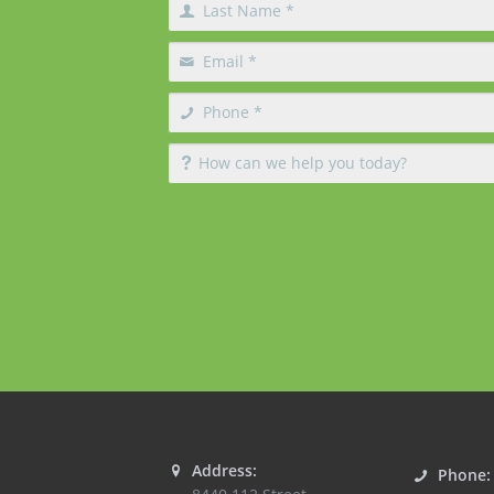
Address:
Phone