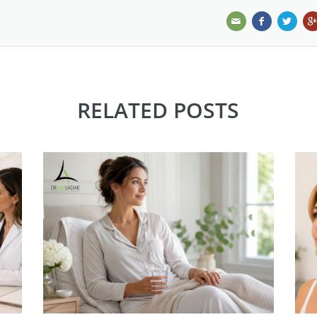
RELATED POSTS