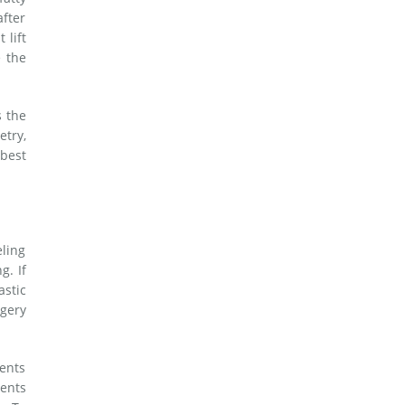
after
 lift
e the
s the
etry,
best
eling
g. If
astic
rgery
ients
ients