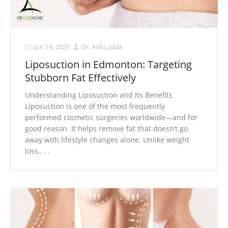
Jun 19, 2025
Dr. Adil Ladak
Liposuction in Edmonton: Targeting
Stubborn Fat Effectively
Understanding Liposuction and Its Benefits
Liposuction is one of the most frequently
performed cosmetic surgeries worldwide—and for
good reason. It helps remove fat that doesn’t go
away with lifestyle changes alone. Unlike weight
loss,. . .