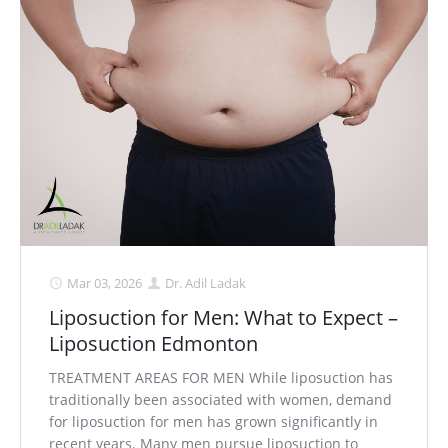
Mar 03, 2026
Dr. Adil Ladak
Liposuction for Men: What to Expect –
Liposuction Edmonton
TREATMENT AREAS FOR MEN While liposuction has
traditionally been associated with women, demand
for liposuction for men has grown significantly in
recent years. Many men pursue liposuction to