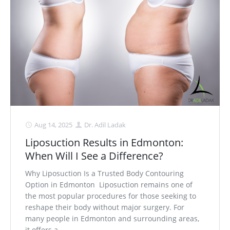
Aug 14, 2025
Dr. Adil Ladak
Liposuction Results in Edmonton:
When Will I See a Difference?
Why Liposuction Is a Trusted Body Contouring
Option in Edmonton Liposuction remains one of
the most popular procedures for those seeking to
reshape their body without major surgery. For
many people in Edmonton and surrounding areas,
it offers a. . .