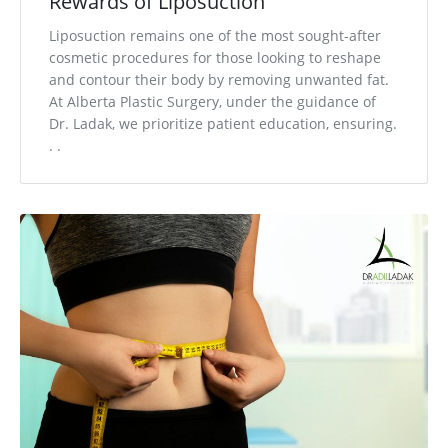
Rewards of Liposuction
Liposuction remains one of the most sought-after
cosmetic procedures for those looking to reshape
and contour their body by removing unwanted fat.
At Alberta Plastic Surgery, under the guidance of
Dr. Ladak, we prioritize patient education, ensuring.
. .