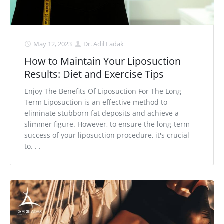
May 12, 2023
Dr. Adil Ladak
How to Maintain Your Liposuction
Results: Diet and Exercise Tips
Enjoy The Benefits Of Liposuction For The Long
Term Liposuction is an effective method to
eliminate stubborn fat deposits and achieve a
slimmer figure. However, to ensure the long-term
success of your liposuction procedure, it's crucial
to. . .