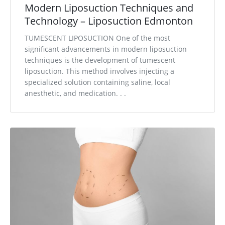
Modern Liposuction Techniques and
Technology – Liposuction Edmonton
TUMESCENT LIPOSUCTION One of the most
significant advancements in modern liposuction
techniques is the development of tumescent
liposuction. This method involves injecting a
specialized solution containing saline, local
anesthetic, and medication. . .