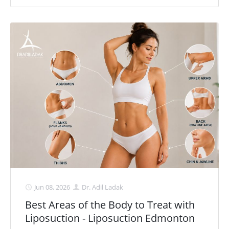
Jun 08, 2026
Dr. Adil Ladak
Best Areas of the Body to Treat with
Liposuction - Liposuction Edmonton