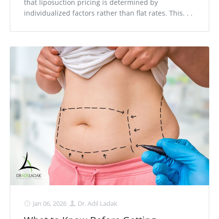
that liposuction pricing is determined by
individualized factors rather than flat rates. This. . .
Jan 06, 2026
Dr. Adil Ladak