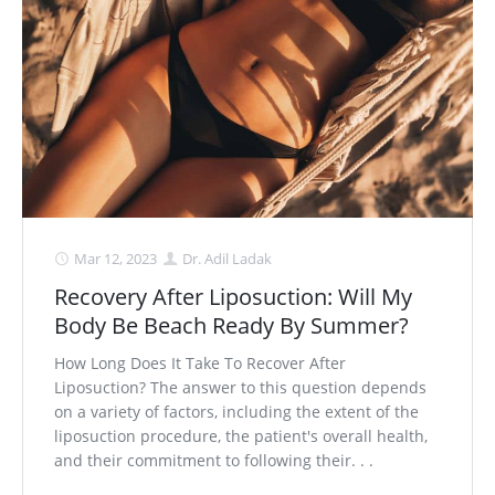
Mar 12, 2023
Dr. Adil Ladak
Recovery After Liposuction: Will My
Body Be Beach Ready By Summer?
How Long Does It Take To Recover After
Liposuction? The answer to this question depends
on a variety of factors, including the extent of the
liposuction procedure, the patient's overall health,
and their commitment to following their. . .