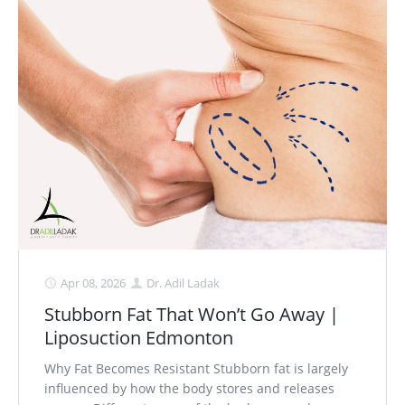
Apr 08, 2026
Dr. Adil Ladak
Stubborn Fat That Won’t Go Away |
Liposuction Edmonton
Why Fat Becomes Resistant Stubborn fat is largely
influenced by how the body stores and releases