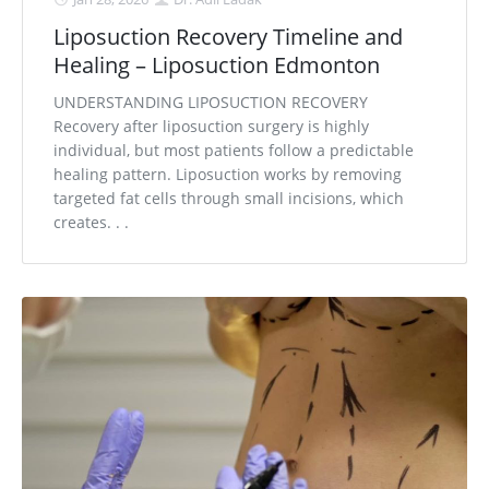
Liposuction Recovery Timeline and
Healing – Liposuction Edmonton
UNDERSTANDING LIPOSUCTION RECOVERY
Recovery after liposuction surgery is highly
individual, but most patients follow a predictable
healing pattern. Liposuction works by removing
targeted fat cells through small incisions, which
creates. . .