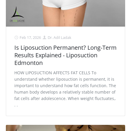
Feb 17, 2026
Dr. Adil Ladak
Is Liposuction Permanent? Long-Term
Results Explained - Liposuction
Edmonton
HOW LIPOSUCTION AFFECTS FAT CELLS To
understand whether liposuction is permanent, it is
important to understand how fat cells function. The
human body develops a relatively stable number of
fat cells after adolescence. When weight fluctuates,.
. .