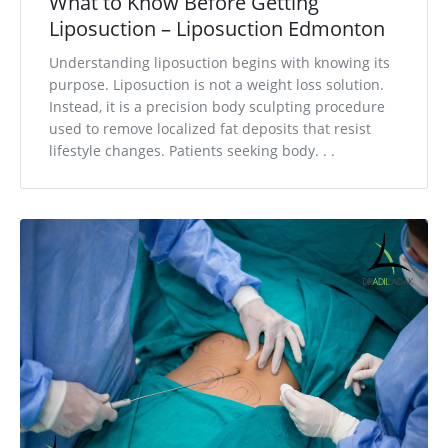
What to Know Before Getting
Liposuction – Liposuction Edmonton
Understanding liposuction begins with knowing its
purpose. Liposuction is not a weight loss solution.
Instead, it is a precision body sculpting procedure
used to remove localized fat deposits that resist
lifestyle changes. Patients seeking body. . .