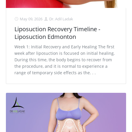
May 09, 2026
Dr. Adil Ladak
Liposuction Recovery Timeline -
Liposuction Edmonton
Week 1: Initial Recovery and Early Healing The first
week after liposuction is focused on initial healing.
During this time, the body begins to recover from
the procedure, and it is normal to experience a
range of temporary side effects as the. . .