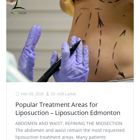
Feb 09, 2026
Dr. Adil Ladak
Popular Treatment Areas for
Liposuction – Liposuction Edmonton
ABDOMEN AND WAIST: REFINING THE MIDSECTION
The abdomen and waist remain the most requested
liposuction treatment areas. Many patients