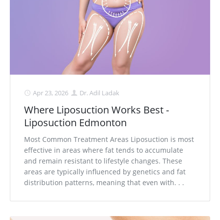
Apr 23, 2026
Dr. Adil Ladak
Where Liposuction Works Best -
Liposuction Edmonton
Most Common Treatment Areas Liposuction is most
effective in areas where fat tends to accumulate
and remain resistant to lifestyle changes. These
areas are typically influenced by genetics and fat
distribution patterns, meaning that even with. . .