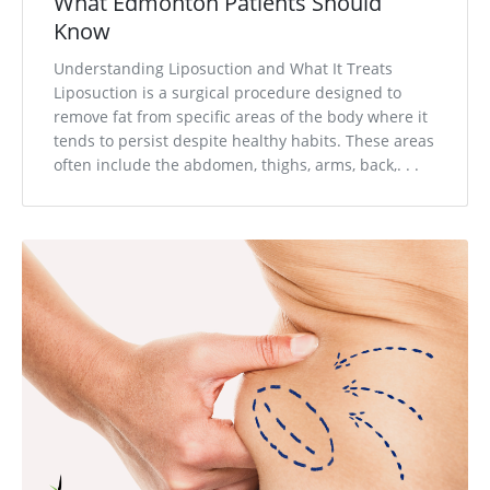
What Edmonton Patients Should
Know
Understanding Liposuction and What It Treats
Liposuction is a surgical procedure designed to
remove fat from specific areas of the body where it
tends to persist despite healthy habits. These areas
often include the abdomen, thighs, arms, back,. . .