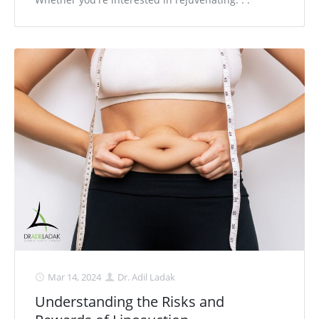
Mar 14, 2024
Dr. Adil Ladak
Understanding the Risks and