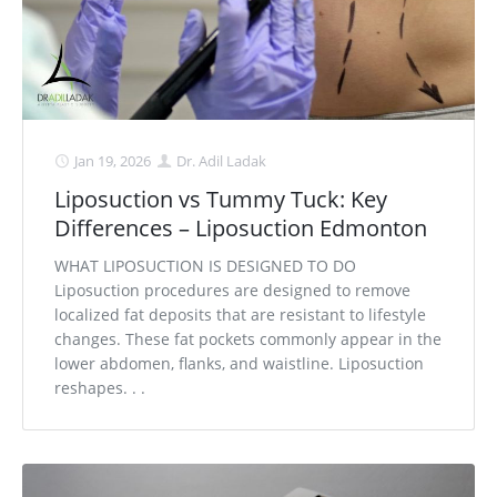
Jan 19, 2026
Dr. Adil Ladak
Liposuction vs Tummy Tuck: Key
Differences – Liposuction Edmonton
WHAT LIPOSUCTION IS DESIGNED TO DO
Liposuction procedures are designed to remove
localized fat deposits that are resistant to lifestyle
changes. These fat pockets commonly appear in the
lower abdomen, flanks, and waistline. Liposuction
reshapes. . .