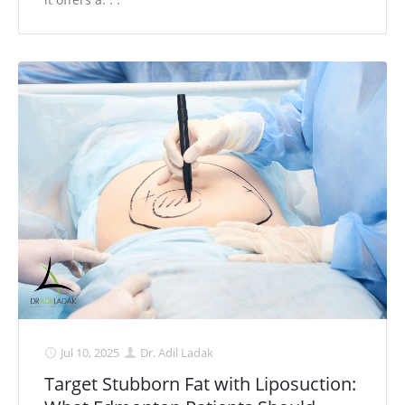
Jul 10, 2025
Dr. Adil Ladak
Target Stubborn Fat with Liposuction: