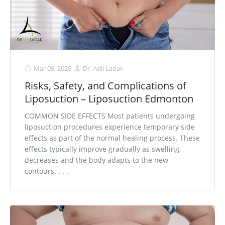
Mar 09, 2026
Dr. Adil Ladak
Risks, Safety, and Complications of
Liposuction – Liposuction Edmonton
COMMON SIDE EFFECTS Most patients undergoing
liposuction procedures experience temporary side
effects as part of the normal healing process. These
effects typically improve gradually as swelling
decreases and the body adapts to the new
contours. . . .