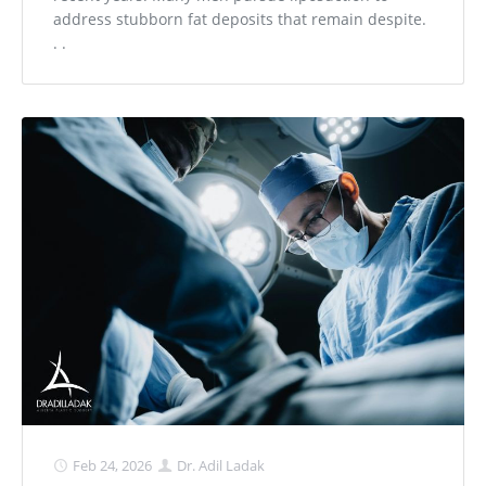
address stubborn fat deposits that remain despite.
. .
Feb 24, 2026
Dr. Adil Ladak