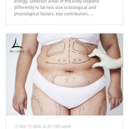
energy. Different areas of the body respond
differently to fat loss due to biological and
physiological factors. Key contributors. . .
Mar 17, 2026
Dr. Adil Ladak