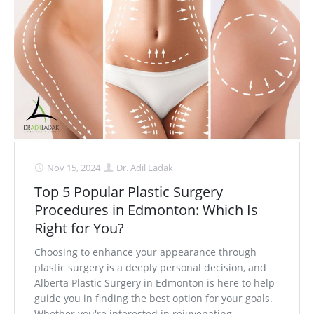
Nov 15, 2024
Dr. Adil Ladak
Top 5 Popular Plastic Surgery
Procedures in Edmonton: Which Is
Right for You?
Choosing to enhance your appearance through
plastic surgery is a deeply personal decision, and
Alberta Plastic Surgery in Edmonton is here to help
guide you in finding the best option for your goals.
Whether you're interested in rejuvenating. . .