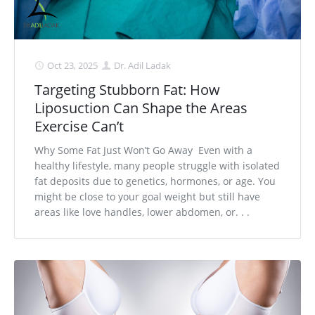
Oct 23, 2025
Dr. Adil Ladak
Targeting Stubborn Fat: How
Liposuction Can Shape the Areas
Exercise Can’t
Why Some Fat Just Won’t Go Away Even with a
healthy lifestyle, many people struggle with isolated
fat deposits due to genetics, hormones, or age. You
might be close to your goal weight but still have
areas like love handles, lower abdomen, or. . .