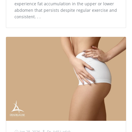
experience fat accumulation in the upper or lower
abdomen that persists despite regular exercise and
consistent. . .
Jan 28, 2026
Dr. Adil Ladak