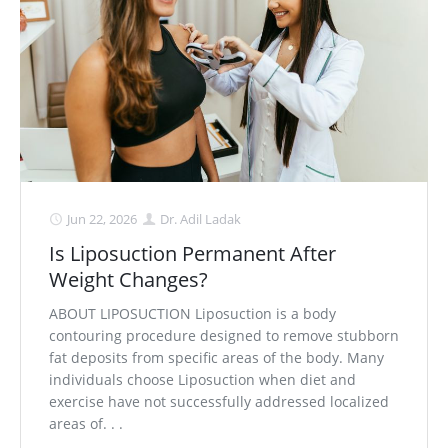
Medial Thigh Lift
Jun 22, 2026
Dr. Adil Ladak
Is Liposuction Permanent After
Weight Changes?
ABOUT LIPOSUCTION Liposuction is a body
contouring procedure designed to remove stubborn
fat deposits from specific areas of the body. Many
individuals choose Liposuction when diet and
exercise have not successfully addressed localized
areas of. . .