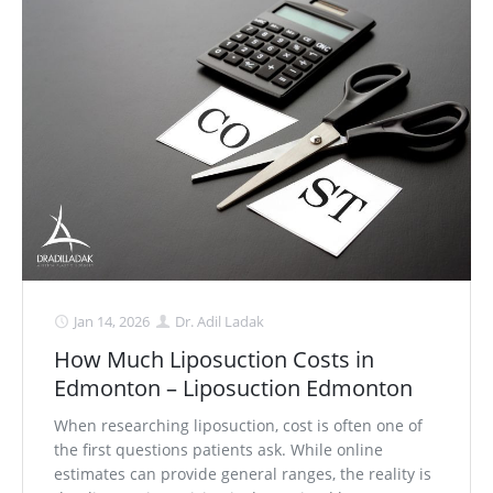
Jan 14, 2026
Dr. Adil Ladak
How Much Liposuction Costs in
Edmonton – Liposuction Edmonton
When researching liposuction, cost is often one of
the first questions patients ask. While online
estimates can provide general ranges, the reality is