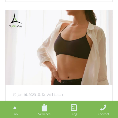
Jan 16, 2023
Dr. Adil Ladak
Body Contouring Options After
Pregnancy
Top
Services
Blog
Contact