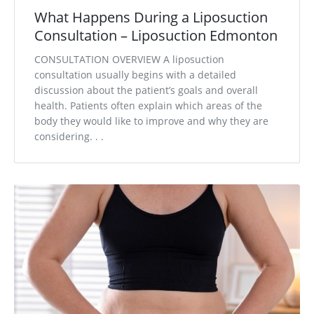
What Happens During a Liposuction
Consultation – Liposuction Edmonton
CONSULTATION OVERVIEW A liposuction
consultation usually begins with a detailed
discussion about the patient’s goals and overall
health. Patients often explain which areas of the
body they would like to improve and why they are
considering. . .