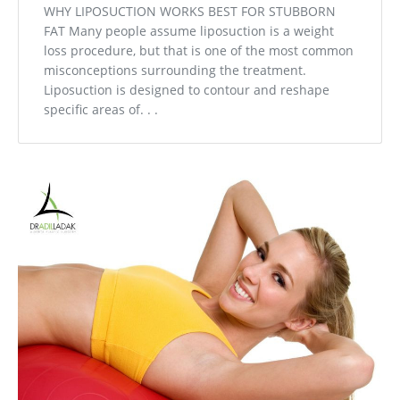
WHY LIPOSUCTION WORKS BEST FOR STUBBORN
FAT Many people assume liposuction is a weight
loss procedure, but that is one of the most common
misconceptions surrounding the treatment.
Liposuction is designed to contour and reshape
specific areas of. . .