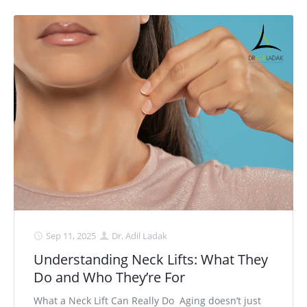
Sep 11, 2025
Dr. Adil Ladak
Understanding Neck Lifts: What They
Do and Who They’re For
What a Neck Lift Can Really Do Aging doesn’t just