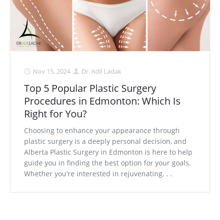
Nov 15, 2024
Dr. Adil Ladak
Top 5 Popular Plastic Surgery
Procedures in Edmonton: Which Is
Right for You?
Choosing to enhance your appearance through
plastic surgery is a deeply personal decision, and
Alberta Plastic Surgery in Edmonton is here to help
guide you in finding the best option for your goals.
Whether you're interested in rejuvenating. . .