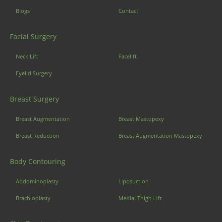
Blogs
Contact
Facial Surgery
Neck Lift
Facelift
Eyelid Surgery
Breast Surgery
Breast Augmentation
Breast Mastopexy
Breast Reduction
Breast Augmentation Mastopexy
Body Contouring
Abdominoplasty
Liposuction
Brachioplasty
Medial Thigh Lift