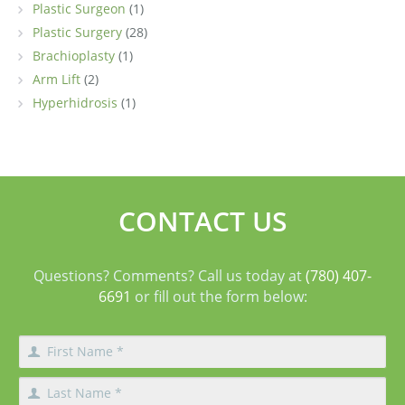
Plastic Surgeon
(1)
Plastic Surgery
(28)
Brachioplasty
(1)
Arm Lift
(2)
Hyperhidrosis
(1)
CONTACT US
Questions? Comments? Call us today at
(780) 407-
6691
or fill out the form below: