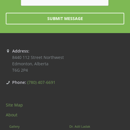
SUBMIT MESSAGE
Address:
8440 112 Street Northwest
Edmonton
,
Alberta
T6G 2P4
Phone:
(780) 407-6691
Site Map
About
Gallery
Dr. Adil Ladak