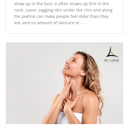
show up in the face; it often shows up first in the
neck. Loose, sagging skin under the chin and along
the jawline can make people feel older than they
are, and no amount of skincare or. . .