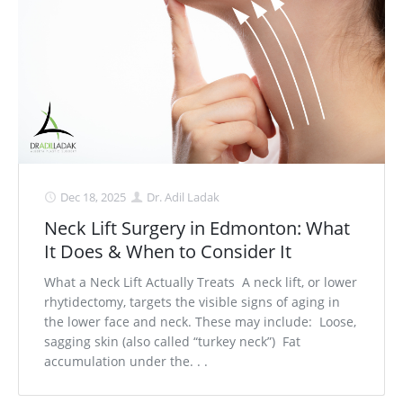
Medial Thigh Lift
Dec 18, 2025
Dr. Adil Ladak
Neck Lift Surgery in Edmonton: What
It Does & When to Consider It
What a Neck Lift Actually Treats A neck lift, or lower
rhytidectomy, targets the visible signs of aging in
the lower face and neck. These may include: Loose,
sagging skin (also called “turkey neck”) Fat
accumulation under the. . .