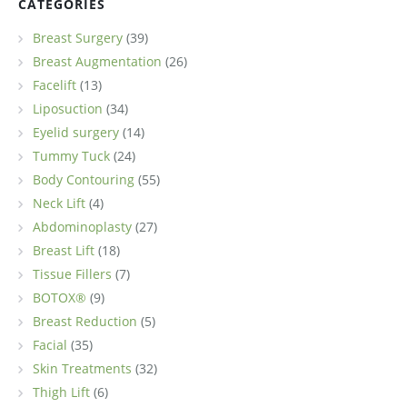
CATEGORIES
Breast Surgery
(39)
Breast Augmentation
(26)
Facelift
(13)
Liposuction
(34)
Eyelid surgery
(14)
Tummy Tuck
(24)
Body Contouring
(55)
Neck Lift
(4)
Abdominoplasty
(27)
Breast Lift
(18)
Tissue Fillers
(7)
BOTOX®
(9)
Breast Reduction
(5)
Facial
(35)
Skin Treatments
(32)
Thigh Lift
(6)