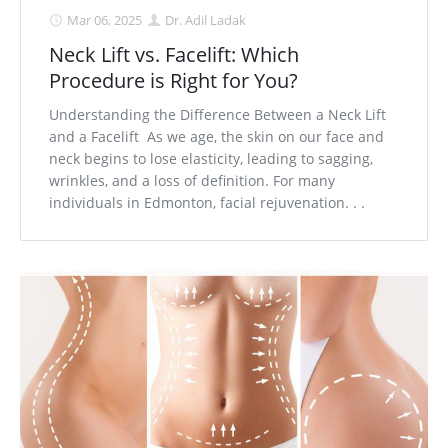
Mar 06, 2025
Dr. Adil Ladak
Neck Lift vs. Facelift: Which
Procedure is Right for You?
Understanding the Difference Between a Neck Lift
and a Facelift As we age, the skin on our face and
neck begins to lose elasticity, leading to sagging,
wrinkles, and a loss of definition. For many
individuals in Edmonton, facial rejuvenation. . .