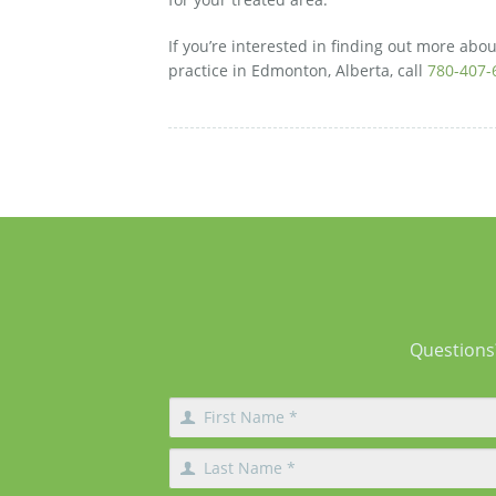
If you’re interested in finding out more abou
practice in Edmonton, Alberta, call
780-407-
Questions