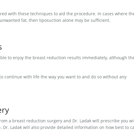
red with these techniques to aid the procedure. In cases where th
y unwanted fat, then liposuction alone may be sufficient.
s
able to enjoy the breast reduction results immediately, although th
o continue with life the way you want to and do so without any
ery
rom a breast reduction surgery and Dr. Ladak will prescribe you wi
 Dr. Ladak will also provide detailed information on how best to c