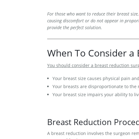
Medial Thigh Lift
For those who want to reduce their breast size,
causing discomfort or do not appear in proport
provide the perfect solution.
When To Consider a 
You should consider a breast reduction surg
Your breast size causes physical pain an
Your breasts are disproportionate to the r
Your breast size impairs your ability to liv
Breast Reduction Proce
A breast reduction involves the surgeon remo