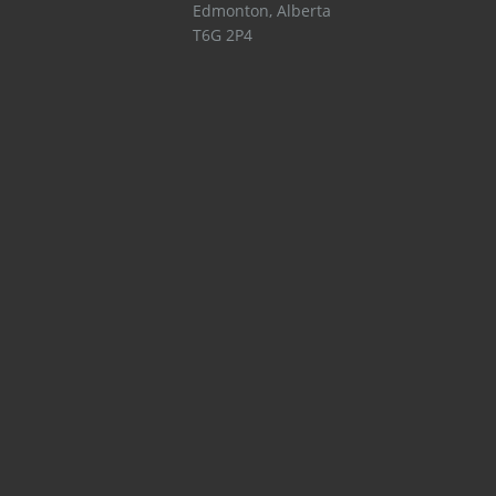
Edmonton
,
Alberta
T6G 2P4