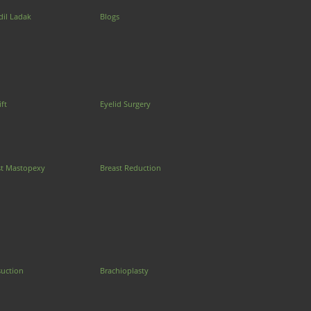
dil Ladak
Blogs
ift
Eyelid Surgery
st Mastopexy
Breast Reduction
suction
Brachioplasty