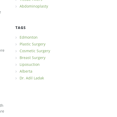
Abdominoplasty
e
TAGS
Edmonton
Plastic Surgery
ere
Cosmetic Surgery
Breast Surgery
Liposuction
Alberta
Dr. Adil Ladak
th
are