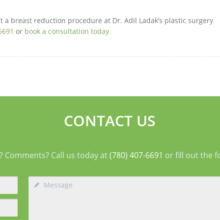
t a breast reduction procedure at Dr. Adil Ladak’s plastic surgery
6691
or
book a consultation today.
CONTACT US
? Comments? Call us today at
(780) 407-6691
or fill out the 