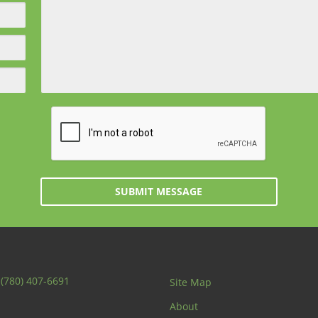
SUBMIT MESSAGE
:
(780) 407-6691
Site Map
About