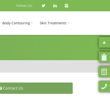
Follow Us:
Body Contouring
Skin Treatments
Contact Us