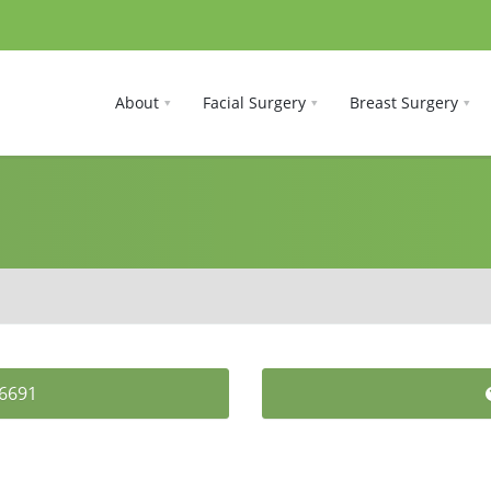
About
Facial Surgery
Breast Surgery
-6691