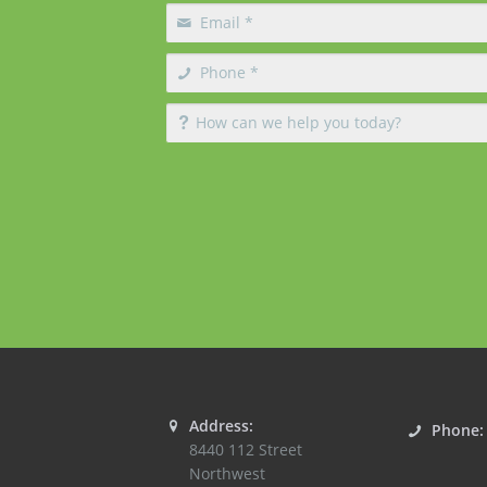
Address:
Phone
8440 112 Street
Northwest