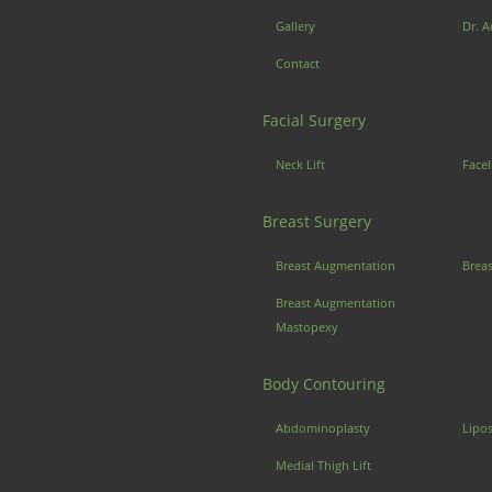
Gallery
Dr. A
Contact
Facial Surgery
Neck Lift
Facel
Breast Surgery
Breast Augmentation
Brea
Breast Augmentation
Mastopexy
Body Contouring
Abdominoplasty
Lipo
Medial Thigh Lift