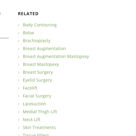
e
RELATED
Body Contouring
Botox
Brachioplasty
Breast Augmentation
Breast Augmentation Mastopexy
Breast Mastopexy
Breast Surgery
Eyelid Surgery
Facelift
Facial Surgery
Liposuction
Medial Thigh Lift
Neck Lift
Skin Treatments
Tissue Fillers