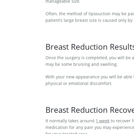
manageable size.
Often, the method of liposuction may be pai
patient’s large breast size is caused only b
Breast Reduction Result
Once the surgery is completed, you will be 
may be some bruising and swelling.
With your new appearance you will be able t
physical or emotional discomfort.
Breast Reduction Recov
It normally takes around
1 week
to recover f
medication for any pain you may experience.
for your treated area.