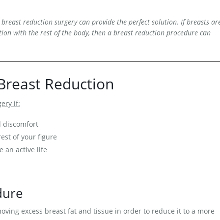
 breast reduction surgery can provide the perfect solution. If breasts ar
ion with the rest of the body, then a breast reduction procedure can
Breast Reduction
ery if:
d discomfort
est of your figure
e an active life
dure
ving excess breast fat and tissue in order to reduce it to a more