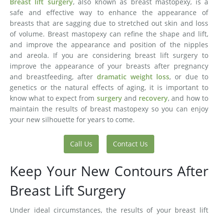
Breast lift surgery
, also known as breast mastopexy, is a
safe and effective way to enhance the appearance of
breasts that are sagging due to stretched out skin and loss
of volume. Breast mastopexy can refine the shape and lift,
and improve the appearance and position of the nipples
and areola. If you are considering breast lift surgery to
improve the appearance of your breasts after pregnancy
and breastfeeding, after
dramatic weight loss
, or due to
genetics or the natural effects of aging, it is important to
know what to expect from
surgery
and
recovery
, and how to
maintain the results of breast mastopexy so you can enjoy
your new silhouette for years to come.
Call Us
Contact Us
Keep Your New Contours After
Breast Lift Surgery
Under ideal circumstances, the results of your breast lift