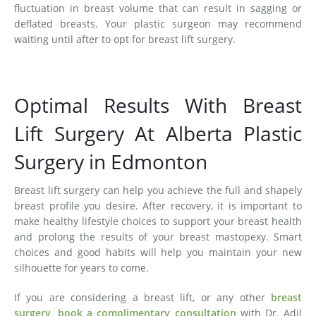
fluctuation in breast volume that can result in sagging or
deflated breasts. Your plastic surgeon may recommend
waiting until after to opt for breast lift surgery.
Optimal Results With Breast
Lift Surgery At Alberta Plastic
Surgery in Edmonton
Breast lift surgery can help you achieve the full and shapely
breast profile you desire. After recovery, it is important to
make healthy lifestyle choices to support your breast health
and prolong the results of your breast mastopexy. Smart
choices and good habits will help you maintain your new
silhouette for years to come.
If you are considering a breast lift, or any other
breast
surgery
,
book a complimentary consultation
with Dr. Adil