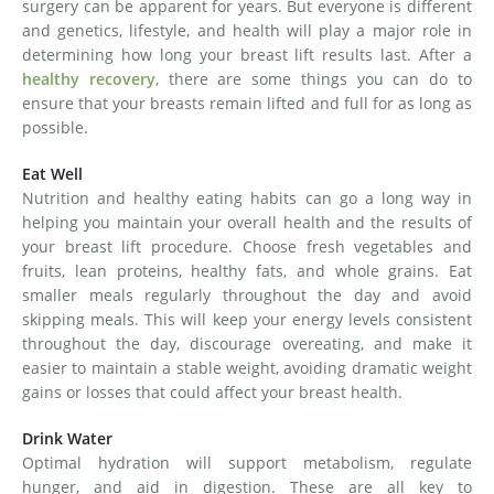
surgery can be apparent for years. But everyone is different
and genetics, lifestyle, and health will play a major role in
determining how long your breast lift results last. After a
healthy recovery
, there are some things you can do to
ensure that your breasts remain lifted and full for as long as
possible.
Eat Well
Nutrition and healthy eating habits can go a long way in
helping you maintain your overall health and the results of
your breast lift procedure. Choose fresh vegetables and
fruits, lean proteins, healthy fats, and whole grains. Eat
smaller meals regularly throughout the day and avoid
skipping meals. This will keep your energy levels consistent
throughout the day, discourage overeating, and make it
easier to maintain a stable weight, avoiding dramatic weight
gains or losses that could affect your breast health.
Drink Water
Optimal hydration will support metabolism, regulate
hunger, and aid in digestion. These are all key to