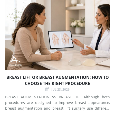
BREAST LIFT OR BREAST AUGMENTATION: HOW TO
CHOOSE THE RIGHT PROCEDURE
JUL 23, 2026
BREAST AUGMENTATION VS BREAST LIFT Although both
procedures are designed to improve breast appearance,
breast augmentation and breast lift surgery use different
techniques and create different types of changes. What