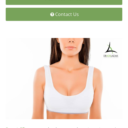
Medial Thigh Lift
Contact Us