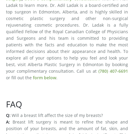
Ladak to learn more. Dr. Adil Ladak is a board-certified and
top surgeon in Edmonton, Alberta, and is highly skilled in
cosmetic plastic surgery and other non-surgical
rejuvenating cosmetic procedures. Dr. Ladak is a fully
qualified Fellow of the Royal Canadian College of Physicians
and Surgeons and his team is committed to providing
patients with the facts and education to make the most
informed decisions about their appearance and health. To
explore all of your options to help you feel and look your
best, visit Alberta Plastic Surgery in Edmonton by booking
your complimentary consultation. Call us at
(780) 407-6691
or fill out the
form below
.
FAQ
Q:
Will a breast lift affect the size of my breasts?
A:
Breast lift surgery is meant to refine the shape and
position of your breasts, and the amount of fat, skin, and