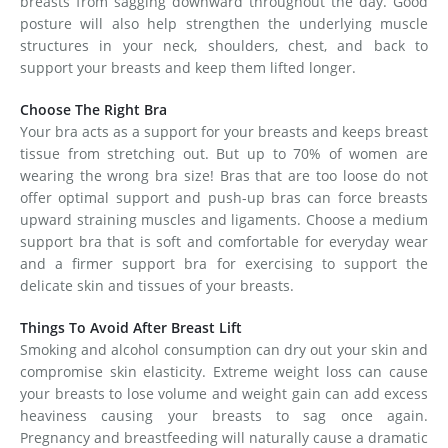
breasts from sagging downward throughout the day. Good
posture will also help strengthen the underlying muscle
structures in your neck, shoulders, chest, and back to
support your breasts and keep them lifted longer.
Choose The Right Bra
Your bra acts as a support for your breasts and keeps breast
tissue from stretching out. But up to 70% of women are
wearing the wrong bra size! Bras that are too loose do not
offer optimal support and push-up bras can force breasts
upward straining muscles and ligaments. Choose a medium
support bra that is soft and comfortable for everyday wear
and a firmer support bra for exercising to support the
delicate skin and tissues of your breasts.
Things To Avoid After Breast Lift
Smoking and alcohol consumption can dry out your skin and
compromise skin elasticity. Extreme weight loss can cause
your breasts to lose volume and weight gain can add excess
heaviness causing your breasts to sag once again.
Pregnancy and breastfeeding will naturally cause a dramatic