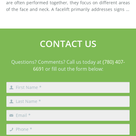
are often performed together, they focus on different areas
of the face and neck. A facelift primarily addresses signs of
aging in the mid-face and lower face by lifting deeper
tissues, reducing jowls, smoothing deep fol
CONTACT US
Questions? Comments? Call us today at
(780) 407-
6691
or fill out the form below: