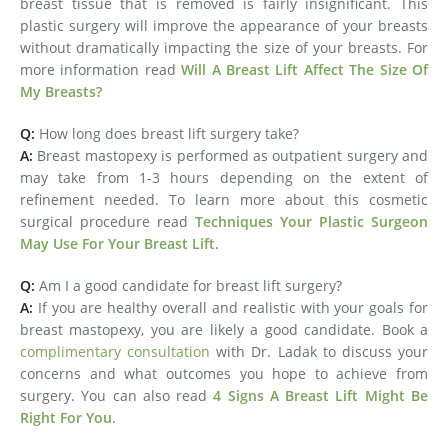
breast tissue that is removed is fairly insignificant. This
plastic surgery will improve the appearance of your breasts
without dramatically impacting the size of your breasts. For
more information read
Will A Breast Lift Affect The Size Of
My Breasts?
Q:
How long does breast lift surgery take?
A:
Breast mastopexy is performed as outpatient surgery and
may take from 1-3 hours depending on the extent of
refinement needed. To learn more about this cosmetic
surgical procedure read
Techniques Your Plastic Surgeon
May Use For Your Breast Lift
.
Q:
Am I a good candidate for breast lift surgery?
A:
If you are healthy overall and realistic with your goals for
breast mastopexy, you are likely a good candidate. Book a
complimentary consultation
with Dr. Ladak to discuss your
concerns and what outcomes you hope to achieve from
surgery. You can also read
4 Signs A Breast Lift Might Be
Right For You
.