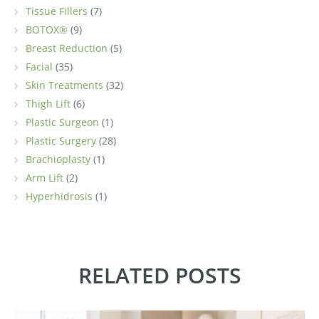
Tissue Fillers
(7)
BOTOX®
(9)
Breast Reduction
(5)
Facial
(35)
Skin Treatments
(32)
Thigh Lift
(6)
Plastic Surgeon
(1)
Plastic Surgery
(28)
Brachioplasty
(1)
Arm Lift
(2)
Hyperhidrosis
(1)
RELATED POSTS