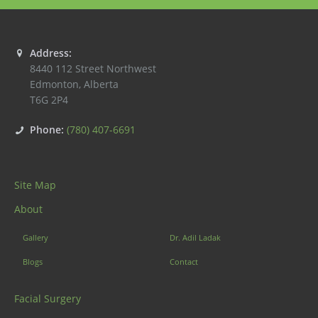
Address:
8440 112 Street Northwest
Edmonton
,
Alberta
T6G 2P4
Phone:
(780) 407-6691
Site Map
About
Gallery
Dr. Adil Ladak
Blogs
Contact
Facial Surgery