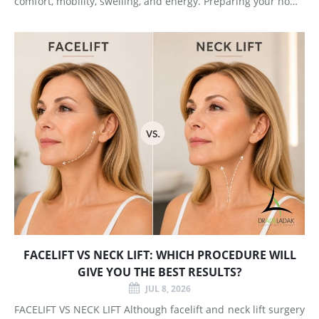
comfort, mobility, swelling, and energy. Preparing your home
and arranging support before surgery can make this early
stage easier to manage. Surgery Day Breast augmentat
FACELIFT VS NECK LIFT: WHICH PROCEDURE WILL
GIVE YOU THE BEST RESULTS?
JUL 8, 2026
FACELIFT VS NECK LIFT Although facelift and neck lift surgery