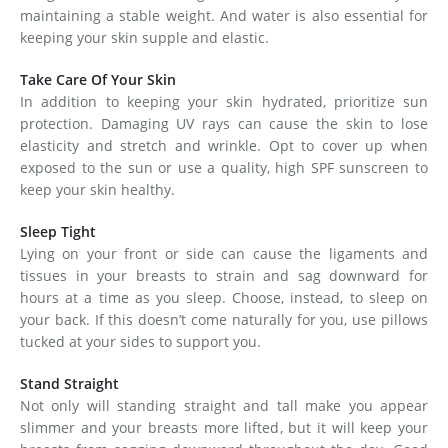
maintaining a stable weight. And water is also essential for
keeping your skin supple and elastic.
Take Care Of Your Skin
In addition to keeping your skin hydrated, prioritize sun
protection. Damaging UV rays can cause the skin to lose
elasticity and stretch and wrinkle. Opt to cover up when
exposed to the sun or use a quality, high SPF sunscreen to
keep your skin healthy.
Sleep Tight
Lying on your front or side can cause the ligaments and
tissues in your breasts to strain and sag downward for
hours at a time as you sleep. Choose, instead, to sleep on
your back. If this doesn’t come naturally for you, use pillows
tucked at your sides to support you.
Stand Straight
Not only will standing straight and tall make you appear
slimmer and your breasts more lifted, but it will keep your