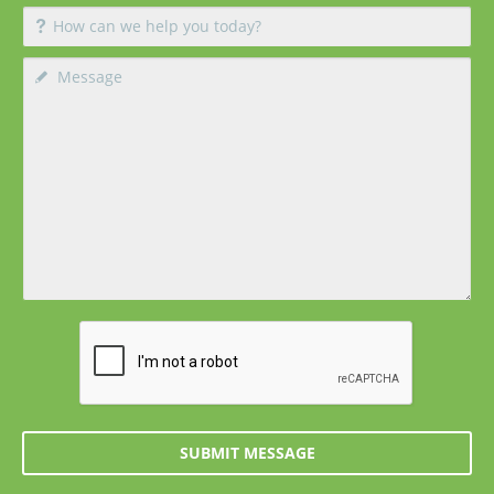
SUBMIT MESSAGE