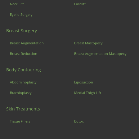
Neck Lift
Facelift
Eyelid Surgery
Breast Surgery
Breast Augmentation
Breast Mastopexy
Breast Reduction
Breast Augmentation Mastopexy
Body Contouring
Abdominoplasty
Liposuction
Brachioplasty
Medial Thigh Lift
Skin Treatments
Tissue Fillers
Botox