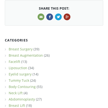
SHARE THIS POST:
CATEGORIES
Breast Surgery
(39)
Breast Augmentation
(26)
Facelift
(13)
Liposuction
(34)
Eyelid surgery
(14)
Tummy Tuck
(24)
Body Contouring
(55)
Neck Lift
(4)
Abdominoplasty
(27)
Breast Lift
(18)