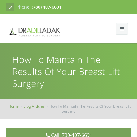
Phone:
(780) 407-6691
About
How To Maintain The
Facial Surgery
Gallery
Results Of Your Breast Lift
Breast Surgery
Dr. Adil Ladak
Neck Lift
Surgery
Body Contouring
Blogs
Facelift
Breast Augmentation
Skin Treatments
Contact
Eyelid Surgery
Breast Mastopexy
Abdominoplasty
Home
Blog Articles
How To Maintain The Results Of Your Breast Lift
Surgery
Breast Reduction
Liposuction
Tissue Fillers
Breast Augmentation Mastopexy
Brachioplasty
Botox
Call: 780-407-6691