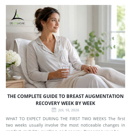
Does Breast Augmentation Change? Breast augmentation
increases
THE COMPLETE GUIDE TO BREAST AUGMENTATION
RECOVERY WEEK BY WEEK
JUL 16, 2026
WHAT TO EXPECT DURING THE FIRST TWO WEEKS The first
two weeks usually involve the most noticeable changes in