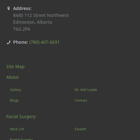
Address:
8440 112 Street Northwest
Edmonton
,
Alberta
T6G 2P4
Phone:
(780) 407-6691
Site Map
About
Gallery
Dr. Adil Ladak
Blogs
Contact
Facial Surgery
Neck Lift
Facelift
Eyelid Surgery