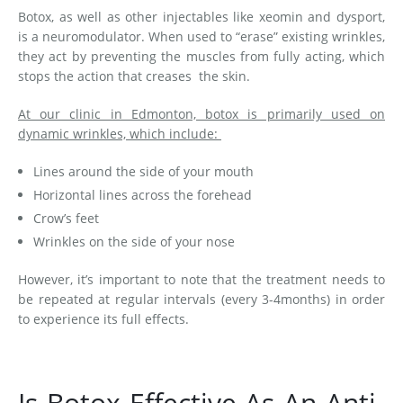
Botox, as well as other injectables like xeomin and dysport,
is a neuromodulator. When used to “erase” existing wrinkles,
they act by preventing the muscles from fully acting, which
stops the action that creases the skin.
At our clinic in Edmonton, botox is primarily used on
dynamic wrinkles, which include:
Lines around the side of your mouth
Horizontal lines across the forehead
Crow’s feet
Wrinkles on the side of your nose
However, it’s important to note that the treatment needs to
be repeated at regular intervals (every 3-4months) in order
to experience its full effects.
Is Botox Effective As An Anti-