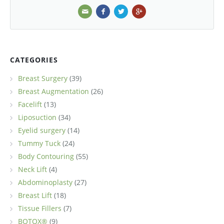
CATEGORIES
Breast Surgery
(39)
Breast Augmentation
(26)
Facelift
(13)
Liposuction
(34)
Eyelid surgery
(14)
Tummy Tuck
(24)
Body Contouring
(55)
Neck Lift
(4)
Abdominoplasty
(27)
Breast Lift
(18)
Tissue Fillers
(7)
BOTOX®
(9)