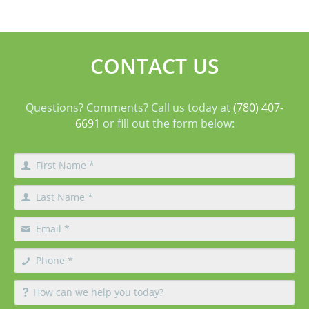
aging in the mid-face and lower face by lifting deeper
tissues, reducing jowls, smoothing deep fol
CONTACT US
Questions? Comments? Call us today at
(780) 407-
6691
or fill out the form below: