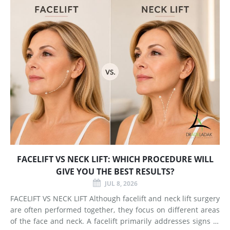
FACELIFT VS NECK LIFT: WHICH PROCEDURE WILL
GIVE YOU THE BEST RESULTS?
JUL 8, 2026
FACELIFT VS NECK LIFT Although facelift and neck lift surgery
are often performed together, they focus on different areas
of the face and neck. A facelift primarily addresses signs of