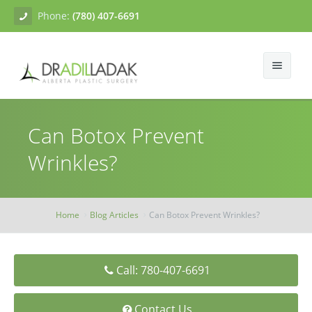
Phone:
(780) 407-6691
About
Can Botox Prevent
Facial Surgery
Gallery
Wrinkles?
Breast Surgery
Dr. Adil Ladak
Neck Lift
Body Contouring
Blogs
Facelift
Breast Augmentation
Home
Blog Articles
Can Botox Prevent Wrinkles?
Skin Treatments
Contact
Eyelid Surgery
Breast Mastopexy
Abdominoplasty
Call: 780-407-6691
Breast Reduction
Liposuction
Tissue Fillers
Breast Augmentation Mastopexy
Brachioplasty
Botox
Contact Us