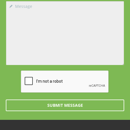
SUBMIT MESSAGE