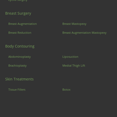
Breast Surgery
Breast Augmentation
Breast Mastopexy
Breast Reduction
Breast Augmentation Mastopexy
Body Contouring
Abdominoplasty
Liposuction
Brachioplasty
Medial Thigh Lift
Skin Treatments
Tissue Fillers
Botox