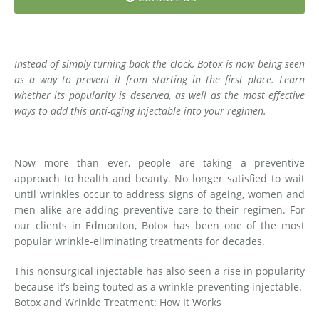
Medial Thigh Lift
Instead of simply turning back the clock, Botox is now being seen
as a way to prevent it from starting in the first place. Learn
whether its popularity is deserved, as well as the most effective
ways to add this anti-aging injectable into your regimen.
Now more than ever, people are taking a preventive
approach to health and beauty. No longer satisfied to wait
until wrinkles occur to address signs of ageing, women and
men alike are adding preventive care to their regimen. For
our clients in Edmonton, Botox has been one of the most
popular wrinkle-eliminating treatments for decades.
This nonsurgical injectable has also seen a rise in popularity
because it’s being touted as a wrinkle-preventing injectable.
Botox and Wrinkle Treatment: How It Works