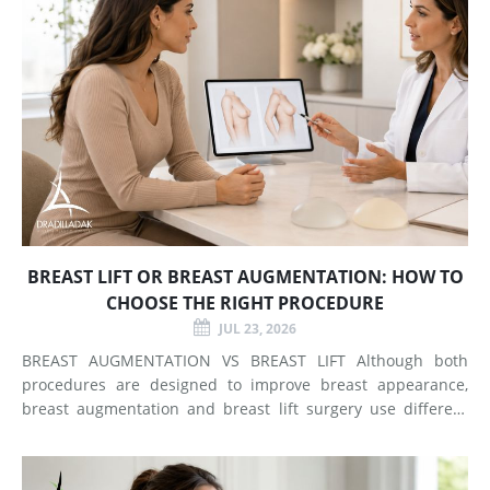
BREAST LIFT OR BREAST AUGMENTATION: HOW TO
CHOOSE THE RIGHT PROCEDURE
JUL 23, 2026
BREAST AUGMENTATION VS BREAST LIFT Although both
procedures are designed to improve breast appearance,
breast augmentation and breast lift surgery use different
techniques and create different types of changes. What
Does Breast Augmentation Change? Breast augmentation
increases