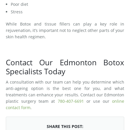
Poor diet
Stress
While Botox and tissue fillers can play a key role in
rejuvenation, it’s important not to neglect other parts of your
skin health regimen.
Contact Our Edmonton Botox
Specialists Today
A consultation with our team can help you determine which
anti-ageing option is the best one for you, and what
treatments can enhance your results. Contact our Edmonton
plastic surgery team at
780-407-6691
or use our
online
contact form
.
SHARE THIS POST: