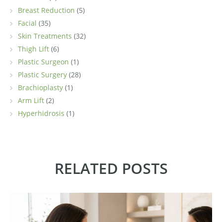
Breast Reduction
(5)
Facial
(35)
Skin Treatments
(32)
Thigh Lift
(6)
Plastic Surgeon
(1)
Plastic Surgery
(28)
Brachioplasty
(1)
Arm Lift
(2)
Hyperhidrosis
(1)
RELATED POSTS