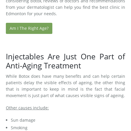
considering botox, reviews of doctors and recommendations
from your dermatologist can help you find the best clinic in
Edmonton for your needs.
Am I The Right Age?
Injectables Are Just One Part of
Anti-Aging Treatment
While Botox does have many benefits and can help certain
patients delay the visible effects of ageing, the other thing
that is important to keep in mind is the fact that facial
movement is just part of what causes visible signs of ageing.
Other causes include:
Sun damage
Smoking