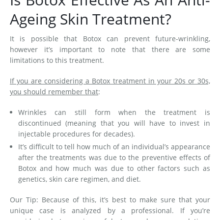
Ageing Skin Treatment?
It is possible that Botox can prevent future-wrinkling,
however it’s important to note that there are some
limitations to this treatment.
If you are considering a Botox treatment in your 20s or 30s,
you should remember that
:
Wrinkles can still form when the treatment is
discontinued (meaning that you will have to invest in
injectable procedures for decades).
It’s difficult to tell how much of an individual’s appearance
after the treatments was due to the preventive effects of
Botox and how much was due to other factors such as
genetics, skin care regimen, and diet.
Our Tip: Because of this, it’s best to make sure that your
unique case is analyzed by a professional. If you’re