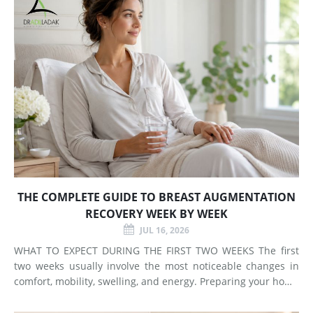
THE COMPLETE GUIDE TO BREAST AUGMENTATION
RECOVERY WEEK BY WEEK
JUL 16, 2026
WHAT TO EXPECT DURING THE FIRST TWO WEEKS The first
two weeks usually involve the most noticeable changes in
comfort, mobility, swelling, and energy. Preparing your home
and arranging support before surgery can make this early
stage easier to manage. Surgery Day Breast augmentat