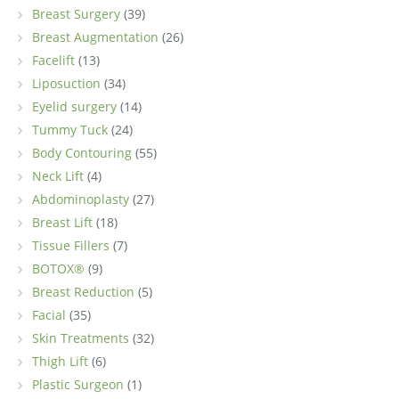
Breast Surgery
(39)
Breast Augmentation
(26)
Facelift
(13)
Liposuction
(34)
Eyelid surgery
(14)
Tummy Tuck
(24)
Body Contouring
(55)
Neck Lift
(4)
Abdominoplasty
(27)
Breast Lift
(18)
Tissue Fillers
(7)
BOTOX®
(9)
Breast Reduction
(5)
Facial
(35)
Skin Treatments
(32)
Thigh Lift
(6)
Plastic Surgeon
(1)