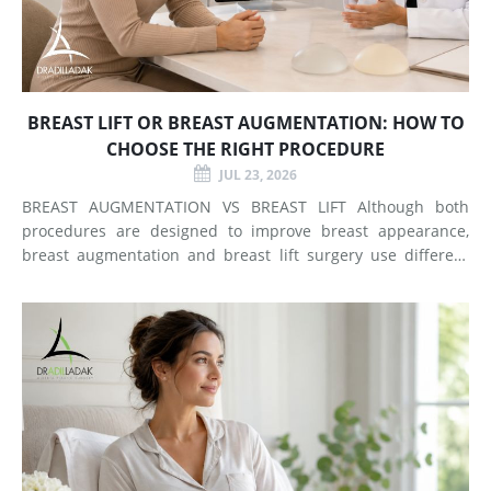
BREAST LIFT OR BREAST AUGMENTATION: HOW TO
CHOOSE THE RIGHT PROCEDURE
JUL 23, 2026
BREAST AUGMENTATION VS BREAST LIFT Although both
procedures are designed to improve breast appearance,
breast augmentation and breast lift surgery use different
techniques and create different types of changes. What
Does Breast Augmentation Change? Breast augmentation
increases