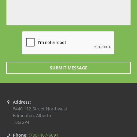
SUBMIT MESSAGE
Address:
8440 112 Street Northwest
Edmonton
,
Alberta
T6G 2P4
Phone:
(780) 407-6691