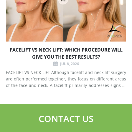
FACELIFT VS NECK LIFT: WHICH PROCEDURE WILL
GIVE YOU THE BEST RESULTS?
JUL 8, 2026
FACELIFT VS NECK LIFT Although facelift and neck lift surgery
are often performed together, they focus on different areas
of the face and neck. A facelift primarily addresses signs of
aging in the mid-face and lower face by lifting deeper
tissues, reducing jowls, smoothing deep fol
CONTACT US