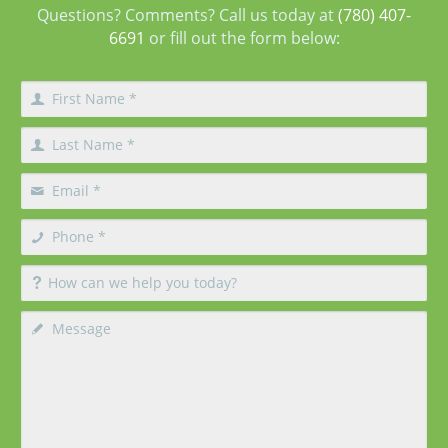
Questions? Comments? Call us today at
(780) 407-
6691
or fill out the form below: