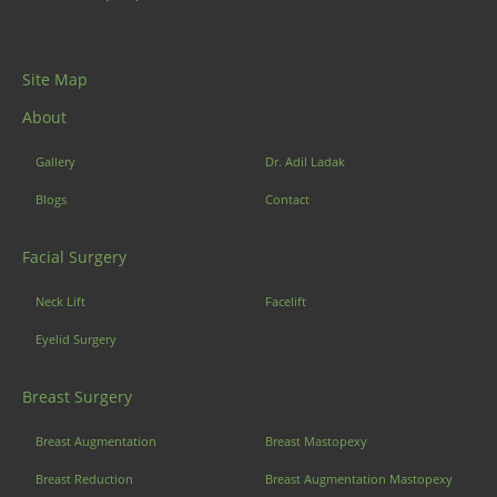
Site Map
About
Gallery
Dr. Adil Ladak
Blogs
Contact
Facial Surgery
Neck Lift
Facelift
Eyelid Surgery
Breast Surgery
Breast Augmentation
Breast Mastopexy
Breast Reduction
Breast Augmentation Mastopexy