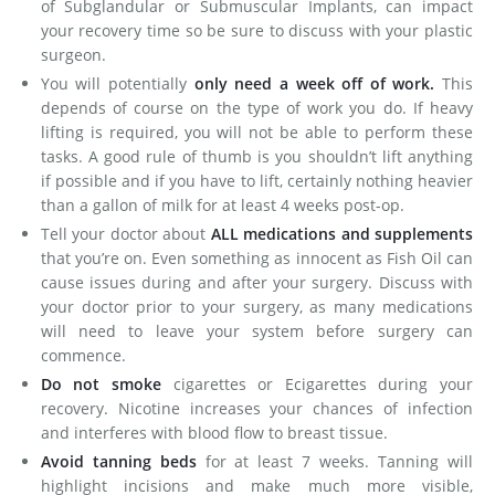
of Subglandular or Submuscular Implants, can impact
your recovery time so be sure to discuss with your plastic
surgeon.
You will potentially
only need a week off of work.
This
depends of course on the type of work you do. If heavy
lifting is required, you will not be able to perform these
tasks. A good rule of thumb is you shouldn’t lift anything
if possible and if you have to lift, certainly nothing heavier
than a gallon of milk for at least 4 weeks post-op.
Tell your doctor about
ALL medications and supplements
that you’re on. Even something as innocent as Fish Oil can
cause issues during and after your surgery. Discuss with
your doctor prior to your surgery, as many medications
will need to leave your system before surgery can
commence.
Do not smoke
cigarettes or Ecigarettes during your
recovery. Nicotine increases your chances of infection
and interferes with blood flow to breast tissue.
Avoid tanning beds
for at least 7 weeks. Tanning will
highlight incisions and make much more visible,