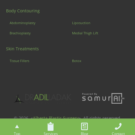
Body Contouring
Abdominoplasty
Liposuction
Brachioplasty
Medial Thigh Lift
Skin Treatments
Tissue Fillers
Botox
© 2026. «
Alberta Plastic Surgery
». All rights reserved.
Top
Services
Blog
Contact