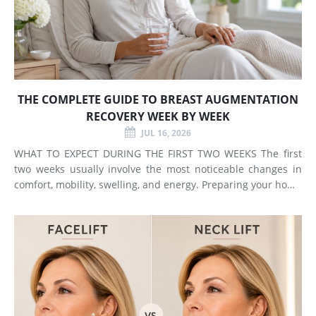
THE COMPLETE GUIDE TO BREAST AUGMENTATION
RECOVERY WEEK BY WEEK
JUL 16, 2026
WHAT TO EXPECT DURING THE FIRST TWO WEEKS The first
two weeks usually involve the most noticeable changes in
comfort, mobility, swelling, and energy. Preparing your home
and arranging support before surgery can make this early
stage easier to manage. Surgery Day Breast augmentat