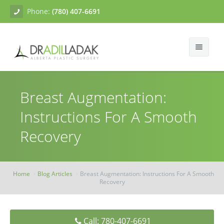
Phone:
(780) 407-6691
About
Breast Augmentation:
Facial Surgery
Gallery
Instructions For A Smooth
Breast Surgery
Dr. Adil Ladak
Neck Lift
Recovery
Body Contouring
Blogs
Facelift
Breast Augmentation
Skin Treatments
Contact
Eyelid Surgery
Breast Mastopexy
Abdominoplasty
Home
Blog Articles
Breast Augmentation: Instructions For A Smooth
Recovery
Breast Reduction
Liposuction
Tissue Fillers
Breast Augmentation Mastopexy
Brachioplasty
Botox
Call: 780-407-6691