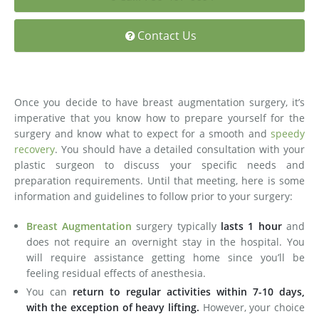
Medial Thigh Lift
Contact Us
Once you decide to have breast augmentation surgery, it’s
imperative that you know how to prepare yourself for the
surgery and know what to expect for a smooth and
speedy
recovery
. You should have a detailed consultation with your
plastic surgeon to discuss your specific needs and
preparation requirements. Until that meeting, here is some
information and guidelines to follow prior to your surgery:
Breast Augmentation
surgery typically
lasts 1 hour
and
does not require an overnight stay in the hospital. You
will require assistance getting home since you’ll be
feeling residual effects of anesthesia.
You can
return to regular activities within 7-10 days,
with the exception of heavy lifting.
However, your choice