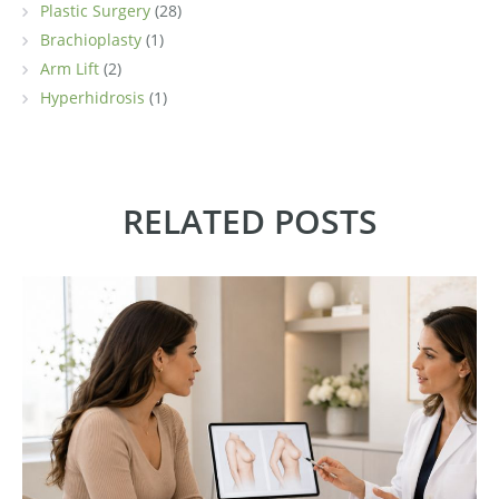
Plastic Surgery
(28)
Brachioplasty
(1)
Arm Lift
(2)
Hyperhidrosis
(1)
RELATED POSTS