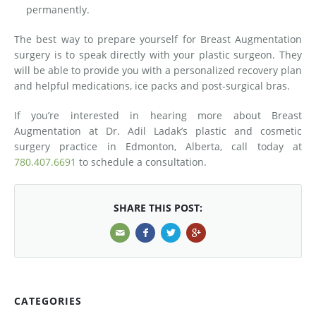
permanently.
The best way to prepare yourself for Breast Augmentation
surgery is to speak directly with your plastic surgeon. They
will be able to provide you with a personalized recovery plan
and helpful medications, ice packs and post-surgical bras.
If you’re interested in hearing more about Breast
Augmentation at Dr. Adil Ladak’s plastic and cosmetic
surgery practice in Edmonton, Alberta, call today at
780.407.6691
to schedule a consultation.
SHARE THIS POST:
CATEGORIES