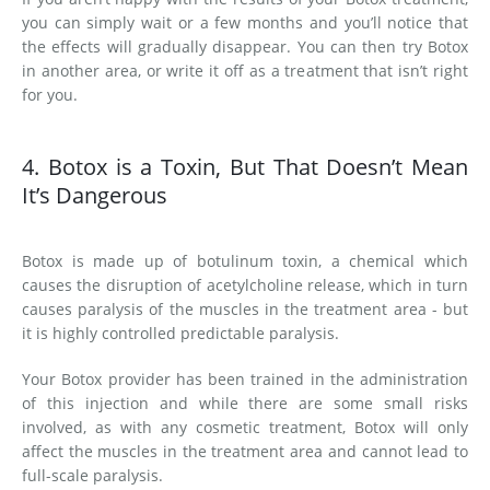
you can simply wait or a few months and you’ll notice that
the effects will gradually disappear. You can then try Botox
in another area, or write it off as a treatment that isn’t right
for you.
4. Botox is a Toxin, But That Doesn’t Mean
It’s Dangerous
Botox is made up of botulinum toxin, a chemical which
causes the disruption of acetylcholine release, which in turn
causes paralysis of the muscles in the treatment area - but
it is highly controlled predictable paralysis.
Your Botox provider has been trained in the administration
of this injection and while there are some small risks
involved, as with any cosmetic treatment, Botox will only
affect the muscles in the treatment area and cannot lead to
full-scale paralysis.