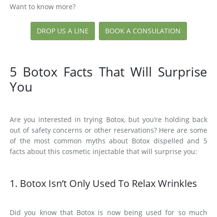
Want to know more?
DROP US A LINE
BOOK A CONSULATION
5 Botox Facts That Will Surprise
You
Are you interested in trying Botox, but you’re holding back
out of safety concerns or other reservations? Here are some
of the most common myths about Botox dispelled and 5
facts about this cosmetic injectable that will surprise you:
1. Botox Isn’t Only Used To Relax Wrinkles
Did you know that Botox is now being used for so much