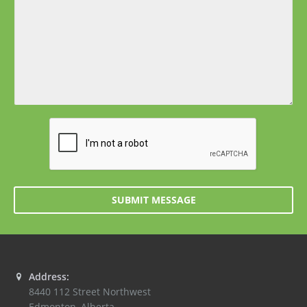
SUBMIT MESSAGE
Address:
8440 112 Street Northwest
Edmonton
,
Alberta