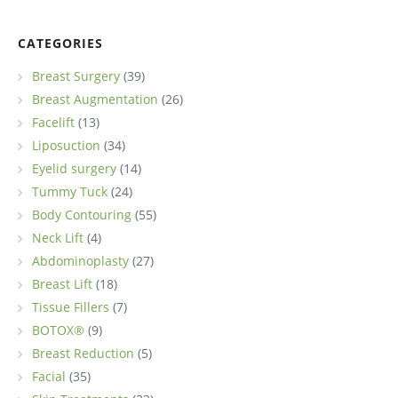
CATEGORIES
Breast Surgery
(39)
Breast Augmentation
(26)
Facelift
(13)
Liposuction
(34)
Eyelid surgery
(14)
Tummy Tuck
(24)
Body Contouring
(55)
Neck Lift
(4)
Abdominoplasty
(27)
Breast Lift
(18)
Tissue Fillers
(7)
BOTOX®
(9)
Breast Reduction
(5)
Facial
(35)