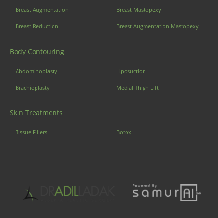
Breast Augmentation
Breast Mastopexy
Breast Reduction
Breast Augmentation Mastopexy
Body Contouring
Abdominoplasty
Liposuction
Brachioplasty
Medial Thigh Lift
Skin Treatments
Tissue Fillers
Botox