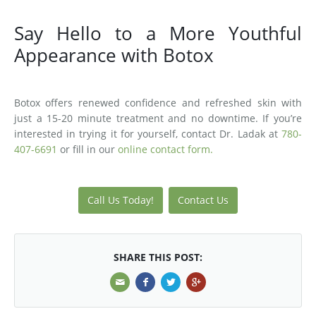
Say Hello to a More Youthful
Appearance with Botox
Botox offers renewed confidence and refreshed skin with
just a 15-20 minute treatment and no downtime. If you’re
interested in trying it for yourself, contact Dr. Ladak at
780-
407-6691
or fill in our
online contact form.
Call Us Today!
Contact Us
SHARE THIS POST: