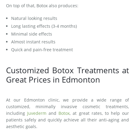
On top of that, Botox also produces:
Natural looking results
Long lasting effects (3-4 months)
Minimal side effects
Almost instant results
Quick and pain-free treatment
Customized Botox Treatments at
Great Prices in Edmonton
At our Edmonton clinic, we provide a wide range of
customized, minimally invasive cosmetic treatments,
including
Juvederm
and
Botox
, at great rates, to help our
patients safely and quickly achieve all their anti-aging and
aesthetic goals.