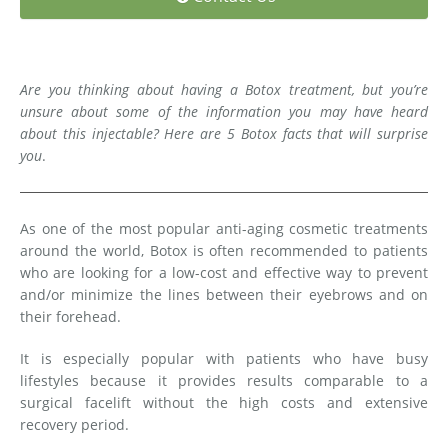
Medial Thigh Lift
Are you thinking about having a Botox treatment, but you’re
unsure about some of the information you may have heard
about this injectable? Here are 5 Botox facts that will surprise
you
.
As one of the most popular anti-aging cosmetic treatments
around the world, Botox is often recommended to patients
who are looking for a low-cost and effective way to prevent
and/or minimize the lines between their eyebrows and on
their forehead.
It is especially popular with patients who have busy
lifestyles because it provides results comparable to a
surgical facelift without the high costs and extensive
recovery period.