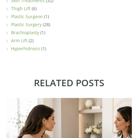
Skin Treatments
(32)
Thigh Lift
(6)
Plastic Surgeon
(1)
Plastic Surgery
(28)
Brachioplasty
(1)
Arm Lift
(2)
Hyperhidrosis
(1)
RELATED POSTS