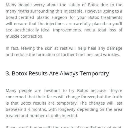
Many people worry about the safety of Botox due to the
many myths surrounding this injectable. However, going to a
board-certified plastic surgeon for your Botox treatments
will ensure that the injections are carefully placed so you’ll
see aesthetically ideal improvements, not a total loss of
muscle contraction.
In fact, leaving the skin at rest will help heal any damage
and reduce the formation of further fine lines and wrinkles.
3. Botox Results Are Always Temporary
Many people are hesitant to try Botox because they’re
concerned that their faces will change forever, but the truth
is that Botox results are temporary. The changes will last
between 3-4 months, with longevity depending on the area
treated and number of units injected.
If you aren’t happy with the results of your Botox treatment,