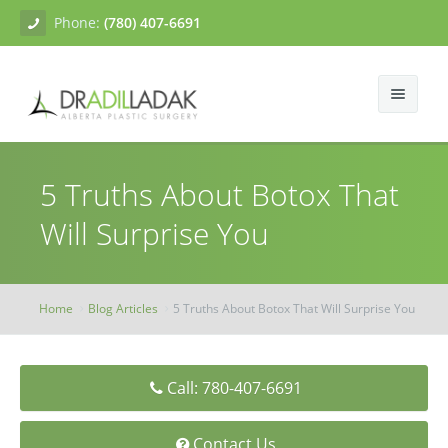
Phone:
(780) 407-6691
About
5 Truths About Botox That
Facial Surgery
Gallery
Will Surprise You
Breast Surgery
Dr. Adil Ladak
Neck Lift
Body Contouring
Blogs
Facelift
Breast Augmentation
Home
Blog Articles
5 Truths About Botox That Will Surprise You
Skin Treatments
Contact
Eyelid Surgery
Breast Mastopexy
Abdominoplasty
Call: 780-407-6691
Breast Reduction
Liposuction
Tissue Fillers
Breast Augmentation Mastopexy
Brachioplasty
Botox
Contact Us