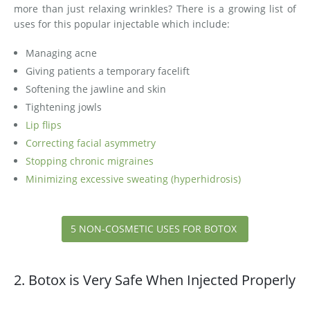
more than just relaxing wrinkles? There is a growing list of
uses for this popular injectable which include:
Managing acne
Giving patients a temporary facelift
Softening the jawline and skin
Tightening jowls
Lip flips
Correcting facial asymmetry
Stopping chronic migraines
​Minimizing excessive sweating (hyperhidrosis)
5 NON-COSMETIC USES FOR BOTOX
2. Botox is Very Safe When Injected Properly