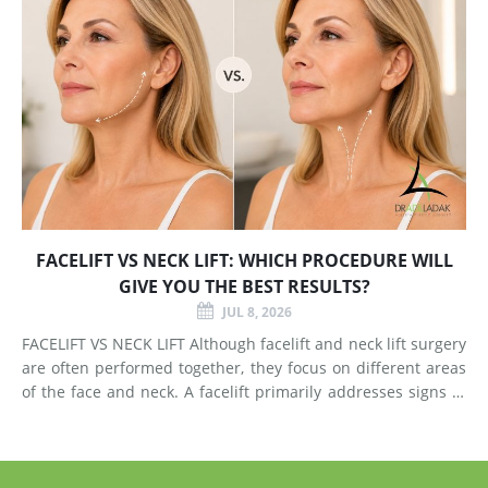
FACELIFT VS NECK LIFT: WHICH PROCEDURE WILL
GIVE YOU THE BEST RESULTS?
JUL 8, 2026
FACELIFT VS NECK LIFT Although facelift and neck lift surgery
are often performed together, they focus on different areas
of the face and neck. A facelift primarily addresses signs of
aging in the mid-face and lower face by lifting deeper
tissues, reducing jowls, smoothing deep fol