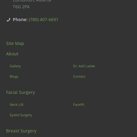
T6G 2P4
Phone:
(780) 407-6691
Site Map
About
Gallery
Dr. Adil Ladak
Blogs
Contact
Facial Surgery
Neck Lift
Facelift
Eyelid Surgery
Breast Surgery