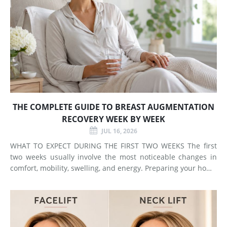
THE COMPLETE GUIDE TO BREAST AUGMENTATION
RECOVERY WEEK BY WEEK
JUL 16, 2026
WHAT TO EXPECT DURING THE FIRST TWO WEEKS The first
two weeks usually involve the most noticeable changes in
comfort, mobility, swelling, and energy. Preparing your home
and arranging support before surgery can make this early
stage easier to manage. Surgery Day Breast augmentat