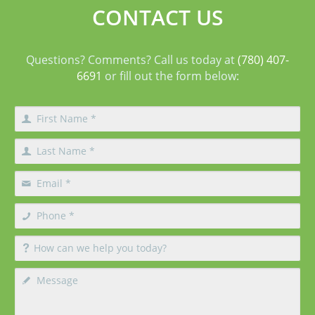
CONTACT US
Questions? Comments? Call us today at
(780) 407-
6691
or fill out the form below: