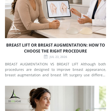
BREAST LIFT OR BREAST AUGMENTATION: HOW TO
CHOOSE THE RIGHT PROCEDURE
JUL 23, 2026
BREAST AUGMENTATION VS BREAST LIFT Although both
procedures are designed to improve breast appearance,
breast augmentation and breast lift surgery use different
techniques and create different types of changes. What
Does Breast Augmentation Change? Breast augmentation
increases