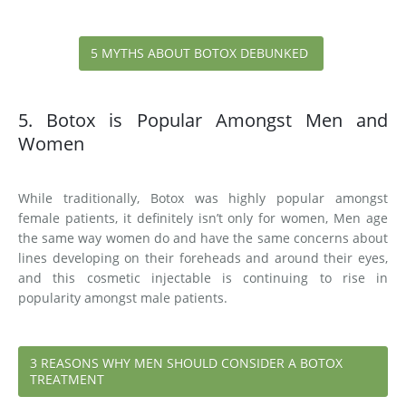
5 MYTHS ABOUT BOTOX DEBUNKED
5. Botox is Popular Amongst Men and
Women
While traditionally, Botox was highly popular amongst
female patients, it definitely isn’t only for women, Men age
the same way women do and have the same concerns about
lines developing on their foreheads and around their eyes,
and this cosmetic injectable is continuing to rise in
popularity amongst male patients.
3 REASONS WHY MEN SHOULD CONSIDER A BOTOX
TREATMENT