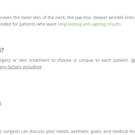
proves the loose skin of the neck, the jaw line, deeper wrinkle line
mended for patients who want
long-lasting anti-ageing results
.
x?
rgery or skin treatment to choose is unique to each patient.
W
any factors including
:
g
ic surgeon can discuss your needs, aesthetic goals, and medical hi