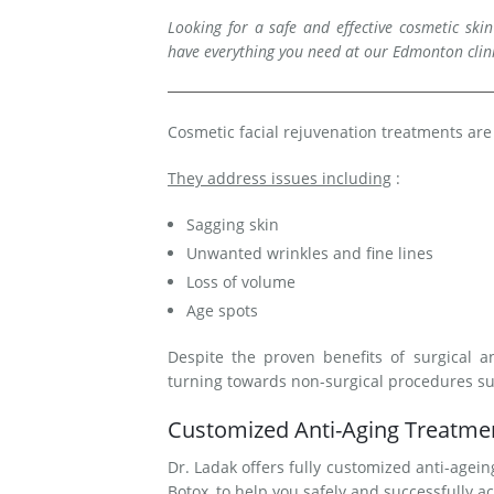
Looking for a safe and effective cosmetic ski
Medial Thigh Lift
have everything you need at our Edmonton clin
Cosmetic facial rejuvenation treatments are
They address issues including
:
Sagging skin
Unwanted wrinkles and fine lines
Loss of volume
Age spots
Despite the proven benefits of surgical a
turning towards non-surgical procedures s
Customized Anti-Aging Treatmen
Dr. Ladak offers fully customized anti-ageing
Botox, to help you safely and successfully ac