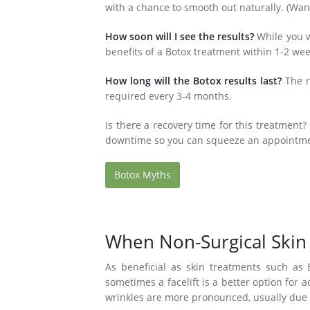
with a chance to smooth out naturally. (Wan
How soon will I see the results?
While you wi
benefits of a Botox treatment within 1-2 wee
How long will the Botox results last?
The r
required every 3-4 months.
Is there a recovery time for this treatment? 
downtime so you can squeeze an appointmen
Botox Myths
When Non-Surgical Skin
As beneficial as skin treatments such as B
sometimes a facelift is a better option for a
wrinkles are more pronounced, usually due 