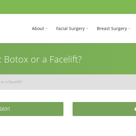
About
Facial Surgery
Breast Surgery
 Botox or a Facelift?
or a Facelift?
-6691