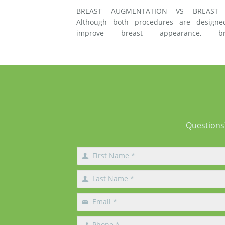
BREAST AUGMENTATION VS BREAST 
Although both procedures are designe
improve breast appearance, br
augmentation and breast lift surgery
different techniques and create different 
of changes. What Does Breast Augmentation
Change? Breast augmentation increases
Questions