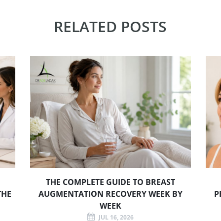
RELATED POSTS
THE COMPLETE GUIDE TO BREAST
THE
AUGMENTATION RECOVERY WEEK BY
P
WEEK
JUL 16, 2026