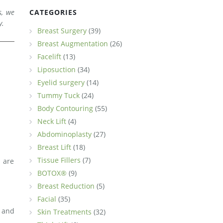
s, we
CATEGORIES
y.
Breast Surgery
(39)
Breast Augmentation
(26)
Facelift
(13)
.
Liposuction
(34)
Eyelid surgery
(14)
Tummy Tuck
(24)
Body Contouring
(55)
Neck Lift
(4)
Abdominoplasty
(27)
Breast Lift
(18)
Tissue Fillers
(7)
 are
BOTOX®
(9)
Breast Reduction
(5)
Facial
(35)
s and
Skin Treatments
(32)