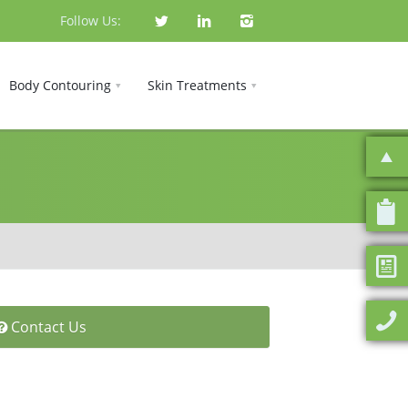
Follow Us:
Body Contouring
Skin Treatments
Contact Us