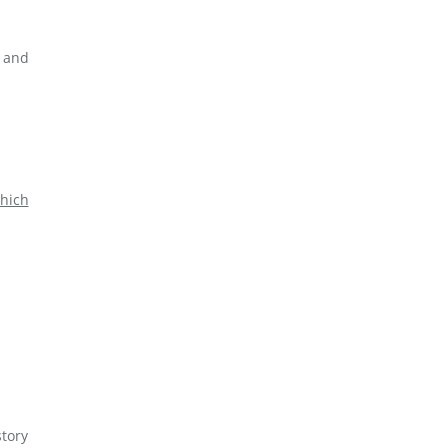
s and
hich
story