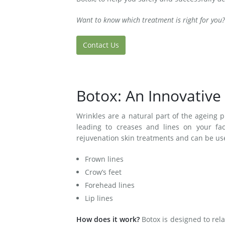
Want to know which treatment is right for you?
Contact Us
Botox: An Innovative
Wrinkles are a natural part of the ageing pr
leading to creases and lines on your fac
rejuvenation skin treatments and can be us
Frown lines
Crow’s feet
Forehead lines
Lip lines
How does it work?
Botox is designed to rel