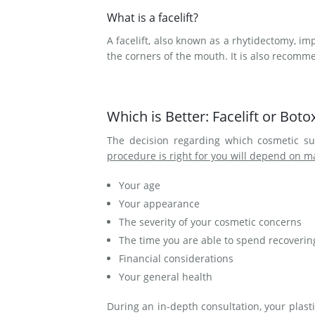
What is a facelift?
A facelift, also known as a rhytidectomy, im
the corners of the mouth. It is also recom
Which is Better: Facelift or Boto
The decision regarding which cosmetic su
procedure is right for you will depend on m
Your age
Your appearance
The severity of your cosmetic concerns
The time you are able to spend recoverin
Financial considerations
Your general health
During an in-depth consultation, your plast