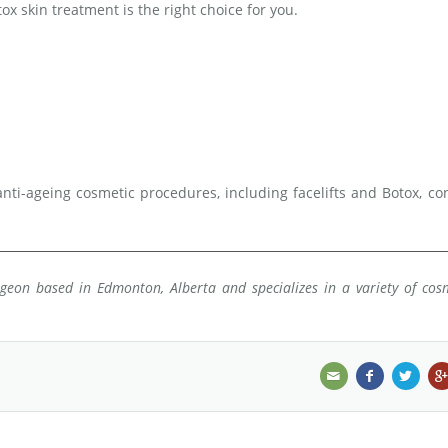
ox skin treatment is the right choice for you.
nti-ageing cosmetic procedures, including facelifts and Botox, co
urgeon based in Edmonton, Alberta and specializes in a variety of cos