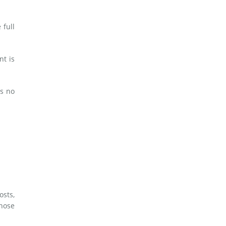
 full
nt is
es no
osts,
whose