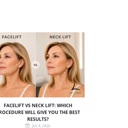
FACELIFT VS NECK LIFT: WHICH
ROCEDURE WILL GIVE YOU THE BEST
RESULTS?
JUL 8, 2026