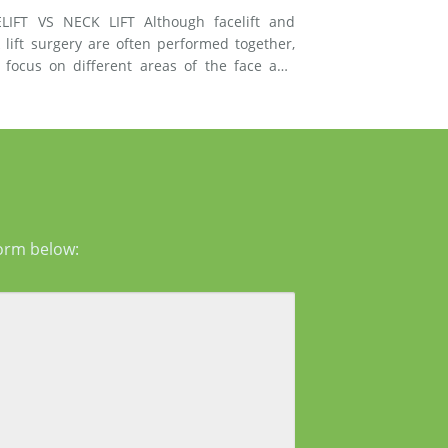
T VS NECK LIFT Although facelift and
 lift surgery are often performed together,
 focus on different areas of the face and
esses signs of
g in the mid-face and lower face by lifting
er tissues, reducing jowls, smoothing deep
form below: