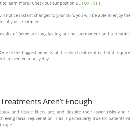
t to learn more? Check out our post on
BOTOX 101
.)
ll notice instant changes to your skin, you will be able to enjoy the
ks of your treatment.
esults of Botox are long lasting but not permanent and a treatme
One of the biggest benefits of this skin treatment is that it requir
t in even on a busy day.
 Treatments Aren’t Enough
otox and tissue fillers are, and despite their lower risks and c
chieving facial rejuvenation. This is particularly true for patients 
to age.