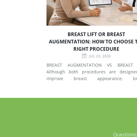
BREAST LIFT OR BREAST
AUGMENTATION: HOW TO CHOOSE 
RIGHT PROCEDURE
JUL 23, 2026
BREAST AUGMENTATION VS BREAST 
Although both procedures are designe
improve breast appearance, br
augmentation and breast lift surgery
different techniques and create different 
of changes. What Does Breast Augmentation
Change? Breast augmentation increases
Questions