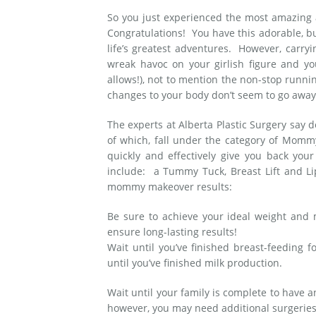
So you just experienced the most amazing a
Medial Thigh Lift
Congratulations! You have this adorable, bun
life’s greatest adventures. However, carry
wreak havoc on your girlish figure and y
allows!), not to mention the non-stop runnin
changes to your body don’t seem to go awa
The experts at Alberta Plastic Surgery say d
of which, fall under the category of Mom
quickly and effectively give you back y
include: a Tummy Tuck, Breast Lift and Li
mommy makeover results:
Be sure to achieve your ideal weight and m
ensure long-lasting results!
Wait until you’ve finished breast-feeding 
until you’ve finished milk production.
Wait until your family is complete to have 
however, you may need additional surgeries