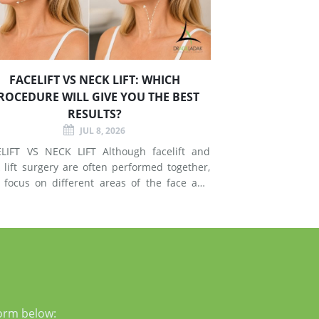
FACELIFT VS NECK LIFT: WHICH
ROCEDURE WILL GIVE YOU THE BEST
RESULTS?
JUL 8, 2026
T VS NECK LIFT Although facelift and
 lift surgery are often performed together,
 focus on different areas of the face and
esses signs of
g in the mid-face and lower face by lifting
er tissues, reducing jowls, smoothing deep
form below: