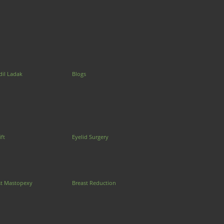
dil Ladak
Blogs
ift
Eyelid Surgery
st Mastopexy
Breast Reduction