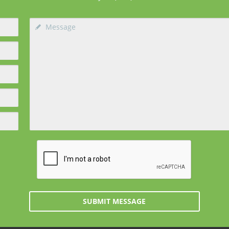
SUBMIT MESSAGE