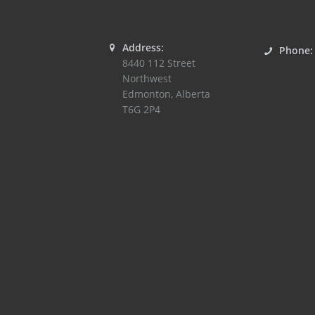
Address:
Phone
8440 112 Street
Northwest
Edmonton
,
Alberta
T6G 2P4