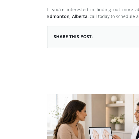
If you’re interested in finding out more 
Edmonton, Alberta
, call today to schedule 
SHARE THIS POST: