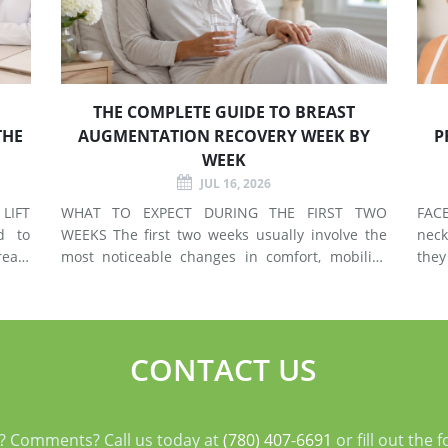
THE COMPLETE GUIDE TO BREAST
THE
AUGMENTATION RECOVERY WEEK BY
P
WEEK
JUL 16, 2026
LIFT
WHAT TO EXPECT DURING THE FIRST TWO
FACELIF
d to
WEEKS The first two weeks usually involve the
neck
east
most noticeable changes in comfort, mobility,
they
 use
swelling, and energy. Preparing your home and
neck. A facelift primarily addr
types
arranging support before surgery can make this
agin
early stage easier to manage. Surgery Day
deep
Breast augmentat
fol
CONTACT US
? Comments? Call us today at
(780) 407-6691
or fill out the 