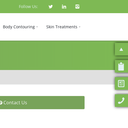
Follow Us:
Body Contouring
Skin Treatments
Contact Us