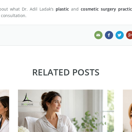
about what Dr. Adil Ladak’s
plastic
and
cosmetic surgery practic
a consultation.
RELATED POSTS