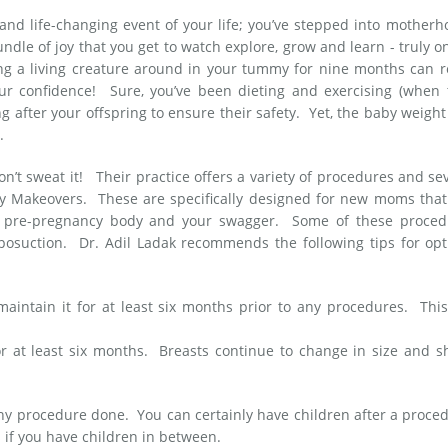
nd life-changing event of your life; you’ve stepped into mother
dle of joy that you get to watch explore, grow and learn - truly o
ing a living creature around in your tummy for nine months can r
our confidence! Sure, you’ve been dieting and exercising (when 
g after your offspring to ensure their safety. Yet, the baby weigh
y.
on’t sweat it! Their practice offers a variety of procedures and se
my Makeovers. These are specifically designed for new moms that
our pre-pregnancy body and your swagger. Some of these proced
posuction. Dr. Adil Ladak recommends the following tips for opt
aintain it for at least six months prior to any procedures. This
for at least six months. Breasts continue to change in size and 
any procedure done. You can certainly have children after a proce
 if you have children in between.