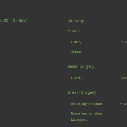
:
(780) 407-6691
Site Map
About
Gallery
Dr. A
Contact
Facial Surgery
Neck Lift
Facel
Breast Surgery
Breast Augmentation
Brea
Breast Augmentation
Mastopexy