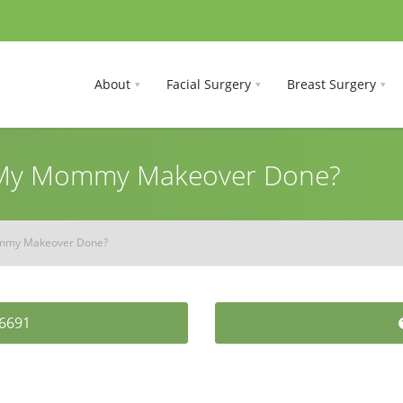
About
Facial Surgery
Breast Surgery
 My Mommy Makeover Done?
ommy Makeover Done?
-6691