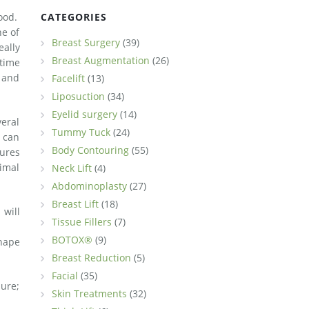
hood.
CATEGORIES
ne of
Breast Surgery
(39)
eally
Breast Augmentation
(26)
time
t and
Facelift
(13)
Liposuction
(34)
Eyelid surgery
(14)
veral
Tummy Tuck
(24)
 can
Body Contouring
(55)
ures
imal
Neck Lift
(4)
Abdominoplasty
(27)
Breast Lift
(18)
 will
Tissue Fillers
(7)
BOTOX®
(9)
shape
Breast Reduction
(5)
Facial
(35)
dure;
Skin Treatments
(32)