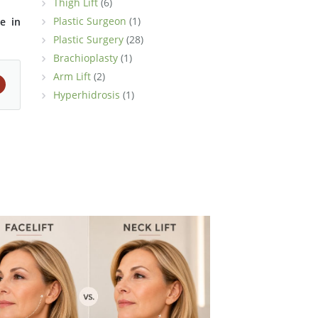
Thigh Lift
(6)
Plastic Surgeon
(1)
e in
Plastic Surgery
(28)
Brachioplasty
(1)
Arm Lift
(2)
Hyperhidrosis
(1)