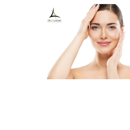
Medial Thigh Lift