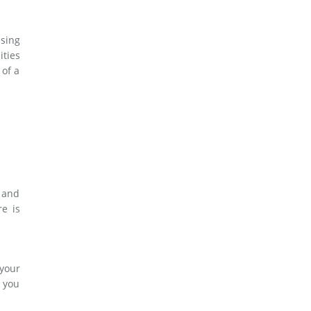
asing
ities
 of a
s and
re is
 your
p you