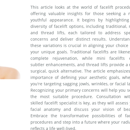
This article looks at the world of facelift proced
offering valuable insights for those seeking a 
youthful appearance. It begins by highlighting
diversity of facelift options, including traditional, 
and thread lifts, each tailored to address spec
concerns and deliver distinct results. Understan
these variations is crucial in aligning your choice
your unique goals. Traditional facelifts are liken
complete rejuvenation, while mini facelifts o
subtler enhancements, and thread lifts provide a
surgical, quick alternative. The article emphasize
importance of defining your aesthetic goals, whe
you're targeting sagging jowls, wrinkles, or facial la
Recognizing your primary concerns will help you s
the most suitable procedure. Consultation wi
skilled facelift specialist is key, as they will assess
facial anatomy and discuss your vision of bea
Embrace the transformative possibilities of face
procedures and step into a future where your rad
reflects a life well-lived.