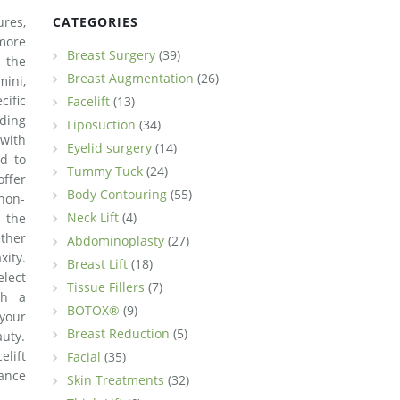
ures,
CATEGORIES
more
Breast Surgery
(39)
 the
Breast Augmentation
(26)
mini,
ific
Facelift
(13)
ding
Liposuction
(34)
 with
Eyelid surgery
(14)
ed to
Tummy Tuck
(24)
ffer
Body Contouring
(55)
 non-
Neck Lift
(4)
s the
ther
Abdominoplasty
(27)
xity.
Breast Lift
(18)
elect
Tissue Fillers
(7)
th a
BOTOX®
(9)
 your
Breast Reduction
(5)
uty.
lift
Facial
(35)
iance
Skin Treatments
(32)