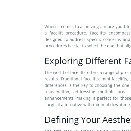
When it comes to achieving a more youthful
a facelift procedure. Facelifts encompass 
designed to address specific concerns and 
procedures is vital to select the one that al
Exploring Different F
The world of facelifts offers a range of pro
results. Traditional facelifts, mini facelif
differences is the key to choosing the one 
rejuvenation, addressing multiple areas
enhancements, making it perfect for thos
surgical alternative with minimal downtime, i
Defining Your Aesthet