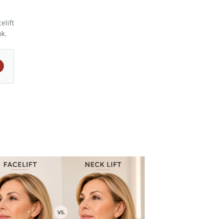
elift
ok.