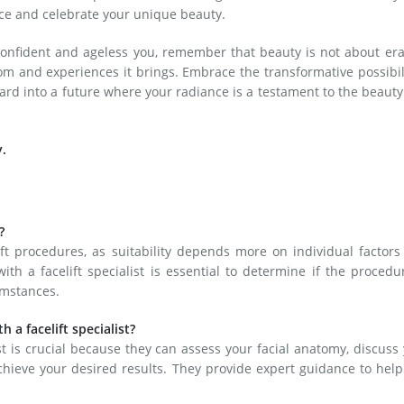
ce and celebrate your unique beauty.
confident and ageless you, remember that beauty is not about er
om and experiences it brings. Embrace the transformative possibil
ward into a future where your radiance is a testament to the beauty
y.
?
lift procedures, as suitability depends more on individual factor
th a facelift specialist is essential to determine if the procedu
umstances.
h a facelift specialist?
ist is crucial because they can assess your facial anatomy, discuss
hieve your desired results. They provide expert guidance to hel