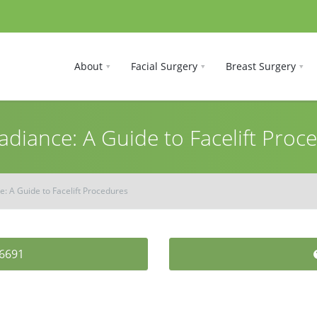
About
Facial Surgery
Breast Surgery
adiance: A Guide to Facelift Proc
e: A Guide to Facelift Procedures
-6691