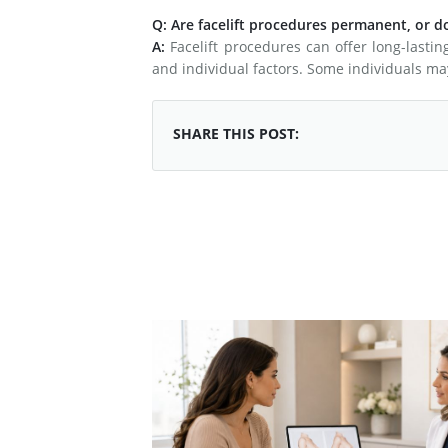
Q: Are facelift procedures permanent, or d
A:
Facelift procedures can offer long-lastin
and individual factors. Some individuals ma
SHARE THIS POST: