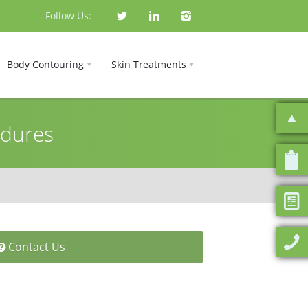
Follow Us:
Body Contouring
Skin Treatments
edures
Contact Us