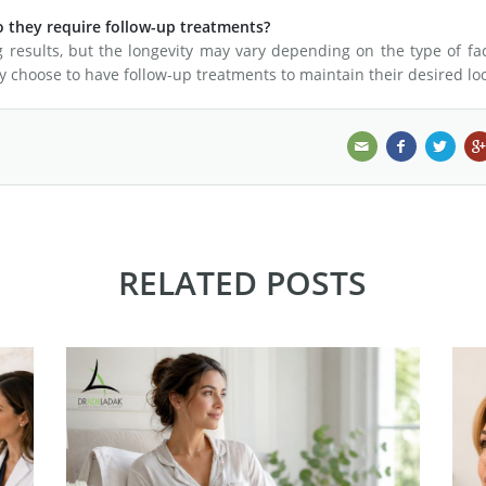
o they require follow-up treatments?
g results, but the longevity may vary depending on the type of fac
y choose to have follow-up treatments to maintain their desired lo
RELATED POSTS