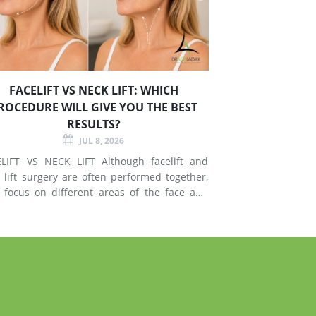
FACELIFT VS NECK LIFT: WHICH
ROCEDURE WILL GIVE YOU THE BEST
RESULTS?
JUL 8, 2026
T VS NECK LIFT Although facelift and
 lift surgery are often performed together,
 focus on different areas of the face and
esses signs of
g in the mid-face and lower face by lifting
er tissues, reducing jowls, smoothing deep