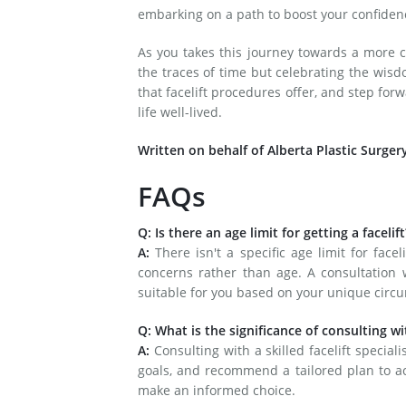
embarking on a path to boost your confiden
As you takes this journey towards a more 
the traces of time but celebrating the wisd
that facelift procedures offer, and step for
life well-lived.
Written on behalf of Alberta Plastic Surger
FAQs
Q: Is there an age limit for getting a facelift
A:
There isn't a specific age limit for face
concerns rather than age. A consultation wi
suitable for you based on your unique circ
Q: What is the significance of consulting wit
A:
Consulting with a skilled facelift special
goals, and recommend a tailored plan to ac
make an informed choice.