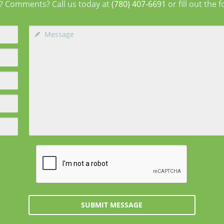
? Comments? Call us today at
(780) 407-6691
or fill out the 
SUBMIT MESSAGE