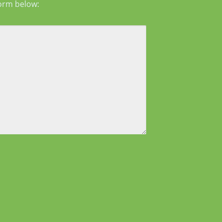
form below: