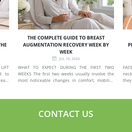
THE COMPLETE GUIDE TO BREAST
THE
AUGMENTATION RECOVERY WEEK BY
P
WEEK
JUL 16, 2026
LIFT
WHAT TO EXPECT DURING THE FIRST TWO
FACELIF
d to
WEEKS The first two weeks usually involve the
neck
east
most noticeable changes in comfort, mobility,
they
 use
swelling, and energy. Preparing your home and
neck. A facelift primarily addr
types
arranging support before surgery can make this
agin
early stage easier to manage. Surgery Day
deep
Breast augmentat
fol
CONTACT US