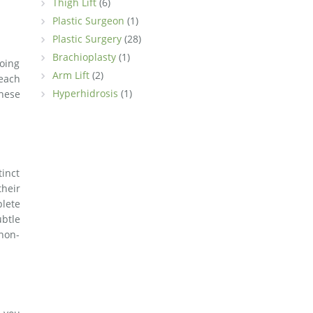
Thigh Lift
(6)
Plastic Surgeon
(1)
Plastic Surgery
(28)
Brachioplasty
(1)
going
Arm Lift
(2)
 each
Hyperhidrosis
(1)
these
tinct
their
plete
btle
non-