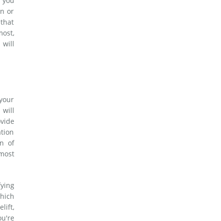
 you
on or
 that
most,
 will
 your
 will
vide
ation
n of
 most
fying
hich
lift,
ou're