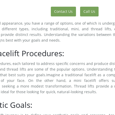
Contact Us
Call Us
 appearance, you have a range of options, one of which is under
different types, including traditional, mini, and thread lifts,
provide distinct results. Understanding the variations between 
igns best with your goals and needs.
acelift Procedures:
cedures, each tailored to address specific concerns and produce dis
ts, and thread lifts are some of the popular options. Understanding 
that best suits your goals.Imagine a traditional facelift as a com
 of your face. On the other hand, a mini facelift offers su
e seeking a more modest transformation. Thread lifts provide a 
deal for those looking for quick, natural-looking results.
ic Goals: