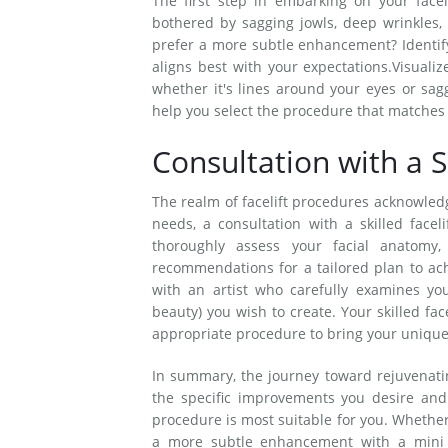
The first step in embarking on your facel
bothered by sagging jowls, deep wrinkles, 
prefer a more subtle enhancement? Identif
aligns best with your expectations.Visuali
whether it's lines around your eyes or sag
help you select the procedure that matches y
Consultation with a Sk
The realm of facelift procedures acknowledge
needs, a consultation with a skilled facelif
thoroughly assess your facial anatomy
recommendations for a tailored plan to ach
with an artist who carefully examines yo
beauty) you wish to create. Your skilled fac
appropriate procedure to bring your unique v
In summary, the journey toward rejuvenatin
the specific improvements you desire and
procedure is most suitable for you. Whether 
a more subtle enhancement with a mini fac