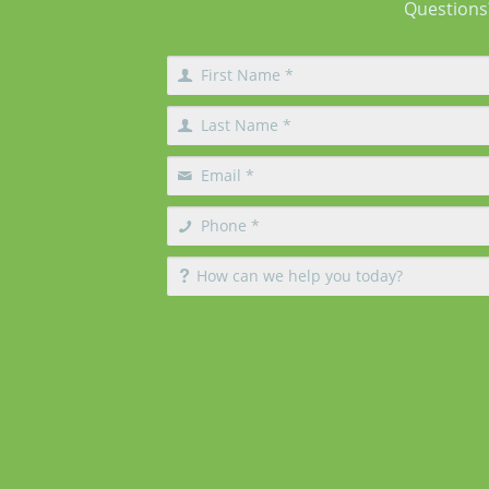
Questions