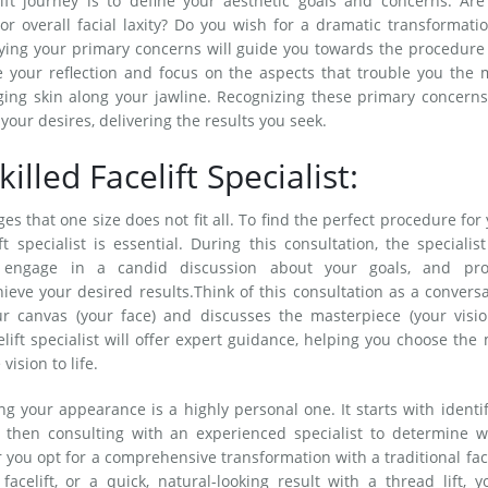
ift journey is to define your aesthetic goals and concerns. Are
or overall facial laxity? Do you wish for a dramatic transformati
ying your primary concerns will guide you towards the procedure
ze your reflection and focus on the aspects that trouble you the 
ging skin along your jawline. Recognizing these primary concerns
our desires, delivering the results you seek.
illed Facelift Specialist:
s that one size does not fit all. To find the perfect procedure for
t specialist is essential. During this consultation, the specialist
, engage in a candid discussion about your goals, and pro
ieve your desired results.Think of this consultation as a convers
ur canvas (your face) and discusses the masterpiece (your visio
elift specialist will offer expert guidance, helping you choose the
ision to life.
g your appearance is a highly personal one. It starts with identi
 then consulting with an experienced specialist to determine w
you opt for a comprehensive transformation with a traditional face
elift, or a quick, natural-looking result with a thread lift, y