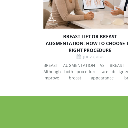
BREAST LIFT OR BREAST
AUGMENTATION: HOW TO CHOOSE 
RIGHT PROCEDURE
JUL 23, 2026
BREAST AUGMENTATION VS BREAST 
Although both procedures are designe
improve breast appearance, br
augmentation and breast lift surgery
different techniques and create different 
of changes. What Does Breast Augmentation
Change? Breast augmentation increases