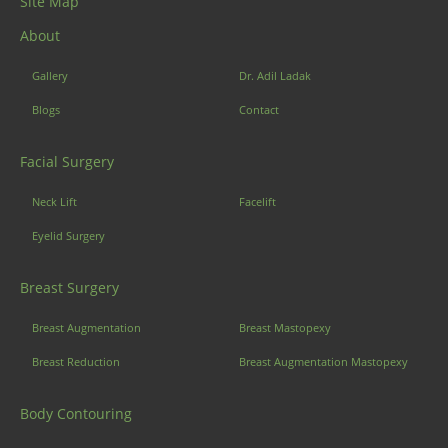
Site Map
About
Gallery
Dr. Adil Ladak
Blogs
Contact
Facial Surgery
Neck Lift
Facelift
Eyelid Surgery
Breast Surgery
Breast Augmentation
Breast Mastopexy
Breast Reduction
Breast Augmentation Mastopexy
Body Contouring