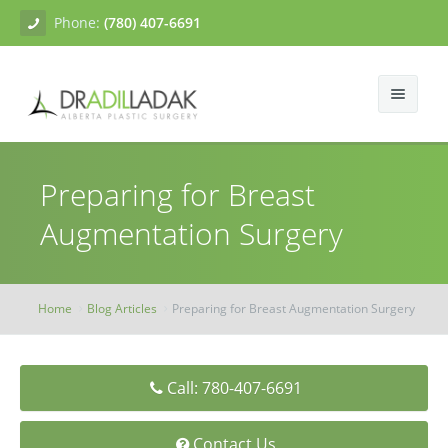
Phone:
(780) 407-6691
About
Preparing for Breast
Facial Surgery
Gallery
Augmentation Surgery
Breast Surgery
Dr. Adil Ladak
Neck Lift
Body Contouring
Blogs
Facelift
Breast Augmentation
Home
Blog Articles
Preparing for Breast Augmentation Surgery
Skin Treatments
Contact
Eyelid Surgery
Breast Mastopexy
Abdominoplasty
Call: 780-407-6691
Breast Reduction
Liposuction
Tissue Fillers
Breast Augmentation Mastopexy
Brachioplasty
Botox
Contact Us