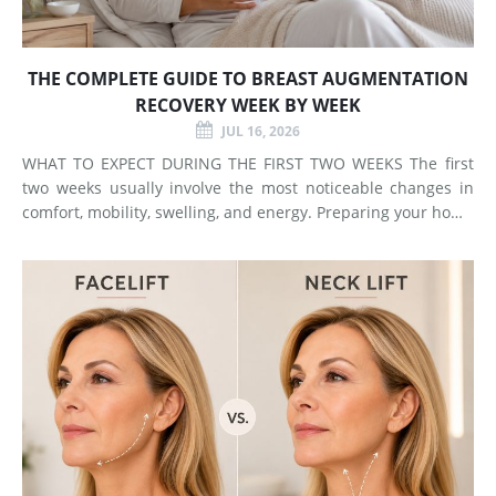
THE COMPLETE GUIDE TO BREAST AUGMENTATION
RECOVERY WEEK BY WEEK
JUL 16, 2026
WHAT TO EXPECT DURING THE FIRST TWO WEEKS The first
two weeks usually involve the most noticeable changes in
comfort, mobility, swelling, and energy. Preparing your home
and arranging support before surgery can make this early
stage easier to manage. Surgery Day Breast augmentat