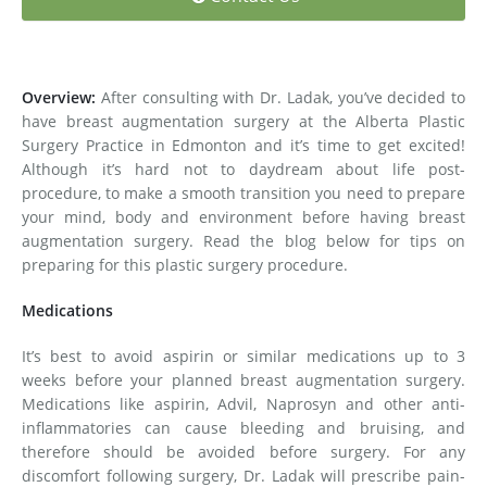
Medial Thigh Lift
Overview:
After consulting with Dr. Ladak, you’ve decided to
have breast augmentation surgery at the Alberta Plastic
Surgery Practice in Edmonton and it’s time to get excited!
Although it’s hard not to daydream about life post-
procedure, to make a smooth transition you need to prepare
your mind, body and environment before having breast
augmentation surgery. Read the blog below for tips on
preparing for this plastic surgery procedure.
Medications
It’s best to avoid aspirin or similar medications up to 3
weeks before your planned breast augmentation surgery.
Medications like aspirin, Advil, Naprosyn and other anti-
inflammatories can cause bleeding and bruising, and
therefore should be avoided before surgery. For any
discomfort following surgery, Dr. Ladak will prescribe pain-