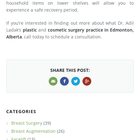
household items on lower shelves will allow you to
experience a safe recovery period.
If you’re interested in finding out more about what Dr. Adil
Ladak’s
plastic
and
cosmetic surgery practice in Edmonton,
Alberta
, call today to schedule a consultation.
SHARE THIS POST:
CATEGORIES
Breast Surgery
(39)
Breast Augmentation
(26)
Facelift
(13)