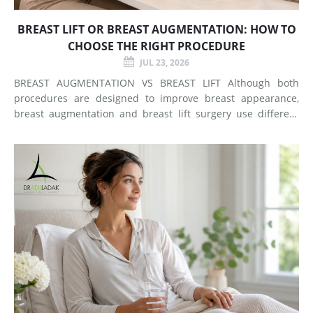
BREAST LIFT OR BREAST AUGMENTATION: HOW TO
CHOOSE THE RIGHT PROCEDURE
JUL 23, 2026
BREAST AUGMENTATION VS BREAST LIFT Although both
procedures are designed to improve breast appearance,
breast augmentation and breast lift surgery use different
techniques and create different types of changes. What
Does Breast Augmentation Change? Breast augmentation
increases