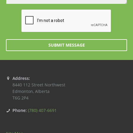
SUBMIT MESSAGE
Address:
8440 112 Street Northwest
Edmonton
,
Alberta
T6G 2P4
Phone:
(780) 407-6691