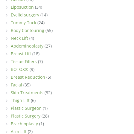
Liposuction
(34)
Eyelid surgery
(14)
Tummy Tuck
(24)
Body Contouring
(55)
Neck Lift
(4)
Abdominoplasty
(27)
Breast Lift
(18)
Tissue Fillers
(7)
BOTOX®
(9)
Breast Reduction
(5)
Facial
(35)
Skin Treatments
(32)
Thigh Lift
(6)
Plastic Surgeon
(1)
Plastic Surgery
(28)
Brachioplasty
(1)
Arm Lift
(2)