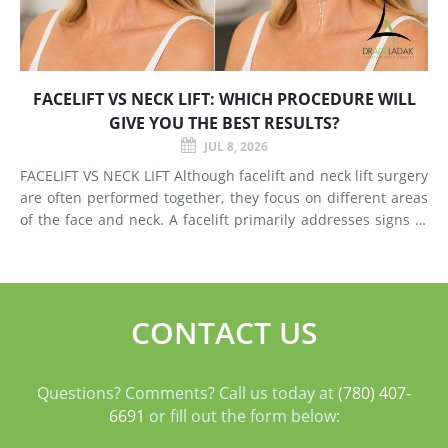
FACELIFT VS NECK LIFT: WHICH PROCEDURE WILL
GIVE YOU THE BEST RESULTS?
JUL 8, 2026
FACELIFT VS NECK LIFT Although facelift and neck lift surgery
are often performed together, they focus on different areas
of the face and neck. A facelift primarily addresses signs of
aging in the mid-face and lower face by lifting deeper
tissues, reducing jowls, smoothing deep fol
CONTACT US
Questions? Comments? Call us today at
(780) 407-
6691
or fill out the form below: