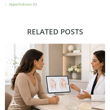
Hyperhidrosis
(1)
RELATED POSTS