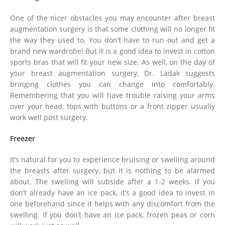
One of the nicer obstacles you may encounter after breast
augmentation surgery is that some clothing will no longer fit
the way they used to. You don’t have to run out and get a
brand new wardrobe! But it is a good idea to invest in cotton
sports bras that will fit your new size. As well, on the day of
your breast augmentation surgery, Dr. Ladak suggests
bringing clothes you can change into comfortably.
Remembering that you will have trouble raising your arms
over your head, tops with buttons or a front zipper usually
work well post surgery.
Freezer
It’s natural for you to experience bruising or swelling around
the breasts after surgery, but it is nothing to be alarmed
about. The swelling will subside after a 1-2 weeks. If you
don’t already have an ice pack, it’s a good idea to invest in
one beforehand since it helps with any discomfort from the
swelling. If you don’t have an ice pack, frozen peas or corn