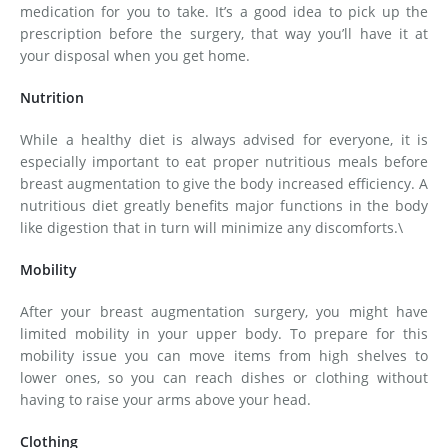
medication for you to take. It’s a good idea to pick up the
prescription before the surgery, that way you’ll have it at
your disposal when you get home.
Nutrition
While a healthy diet is always advised for everyone, it is
especially important to eat proper nutritious meals before
breast augmentation to give the body increased efficiency. A
nutritious diet greatly benefits major functions in the body
like digestion that in turn will minimize any discomforts.\
Mobility
After your breast augmentation surgery, you might have
limited mobility in your upper body. To prepare for this
mobility issue you can move items from high shelves to
lower ones, so you can reach dishes or clothing without
having to raise your arms above your head.
Clothing