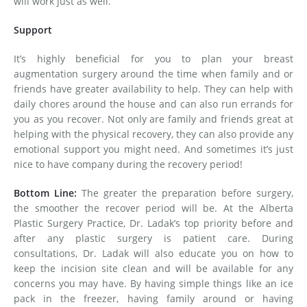
will work just as well.
Support
It’s highly beneficial for you to plan your breast
augmentation surgery around the time when family and or
friends have greater availability to help. They can help with
daily chores around the house and can also run errands for
you as you recover. Not only are family and friends great at
helping with the physical recovery, they can also provide any
emotional support you might need. And sometimes it’s just
nice to have company during the recovery period!
Bottom Line:
The greater the preparation before surgery,
the smoother the recover period will be. At the Alberta
Plastic Surgery Practice, Dr. Ladak’s top priority before and
after any plastic surgery is patient care. During
consultations, Dr. Ladak will also educate you on how to
keep the incision site clean and will be available for any
concerns you may have. By having simple things like an ice
pack in the freezer, having family around or having