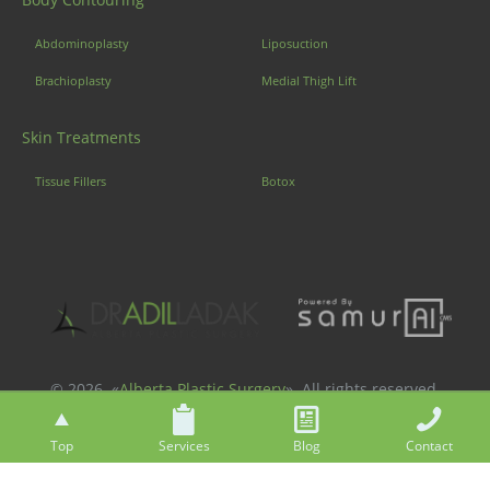
Abdominoplasty
Liposuction
Brachioplasty
Medial Thigh Lift
Skin Treatments
Tissue Fillers
Botox
© 2026. «
Alberta Plastic Surgery
». All rights reserved.
Top
Services
Blog
Contact