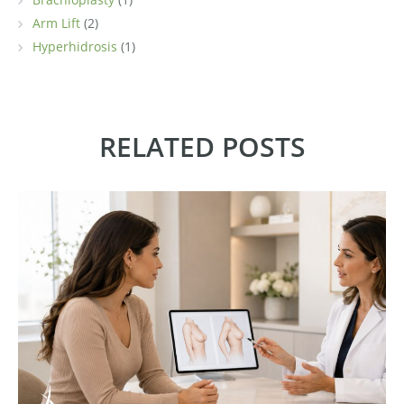
Arm Lift
(2)
Hyperhidrosis
(1)
RELATED POSTS