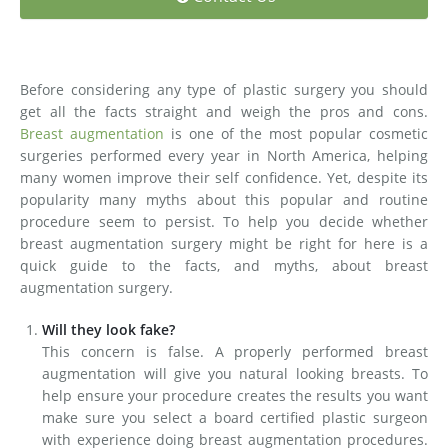
Medial Thigh Lift
Before considering any type of plastic surgery you should
get all the facts straight and weigh the pros and cons.
Breast augmentation
is one of the most popular cosmetic
surgeries performed every year in North America, helping
many women improve their self confidence. Yet, despite its
popularity many myths about this popular and routine
procedure seem to persist. To help you decide whether
breast augmentation surgery might be right for here is a
quick guide to the facts, and myths, about breast
augmentation surgery.
Will they look fake?
This concern is false. A properly performed breast
augmentation will give you natural looking breasts. To
help ensure your procedure creates the results you want
make sure you select a board certified plastic surgeon
with experience doing breast augmentation procedures.