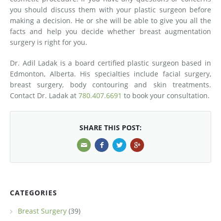
you should discuss them with your plastic surgeon before
making a decision. He or she will be able to give you all the
facts and help you decide whether breast augmentation
surgery is right for you.
Dr. Adil Ladak is a board certified plastic surgeon based in
Edmonton, Alberta. His specialties include facial surgery,
breast surgery, body contouring and skin treatments.
Contact Dr. Ladak at
780.407.6691
to book your consultation.
SHARE THIS POST:
CATEGORIES
Breast Surgery
(39)