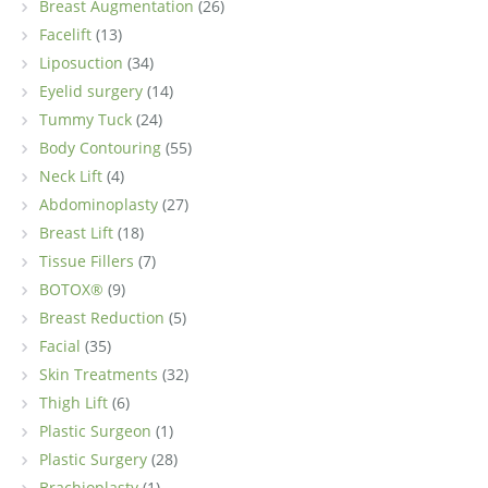
Breast Augmentation
(26)
Facelift
(13)
Liposuction
(34)
Eyelid surgery
(14)
Tummy Tuck
(24)
Body Contouring
(55)
Neck Lift
(4)
Abdominoplasty
(27)
Breast Lift
(18)
Tissue Fillers
(7)
BOTOX®
(9)
Breast Reduction
(5)
Facial
(35)
Skin Treatments
(32)
Thigh Lift
(6)
Plastic Surgeon
(1)
Plastic Surgery
(28)
Brachioplasty
(1)