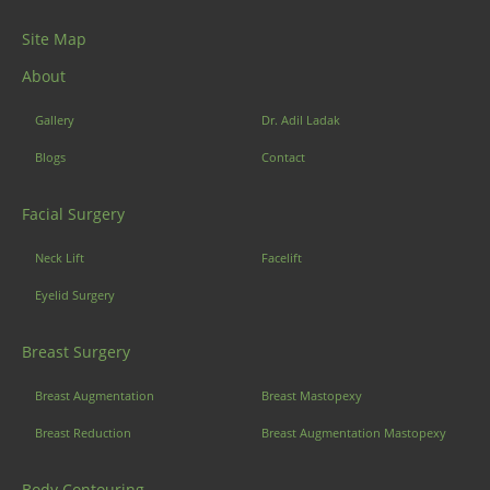
Site Map
About
Gallery
Dr. Adil Ladak
Blogs
Contact
Facial Surgery
Neck Lift
Facelift
Eyelid Surgery
Breast Surgery
Breast Augmentation
Breast Mastopexy
Breast Reduction
Breast Augmentation Mastopexy
Body Contouring