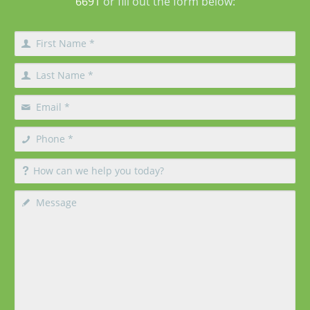
6691
or fill out the form below: