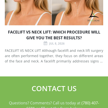
FACELIFT VS NECK LIFT: WHICH PROCEDURE WILL
GIVE YOU THE BEST RESULTS?
JUL 8, 2026
FACELIFT VS NECK LIFT Although facelift and neck lift surgery
are often performed together, they focus on different areas
of the face and neck. A facelift primarily addresses signs of
aging in the mid-face and lower face by lifting deeper
tissues, reducing jowls, smoothing deep fol
CONTACT US
Questions? Comments? Call us today at
(780) 407-