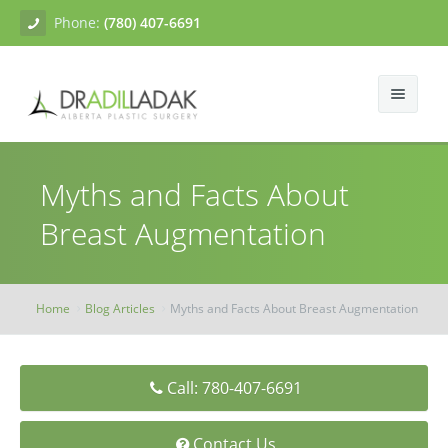
Phone:
(780) 407-6691
About
Myths and Facts About
Facial Surgery
Gallery
Breast Augmentation
Breast Surgery
Dr. Adil Ladak
Neck Lift
Body Contouring
Blogs
Facelift
Breast Augmentation
Home
Blog Articles
Myths and Facts About Breast Augmentation
Skin Treatments
Contact
Eyelid Surgery
Breast Mastopexy
Abdominoplasty
Call: 780-407-6691
Breast Reduction
Liposuction
Tissue Fillers
Breast Augmentation Mastopexy
Brachioplasty
Botox
Contact Us