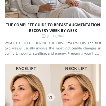
THE COMPLETE GUIDE TO BREAST AUGMENTATION
RECOVERY WEEK BY WEEK
JUL 16, 2026
WHAT TO EXPECT DURING THE FIRST TWO WEEKS The first
two weeks usually involve the most noticeable changes in
comfort, mobility, swelling, and energy. Preparing your home
and arranging support before surgery can make this early
stage easier to manage. Surgery Day Breast augmentat