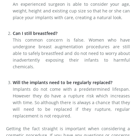
An experienced surgeon is able to consider your age,
weight, height and existing cup size so that he or she can
place your implants with care, creating a natural look.
Can I still breastfeed?
This common concern is false. Women who have
undergone breast augmentation procedures are still
able to safely breastfeed and do not need to worry about
inadvertently exposing their infants to harmful
chemicals.
Will the implants need to be regularly replaced?
Implants do not come with a predetermined lifespan.
However they do have a rupture risk which increases
with time. So although there is always a chance that they
will need to be replaced if they rupture, regular
replacement is not required.
Getting the fact straight is important when considering a
cosmetic procedure. If you have any questions or concerns