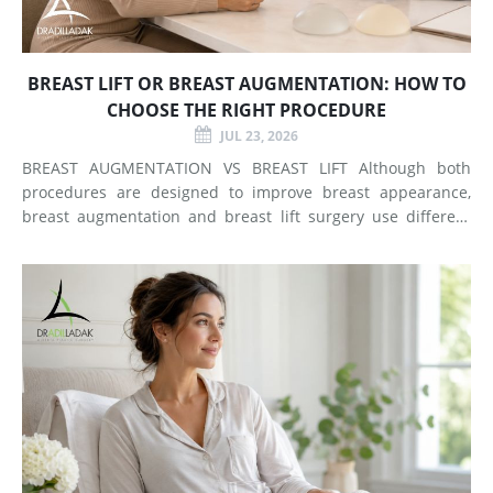
BREAST LIFT OR BREAST AUGMENTATION: HOW TO
CHOOSE THE RIGHT PROCEDURE
JUL 23, 2026
BREAST AUGMENTATION VS BREAST LIFT Although both
procedures are designed to improve breast appearance,
breast augmentation and breast lift surgery use different
techniques and create different types of changes. What
Does Breast Augmentation Change? Breast augmentation
increases