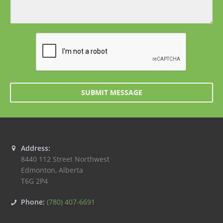
SUBMIT MESSAGE
Address:
8440 112 Street Northwest
Edmonton
,
Alberta
T6G 2P4
Phone:
(780) 407-6691