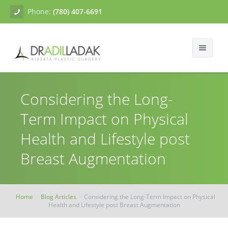
Phone:
(780) 407-6691
About
Considering the Long-
Facial Surgery
Gallery
Term Impact on Physical
Breast Surgery
Dr. Adil Ladak
Neck Lift
Health and Lifestyle post
Body Contouring
Blogs
Facelift
Breast Augmentation
Breast Augmentation
Skin Treatments
Contact
Eyelid Surgery
Breast Mastopexy
Abdominoplasty
Home
Blog Articles
Considering the Long-Term Impact on Physical
Breast Reduction
Liposuction
Tissue Fillers
Health and Lifestyle post Breast Augmentation
Breast Augmentation Mastopexy
Brachioplasty
Botox