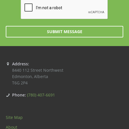
SUBMIT MESSAGE
Address:
8440 112 Street Northwest
Edmonton
,
Alberta
T6G 2P4
Phone:
(780) 407-6691
Site Map
About