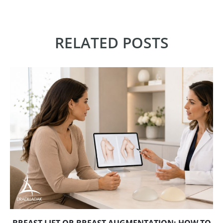
RELATED POSTS
BREAST LIFT OR BREAST AUGMENTATION: HOW TO