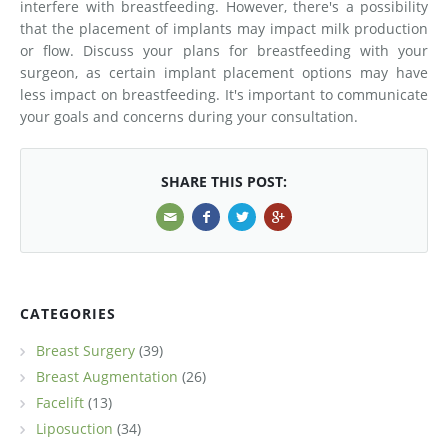
interfere with breastfeeding. However, there's a possibility
that the placement of implants may impact milk production
or flow. Discuss your plans for breastfeeding with your
surgeon, as certain implant placement options may have
less impact on breastfeeding. It's important to communicate
your goals and concerns during your consultation.
SHARE THIS POST:
CATEGORIES
Breast Surgery
(39)
Breast Augmentation
(26)
Facelift
(13)
Liposuction
(34)