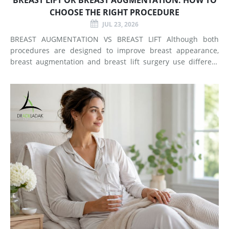
CHOOSE THE RIGHT PROCEDURE
JUL 23, 2026
BREAST AUGMENTATION VS BREAST LIFT Although both
procedures are designed to improve breast appearance,
breast augmentation and breast lift surgery use different
techniques and create different types of changes. What
Does Breast Augmentation Change? Breast augmentation
increases