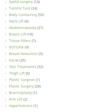
Eyelid surgery
(14)
Tummy Tuck
(24)
Body Contouring
(55)
Neck Lift
(4)
Abdominoplasty
(27)
Breast Lift
(18)
Tissue Fillers
(7)
BOTOX®
(9)
Breast Reduction
(5)
Facial
(35)
Skin Treatments
(32)
Thigh Lift
(6)
Plastic Surgeon
(1)
Plastic Surgery
(28)
Brachioplasty
(1)
Arm Lift
(2)
Hyperhidrosis
(1)