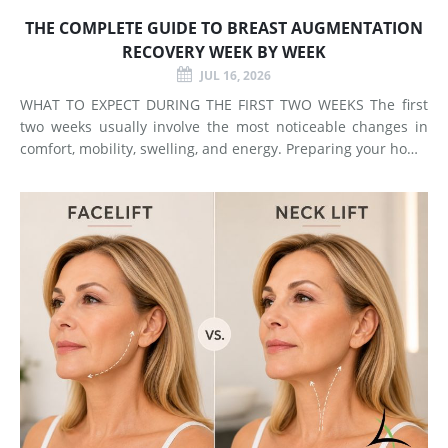
THE COMPLETE GUIDE TO BREAST AUGMENTATION
RECOVERY WEEK BY WEEK
JUL 16, 2026
WHAT TO EXPECT DURING THE FIRST TWO WEEKS The first
two weeks usually involve the most noticeable changes in
comfort, mobility, swelling, and energy. Preparing your home
and arranging support before surgery can make this early
stage easier to manage. Surgery Day Breast augmentat