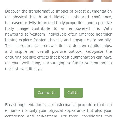
Discover the transformative impact of breast augmentation
on physical health and lifestyle. Enhanced confidence,
increased activity, improved body proportion, and a positive
body image contribute to an empowered life. With
newfound self-esteem, individuals often embrace healthier
habits, explore fashion choices, and engage more socially.
This procedure can renew intimacy, deepen relationships,
and inspire an overall positive outlook. Recognize the
enduring positive effects that breast augmentation can have
on your well-being, encouraging self-improvement and a
more vibrant lifestyle.
Contact Us
Call Us
Breast augmentation is a transformative procedure that can
enhance not only your physical appearance but also your
confidence and self-esteem. For those considering this