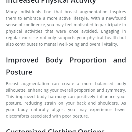
Many individuals find that breast augmentation inspires
them to embrace a more active lifestyle. With a newfound
sense of confidence, you may feel motivated to participate in
physical activities that were once avoided. Engaging in
regular exercise not only supports your physical health but
also contributes to mental well-being and overall vitality.
Improved Body Proportion and
Posture
Breast augmentation can create a more balanced body
silhouette, enhancing your overall proportion and symmetry.
This improved body harmony can positively influence your
posture, reducing strain on your back and shoulders. As
your body naturally aligns, you may experience fewer
discomforts associated with poor posture.
Customized Clothing Options