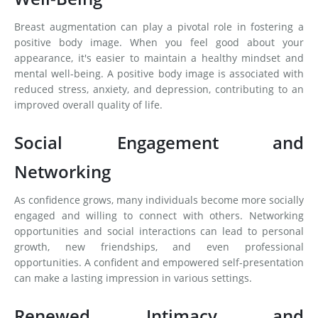
Breast augmentation can play a pivotal role in fostering a
positive body image. When you feel good about your
appearance, it's easier to maintain a healthy mindset and
mental well-being. A positive body image is associated with
reduced stress, anxiety, and depression, contributing to an
improved overall quality of life.
Social Engagement and
Networking
As confidence grows, many individuals become more socially
engaged and willing to connect with others. Networking
opportunities and social interactions can lead to personal
growth, new friendships, and even professional
opportunities. A confident and empowered self-presentation
can make a lasting impression in various settings.
Renewed Intimacy and