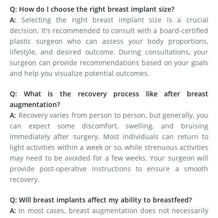
Q: How do I choose the right breast implant size?
A:
Selecting the right breast implant size is a crucial
decision. It's recommended to consult with a board-certified
plastic surgeon who can assess your body proportions,
lifestyle, and desired outcome. During consultations, your
surgeon can provide recommendations based on your goals
and help you visualize potential outcomes.
Q: What is the recovery process like after breast
augmentation?
A:
Recovery varies from person to person, but generally, you
can expect some discomfort, swelling, and bruising
immediately after surgery. Most individuals can return to
light activities within a week or so, while strenuous activities
may need to be avoided for a few weeks. Your surgeon will
provide post-operative instructions to ensure a smooth
recovery.
Q: Will breast implants affect my ability to breastfeed?
A:
In most cases, breast augmentation does not necessarily