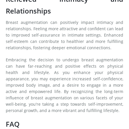
Relationships
Breast augmentation can positively impact intimacy and
relationships. Feeling more attractive and confident can lead
to improved self-assurance in intimate settings. Enhanced
self-esteem can contribute to healthier and more fulfilling
relationships, fostering deeper emotional connections.
Embracing the decision to undergo breast augmentation
can have far-reaching and positive effects on physical
health and lifestyle. As you enhance your physical
appearance, you may experience increased self-confidence,
improved body image, and a desire to engage in a more
active and empowered life. By recognizing the long-term
influence of breast augmentation on various facets of your
well-being, you're taking a step towards self-improvement,
personal growth, and a more vibrant and fulfilling lifestyle.
FAQ