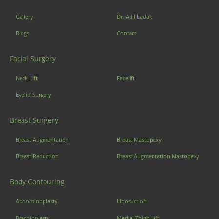
Gallery
Dr. Adil Ladak
Blogs
Contact
Facial Surgery
Neck Lift
Facelift
Eyelid Surgery
Breast Surgery
Breast Augmentation
Breast Mastopexy
Breast Reduction
Breast Augmentation Mastopexy
Body Contouring
Abdominoplasty
Liposuction
Brachioplasty
Medial Thigh Lift