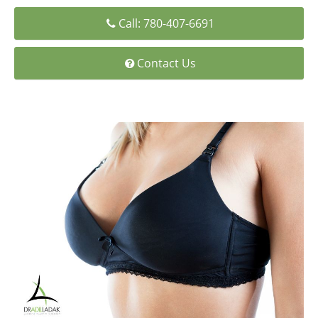
Medial Thigh Lift
Call: 780-407-6691
Contact Us