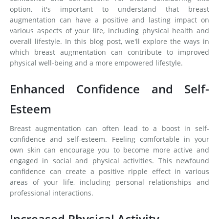
option, it's important to understand that breast
augmentation can have a positive and lasting impact on
various aspects of your life, including physical health and
overall lifestyle. In this blog post, we'll explore the ways in
which breast augmentation can contribute to improved
physical well-being and a more empowered lifestyle.
Enhanced Confidence and Self-
Esteem
Breast augmentation can often lead to a boost in self-
confidence and self-esteem. Feeling comfortable in your
own skin can encourage you to become more active and
engaged in social and physical activities. This newfound
confidence can create a positive ripple effect in various
areas of your life, including personal relationships and
professional interactions.
Increased Physical Activity