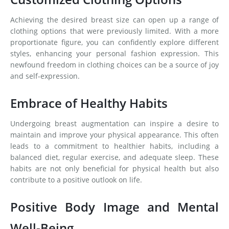
Achieving the desired breast size can open up a range of
clothing options that were previously limited. With a more
proportionate figure, you can confidently explore different
styles, enhancing your personal fashion expression. This
newfound freedom in clothing choices can be a source of joy
and self-expression.
Embrace of Healthy Habits
Undergoing breast augmentation can inspire a desire to
maintain and improve your physical appearance. This often
leads to a commitment to healthier habits, including a
balanced diet, regular exercise, and adequate sleep. These
habits are not only beneficial for physical health but also
contribute to a positive outlook on life.
Positive Body Image and Mental
Well-Being