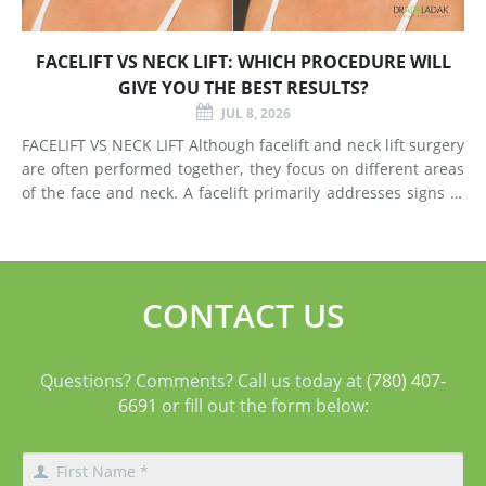
FACELIFT VS NECK LIFT: WHICH PROCEDURE WILL
GIVE YOU THE BEST RESULTS?
JUL 8, 2026
FACELIFT VS NECK LIFT Although facelift and neck lift surgery
are often performed together, they focus on different areas
of the face and neck. A facelift primarily addresses signs of
aging in the mid-face and lower face by lifting deeper
tissues, reducing jowls, smoothing deep fol
CONTACT US
Questions? Comments? Call us today at
(780) 407-
6691
or fill out the form below: