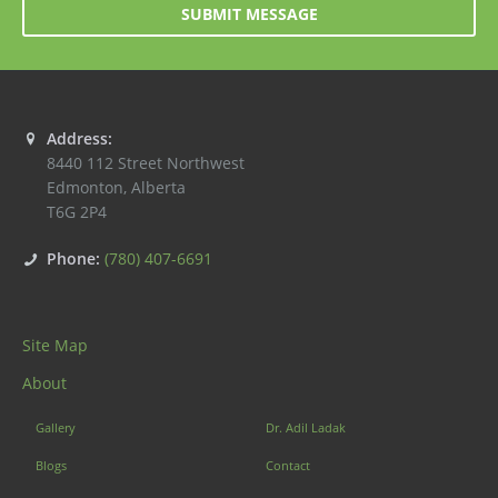
SUBMIT MESSAGE
Address:
8440 112 Street Northwest
Edmonton
,
Alberta
T6G 2P4
Phone:
(780) 407-6691
Site Map
About
Gallery
Dr. Adil Ladak
Blogs
Contact