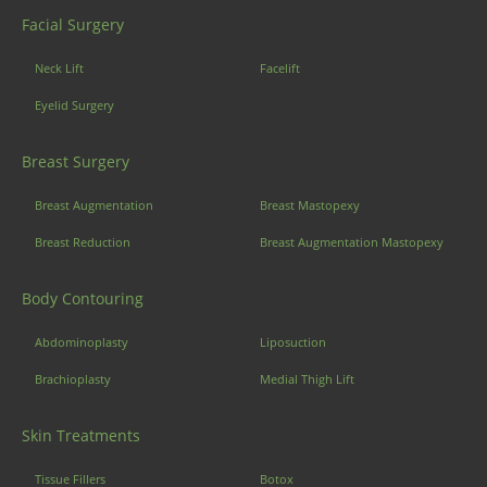
Facial Surgery
Neck Lift
Facelift
Eyelid Surgery
Breast Surgery
Breast Augmentation
Breast Mastopexy
Breast Reduction
Breast Augmentation Mastopexy
Body Contouring
Abdominoplasty
Liposuction
Brachioplasty
Medial Thigh Lift
Skin Treatments
Tissue Fillers
Botox