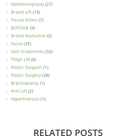
Abdominoplasty
(27)
Breast Lift
(18)
Tissue Fillers
(7)
BOTOX®
(9)
Breast Reduction
(5)
Facial
(35)
Skin Treatments
(32)
Thigh Lift
(6)
Plastic Surgeon
(1)
Plastic Surgery
(28)
Brachioplasty
(1)
Arm Lift
(2)
Hyperhidrosis
(1)
RELATED POSTS