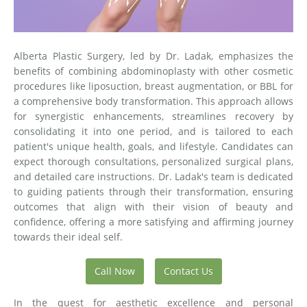
Alberta Plastic Surgery, led by Dr. Ladak, emphasizes the
benefits of combining abdominoplasty with other cosmetic
procedures like liposuction, breast augmentation, or BBL for
a comprehensive body transformation. This approach allows
for synergistic enhancements, streamlines recovery by
consolidating it into one period, and is tailored to each
patient's unique health, goals, and lifestyle. Candidates can
expect thorough consultations, personalized surgical plans,
and detailed care instructions. Dr. Ladak's team is dedicated
to guiding patients through their transformation, ensuring
outcomes that align with their vision of beauty and
confidence, offering a more satisfying and affirming journey
towards their ideal self.
Call Now
Contact Us
In the quest for aesthetic excellence and personal