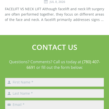
JUL 8, 2026
FACELIFT VS NECK LIFT Although facelift and neck lift surgery
are often performed together, they focus on different areas
of the face and neck. A facelift primarily addresses signs of
aging in the mid-face and lower face by lifting deeper
tissues, reducing jowls, smoothing deep fol
CONTACT US
Questions? Comments? Call us today at
(780) 407-
6691
or fill out the form below: