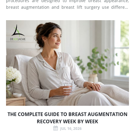
procedures are designed to improve breast appearance,
breast augmentation and breast lift surgery use different
techniques and create different types of changes. What
Does Breast Augmentation Change? Breast augmentation
increases
THE COMPLETE GUIDE TO BREAST AUGMENTATION
RECOVERY WEEK BY WEEK
JUL 16, 2026