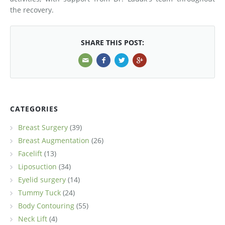
the recovery.
SHARE THIS POST:
CATEGORIES
Breast Surgery
(39)
Breast Augmentation
(26)
Facelift
(13)
Liposuction
(34)
Eyelid surgery
(14)
Tummy Tuck
(24)
Body Contouring
(55)
Neck Lift
(4)