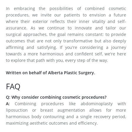
In embracing the possibilities of combined cosmetic
procedures, we invite our patients to envision a future
where their exterior reflects their inner vitality and self-
assurance. As we continue to innovate and tailor our
surgical approaches, the goal remains constant: to provide
outcomes that are not only transformative but also deeply
affirming and satisfying. If you're considering a journey
towards a more harmonious and confident self, we're here
to explore that path with you, every step of the way.
Written on behalf of Alberta Plastic Surgery.
FAQ
Q: Why consider combining cosmetic procedures?
A:
Combining procedures like abdominoplasty with
liposuction or breast augmentation allows for more
harmonious body contouring and a single recovery period,
maximizing aesthetic outcomes and efficiency.