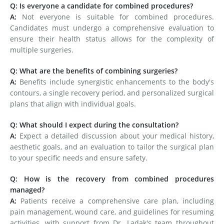
Q: Is everyone a candidate for combined procedures?
A:
Not everyone is suitable for combined procedures.
Candidates must undergo a comprehensive evaluation to
ensure their health status allows for the complexity of
multiple surgeries.
Q: What are the benefits of combining surgeries?
A:
Benefits include synergistic enhancements to the body's
contours, a single recovery period, and personalized surgical
plans that align with individual goals.
Q: What should I expect during the consultation?
A:
Expect a detailed discussion about your medical history,
aesthetic goals, and an evaluation to tailor the surgical plan
to your specific needs and ensure safety.
Q: How is the recovery from combined procedures
managed?
A:
Patients receive a comprehensive care plan, including
pain management, wound care, and guidelines for resuming
activities, with support from Dr. Ladak's team throughout