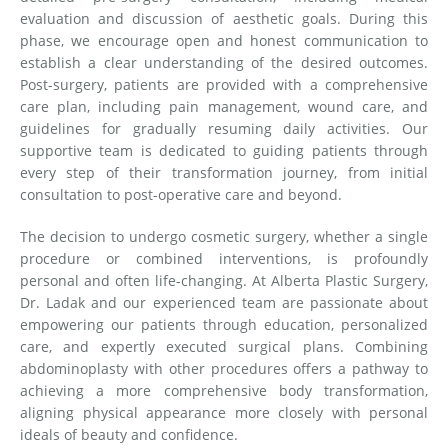
evaluation and discussion of aesthetic goals. During this
phase, we encourage open and honest communication to
establish a clear understanding of the desired outcomes.
Post-surgery, patients are provided with a comprehensive
care plan, including pain management, wound care, and
guidelines for gradually resuming daily activities. Our
supportive team is dedicated to guiding patients through
every step of their transformation journey, from initial
consultation to post-operative care and beyond.
The decision to undergo cosmetic surgery, whether a single
procedure or combined interventions, is profoundly
personal and often life-changing. At Alberta Plastic Surgery,
Dr. Ladak and our experienced team are passionate about
empowering our patients through education, personalized
care, and expertly executed surgical plans. Combining
abdominoplasty with other procedures offers a pathway to
achieving a more comprehensive body transformation,
aligning physical appearance more closely with personal
ideals of beauty and confidence.