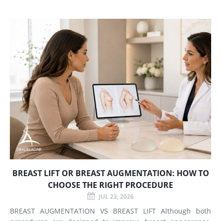
BREAST LIFT OR BREAST AUGMENTATION: HOW TO
CHOOSE THE RIGHT PROCEDURE
JUL 23, 2026
BREAST AUGMENTATION VS BREAST LIFT Although both