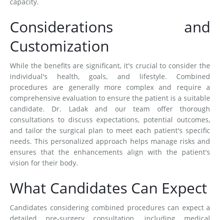
capacity.
Considerations and
Customization
While the benefits are significant, it's crucial to consider the
individual's health, goals, and lifestyle. Combined
procedures are generally more complex and require a
comprehensive evaluation to ensure the patient is a suitable
candidate. Dr. Ladak and our team offer thorough
consultations to discuss expectations, potential outcomes,
and tailor the surgical plan to meet each patient's specific
needs. This personalized approach helps manage risks and
ensures that the enhancements align with the patient's
vision for their body.
What Candidates Can Expect
Candidates considering combined procedures can expect a
detailed pre-surgery consultation, including medical