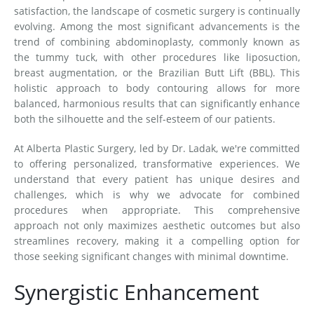
satisfaction, the landscape of cosmetic surgery is continually
evolving. Among the most significant advancements is the
trend of combining abdominoplasty, commonly known as
the tummy tuck, with other procedures like liposuction,
breast augmentation, or the Brazilian Butt Lift (BBL). This
holistic approach to body contouring allows for more
balanced, harmonious results that can significantly enhance
both the silhouette and the self-esteem of our patients.
At Alberta Plastic Surgery, led by Dr. Ladak, we're committed
to offering personalized, transformative experiences. We
understand that every patient has unique desires and
challenges, which is why we advocate for combined
procedures when appropriate. This comprehensive
approach not only maximizes aesthetic outcomes but also
streamlines recovery, making it a compelling option for
those seeking significant changes with minimal downtime.
Synergistic Enhancement