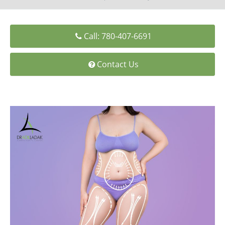
Medial Thigh Lift
Call: 780-407-6691
Contact Us