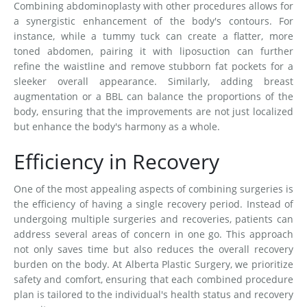
Combining abdominoplasty with other procedures allows for
a synergistic enhancement of the body's contours. For
instance, while a tummy tuck can create a flatter, more
toned abdomen, pairing it with liposuction can further
refine the waistline and remove stubborn fat pockets for a
sleeker overall appearance. Similarly, adding breast
augmentation or a BBL can balance the proportions of the
body, ensuring that the improvements are not just localized
but enhance the body's harmony as a whole.
Efficiency in Recovery
One of the most appealing aspects of combining surgeries is
the efficiency of having a single recovery period. Instead of
undergoing multiple surgeries and recoveries, patients can
address several areas of concern in one go. This approach
not only saves time but also reduces the overall recovery
burden on the body. At Alberta Plastic Surgery, we prioritize
safety and comfort, ensuring that each combined procedure
plan is tailored to the individual's health status and recovery