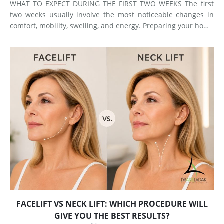
WHAT TO EXPECT DURING THE FIRST TWO WEEKS The first
two weeks usually involve the most noticeable changes in
comfort, mobility, swelling, and energy. Preparing your home
and arranging support before surgery can make this early
stage easier to manage. Surgery Day Breast augmentat
FACELIFT VS NECK LIFT: WHICH PROCEDURE WILL
GIVE YOU THE BEST RESULTS?