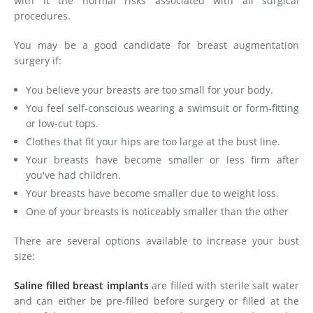
with it the normal risks associated with all surgical
procedures.
You may be a good candidate for breast augmentation
surgery if:
You believe your breasts are too small for your body.
You feel self-conscious wearing a swimsuit or form-fitting
or low-cut tops.
Clothes that fit your hips are too large at the bust line.
Your breasts have become smaller or less firm after
you've had children.
Your breasts have become smaller due to weight loss.
One of your breasts is noticeably smaller than the other
There are several options available to increase your bust
size:
Saline filled breast implants
are filled with sterile salt water
and can either be pre-filled before surgery or filled at the