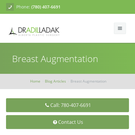
Phone:
(780) 407-6691
About
Breast Augmentation
Facial Surgery
Gallery
Breast Surgery
Dr. Adil Ladak
Neck Lift
Home
Blog Articles
Breast Augmentation
Body Contouring
Blogs
Facelift
Breast Augmentation
Skin Treatments
Contact
Eyelid Surgery
Breast Mastopexy
Abdominoplasty
Call: 780-407-6691
Breast Reduction
Liposuction
Tissue Fillers
Contact Us
Breast Augmentation Mastopexy
Brachioplasty
Botox