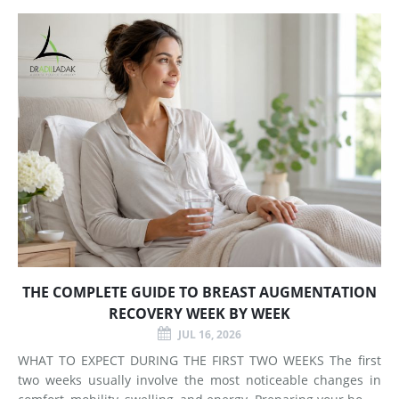
Does Breast Augmentation Change? Breast augmentation
increases
THE COMPLETE GUIDE TO BREAST AUGMENTATION
RECOVERY WEEK BY WEEK
JUL 16, 2026
WHAT TO EXPECT DURING THE FIRST TWO WEEKS The first
two weeks usually involve the most noticeable changes in