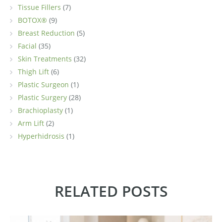
Tissue Fillers
(7)
BOTOX®
(9)
Breast Reduction
(5)
Facial
(35)
Skin Treatments
(32)
Thigh Lift
(6)
Plastic Surgeon
(1)
Plastic Surgery
(28)
Brachioplasty
(1)
Arm Lift
(2)
Hyperhidrosis
(1)
RELATED POSTS