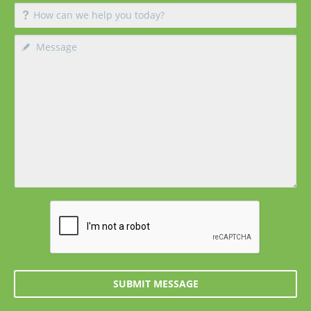
SUBMIT MESSAGE