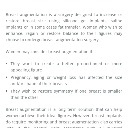
Medial Thigh Lift
Breast augmentation is a surgery designed to increase or
restore breast size using silicone gel implants, saline
implants or in some cases fat transfer. Women who wish to
enhance, regain or restore balance to their figures may
choose to undergo breast augmentation surgery.
Women may consider breast augmentation if:
They want to create a better proportioned or more
appealing figure
Pregnancy, aging or weight loss has affected the size
and/or shape of their breasts
They wish to restore symmetry if one breast is smaller
than the other
Breast augmentation is a long term solution that can help
women achieve their ideal figures. However, breast implants
do require monitoring and breast augmentation also carries