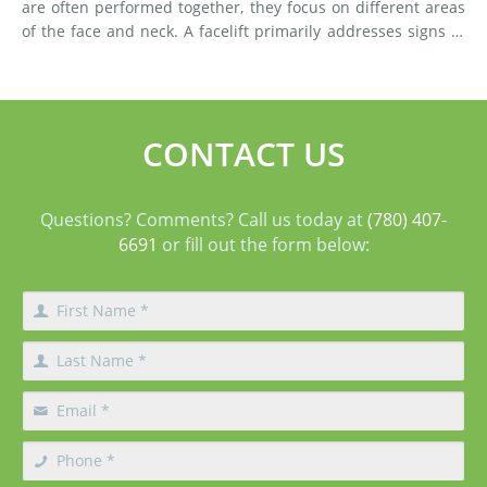
are often performed together, they focus on different areas
of the face and neck. A facelift primarily addresses signs of
aging in the mid-face and lower face by lifting deeper
tissues, reducing jowls, smoothing deep fol
CONTACT US
Questions? Comments? Call us today at
(780) 407-
6691
or fill out the form below: