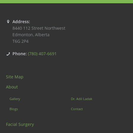
Address:
8440 112 Street Northwest
Edmonton
,
Alberta
T6G 2P4
Phone:
(780) 407-6691
Site Map
About
Gallery
Dr. Adil Ladak
Blogs
Contact
Facial Surgery