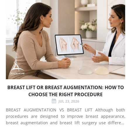
BREAST LIFT OR BREAST AUGMENTATION: HOW TO
CHOOSE THE RIGHT PROCEDURE
JUL 23, 2026
BREAST AUGMENTATION VS BREAST LIFT Although both
procedures are designed to improve breast appearance,
breast augmentation and breast lift surgery use different
techniques and create different types of changes. What