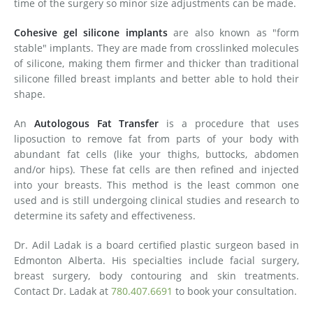
time of the surgery so minor size adjustments can be made.
Cohesive gel silicone implants
are also known as "form
stable" implants. They are made from crosslinked molecules
of silicone, making them firmer and thicker than traditional
silicone filled breast implants and better able to hold their
shape.
An
Autologous Fat Transfer
is a procedure that uses
liposuction to remove fat from parts of your body with
abundant fat cells (like your thighs, buttocks, abdomen
and/or hips). These fat cells are then refined and injected
into your breasts. This method is the least common one
used and is still undergoing clinical studies and research to
determine its safety and effectiveness.
Dr. Adil Ladak is a board certified plastic surgeon based in
Edmonton Alberta. His specialties include facial surgery,
breast surgery, body contouring and skin treatments.
Contact Dr. Ladak at
780.407.6691
to book your consultation.