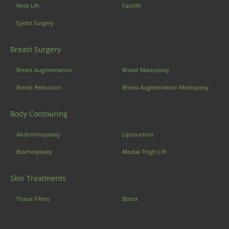
Neck Lift
Facelift
Eyelid Surgery
Breast Surgery
Breast Augmentation
Breast Mastopexy
Breast Reduction
Breast Augmentation Mastopexy
Body Contouring
Abdominoplasty
Liposuction
Brachioplasty
Medial Thigh Lift
Skin Treatments
Tissue Fillers
Botox