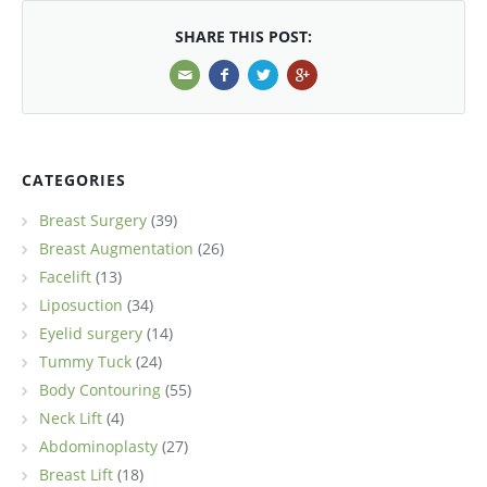
SHARE THIS POST:
CATEGORIES
Breast Surgery
(39)
Breast Augmentation
(26)
Facelift
(13)
Liposuction
(34)
Eyelid surgery
(14)
Tummy Tuck
(24)
Body Contouring
(55)
Neck Lift
(4)
Abdominoplasty
(27)
Breast Lift
(18)