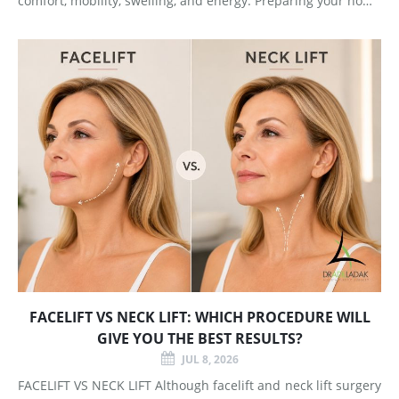
comfort, mobility, swelling, and energy. Preparing your home
and arranging support before surgery can make this early
stage easier to manage. Surgery Day Breast augmentat
FACELIFT VS NECK LIFT: WHICH PROCEDURE WILL
GIVE YOU THE BEST RESULTS?
JUL 8, 2026
FACELIFT VS NECK LIFT Although facelift and neck lift surgery