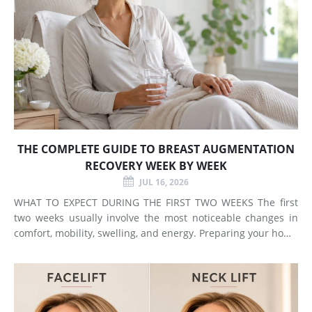
THE COMPLETE GUIDE TO BREAST AUGMENTATION
RECOVERY WEEK BY WEEK
JUL 16, 2026
WHAT TO EXPECT DURING THE FIRST TWO WEEKS The first
two weeks usually involve the most noticeable changes in
comfort, mobility, swelling, and energy. Preparing your home
and arranging support before surgery can make this early
stage easier to manage. Surgery Day Breast augmentat