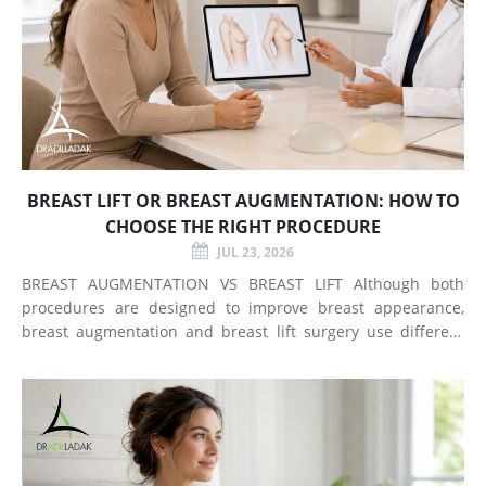
BREAST LIFT OR BREAST AUGMENTATION: HOW TO
CHOOSE THE RIGHT PROCEDURE
JUL 23, 2026
BREAST AUGMENTATION VS BREAST LIFT Although both
procedures are designed to improve breast appearance,
breast augmentation and breast lift surgery use different
techniques and create different types of changes. What
Does Breast Augmentation Change? Breast augmentation
increases