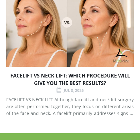
FACELIFT VS NECK LIFT: WHICH PROCEDURE WILL
GIVE YOU THE BEST RESULTS?
JUL 8, 2026
FACELIFT VS NECK LIFT Although facelift and neck lift surgery
are often performed together, they focus on different areas
of the face and neck. A facelift primarily addresses signs of
aging in the mid-face and lower face by lifting deeper
tissues, reducing jowls, smoothing deep fol