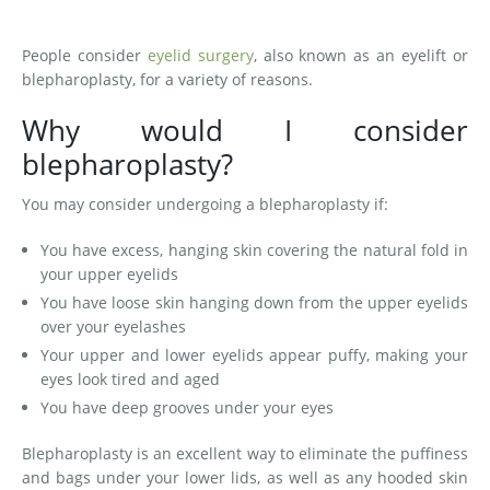
Medial Thigh Lift
People consider
eyelid surgery
, also known as an eyelift or
blepharoplasty, for a variety of reasons.
Why would I consider
blepharoplasty?
You may consider undergoing a blepharoplasty if:
You have excess, hanging skin covering the natural fold in
your upper eyelids
You have loose skin hanging down from the upper eyelids
over your eyelashes
Your upper and lower eyelids appear puffy, making your
eyes look tired and aged
You have deep grooves under your eyes
Blepharoplasty is an excellent way to eliminate the puffiness
and bags under your lower lids, as well as any hooded skin