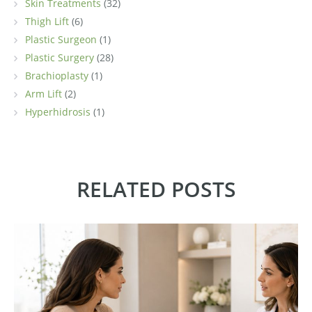
Skin Treatments
(32)
Thigh Lift
(6)
Plastic Surgeon
(1)
Plastic Surgery
(28)
Brachioplasty
(1)
Arm Lift
(2)
Hyperhidrosis
(1)
RELATED POSTS