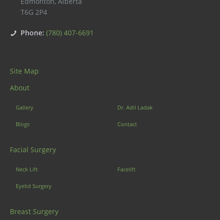
Edmonton
,
Alberta
T6G 2P4
Phone:
(780) 407-6691
Site Map
About
Gallery
Dr. Adil Ladak
Blogs
Contact
Facial Surgery
Neck Lift
Facelift
Eyelid Surgery
Breast Surgery