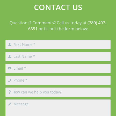
CONTACT US
Questions? Comments? Call us today at
(780) 407-
6691
or fill out the form below: