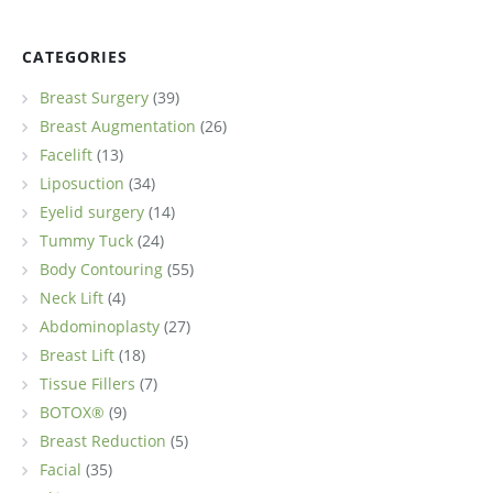
CATEGORIES
Breast Surgery
(39)
Breast Augmentation
(26)
Facelift
(13)
Liposuction
(34)
Eyelid surgery
(14)
Tummy Tuck
(24)
Body Contouring
(55)
Neck Lift
(4)
Abdominoplasty
(27)
Breast Lift
(18)
Tissue Fillers
(7)
BOTOX®
(9)
Breast Reduction
(5)
Facial
(35)