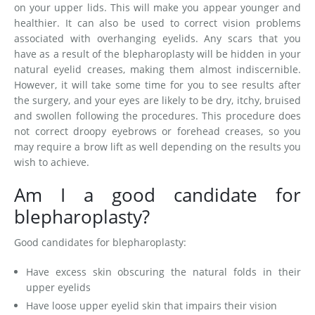
on your upper lids. This will make you appear younger and
healthier. It can also be used to correct vision problems
associated with overhanging eyelids. Any scars that you
have as a result of the blepharoplasty will be hidden in your
natural eyelid creases, making them almost indiscernible.
However, it will take some time for you to see results after
the surgery, and your eyes are likely to be dry, itchy, bruised
and swollen following the procedures. This procedure does
not correct droopy eyebrows or forehead creases, so you
may require a brow lift as well depending on the results you
wish to achieve.
Am I a good candidate for
blepharoplasty?
Good candidates for blepharoplasty:
Have excess skin obscuring the natural folds in their
upper eyelids
Have loose upper eyelid skin that impairs their vision