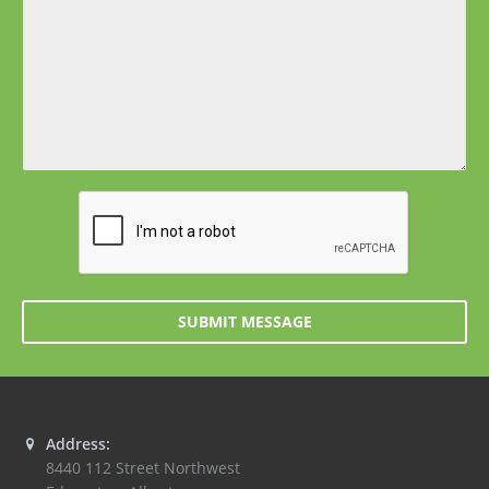
SUBMIT MESSAGE
Address:
8440 112 Street Northwest