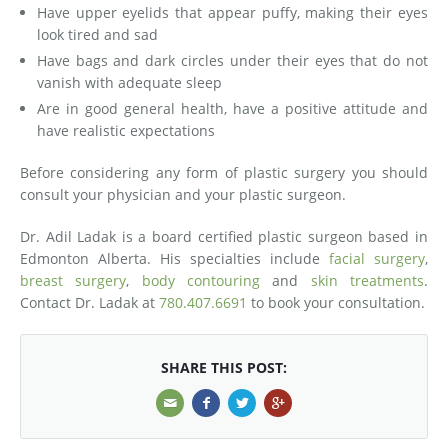
Have upper eyelids that appear puffy, making their eyes
look tired and sad
Have bags and dark circles under their eyes that do not
vanish with adequate sleep
Are in good general health, have a positive attitude and
have realistic expectations
Before considering any form of plastic surgery you should
consult your physician and your plastic surgeon.
Dr. Adil Ladak is a board certified plastic surgeon based in
Edmonton Alberta. His specialties include
facial surgery
,
breast surgery
,
body contouring
and
skin treatments
.
Contact Dr. Ladak at
780.407.6691
to book your consultation.
SHARE THIS POST: