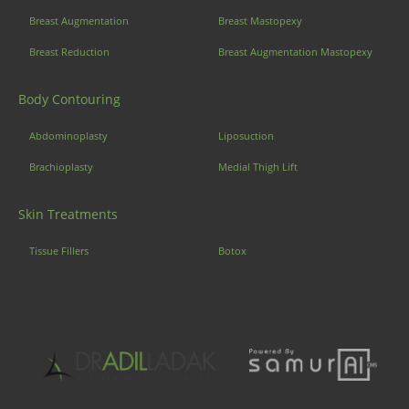
Breast Augmentation
Breast Mastopexy
Breast Reduction
Breast Augmentation Mastopexy
Body Contouring
Abdominoplasty
Liposuction
Brachioplasty
Medial Thigh Lift
Skin Treatments
Tissue Fillers
Botox