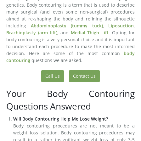
genetics. Body contouring is a term that is used to describe
many surgical (and even some non-surgical) procedures
aimed at re-shaping the body and refining the silhouette
including
Abdominoplasty (tummy tuck)
,
Liposuction
,
Brachioplasty (arm lift)
, and
Medial Thigh Lift
. Opting for
body contouring is a very personal choice and it is important
to understand each procedure to make the most informed
decision. Here are some of the most common
body
contouring
questions we are asked.
Call Us
Contact Us
Your Body Contouring
Questions Answered
Will Body Contouring Help Me Lose Weight?
Body contouring procedures are not meant to be a
weight loss solution. Body contouring procedures may
result in a rather insignificant weight loss of only 3-5