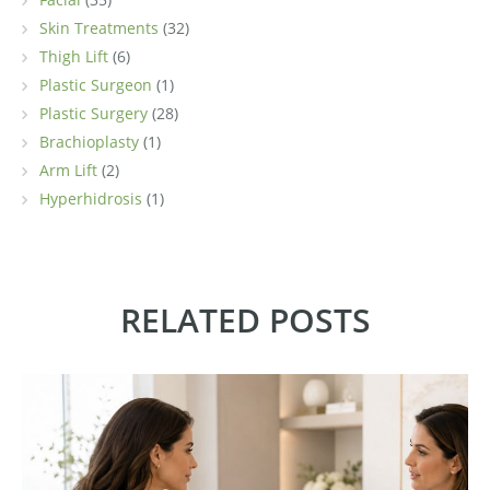
Skin Treatments
(32)
Thigh Lift
(6)
Plastic Surgeon
(1)
Plastic Surgery
(28)
Brachioplasty
(1)
Arm Lift
(2)
Hyperhidrosis
(1)
RELATED POSTS