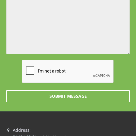
SUBMIT MESSAGE
Address: