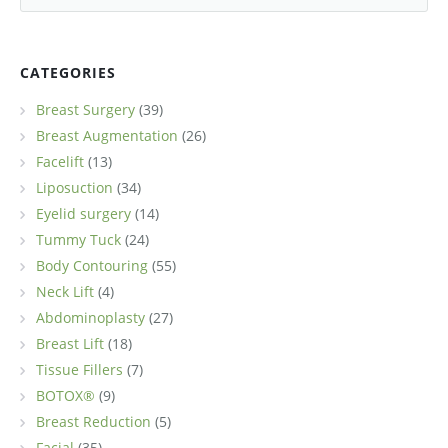
CATEGORIES
Breast Surgery
(39)
Breast Augmentation
(26)
Facelift
(13)
Liposuction
(34)
Eyelid surgery
(14)
Tummy Tuck
(24)
Body Contouring
(55)
Neck Lift
(4)
Abdominoplasty
(27)
Breast Lift
(18)
Tissue Fillers
(7)
BOTOX®
(9)
Breast Reduction
(5)
Facial
(35)