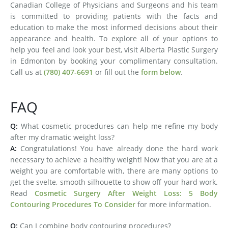
Canadian College of Physicians and Surgeons and his team
is committed to providing patients with the facts and
education to make the most informed decisions about their
appearance and health. To explore all of your options to
help you feel and look your best, visit Alberta Plastic Surgery
in Edmonton by booking your complimentary consultation.
Call us at
(780) 407-6691
or fill out the
form below
.
FAQ
Q:
What cosmetic procedures can help me refine my body
after my dramatic weight loss?
A:
Congratulations! You have already done the hard work
necessary to achieve a healthy weight! Now that you are at a
weight you are comfortable with, there are many options to
get the svelte, smooth silhouette to show off your hard work.
Read
Cosmetic Surgery After Weight Loss: 5 Body
Contouring Procedures To Consider
for more information.
Q:
Can I combine body contouring procedures?