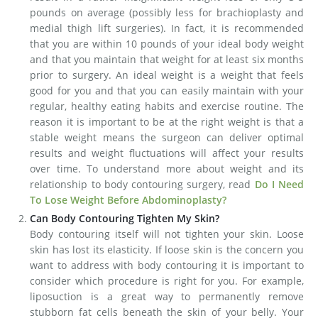
pounds on average (possibly less for brachioplasty and
medial thigh lift surgeries). In fact, it is recommended
that you are within 10 pounds of your ideal body weight
and that you maintain that weight for at least six months
prior to surgery. An ideal weight is a weight that feels
good for you and that you can easily maintain with your
regular, healthy eating habits and exercise routine. The
reason it is important to be at the right weight is that a
stable weight means the surgeon can deliver optimal
results and weight fluctuations will affect your results
over time. To understand more about weight and its
relationship to body contouring surgery, read
Do I Need
To Lose Weight Before Abdominoplasty?
Can Body Contouring Tighten My Skin?
Body contouring itself will not tighten your skin. Loose
skin has lost its elasticity. If loose skin is the concern you
want to address with body contouring it is important to
consider which procedure is right for you. For example,
liposuction is a great way to permanently remove
stubborn fat cells beneath the skin of your belly. Your