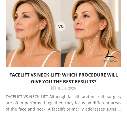
FACELIFT VS NECK LIFT: WHICH PROCEDURE WILL
GIVE YOU THE BEST RESULTS?
JUL 8, 2026
FACELIFT VS NECK LIFT Although facelift and neck lift surgery
are often performed together, they focus on different areas
of the face and neck. A facelift primarily addresses signs of
aging in the mid-face and lower face by lifting deeper
tissues, reducing jowls, smoothing deep fol