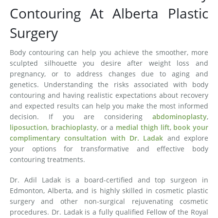
Contouring At Alberta Plastic
Surgery
Body contouring can help you achieve the smoother, more
sculpted silhouette you desire after weight loss and
pregnancy, or to address changes due to aging and
genetics. Understanding the risks associated with body
contouring and having realistic expectations about recovery
and expected results can help you make the most informed
decision. If you are considering
abdominoplasty
,
liposuction
,
brachioplasty
, or a
medial thigh lift
,
book your
complimentary consultation with Dr. Ladak
and explore
your options for transformative and effective body
contouring treatments.
Dr. Adil Ladak is a board-certified and top surgeon in
Edmonton, Alberta, and is highly skilled in cosmetic plastic
surgery and other non-surgical rejuvenating cosmetic
procedures. Dr. Ladak is a fully qualified Fellow of the Royal