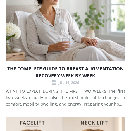
THE COMPLETE GUIDE TO BREAST AUGMENTATION
RECOVERY WEEK BY WEEK
JUL 16, 2026
WHAT TO EXPECT DURING THE FIRST TWO WEEKS The first
two weeks usually involve the most noticeable changes in
comfort, mobility, swelling, and energy. Preparing your home
and arranging support before surgery can make this early
stage easier to manage. Surgery Day Breast augmentat