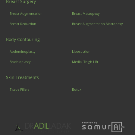
Breast Surgery
Breast Augmentation
Breast Mastopexy
Breast Reduction
Breast Augmentation Mastopexy
Body Contouring
Abdominoplasty
Liposuction
Brachioplasty
Medial Thigh Lift
Skin Treatments
Tissue Fillers
Botox