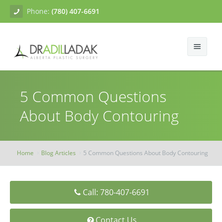
Phone:
(780) 407-6691
About
5 Common Questions
Facial Surgery
Gallery
About Body Contouring
Breast Surgery
Dr. Adil Ladak
Neck Lift
Body Contouring
Blogs
Facelift
Breast Augmentation
Home
Blog Articles
5 Common Questions About Body Contouring
Skin Treatments
Contact
Eyelid Surgery
Breast Mastopexy
Abdominoplasty
Call: 780-407-6691
Breast Reduction
Liposuction
Tissue Fillers
Breast Augmentation Mastopexy
Brachioplasty
Botox
Contact Us