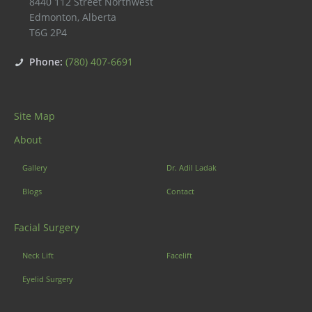
8440 112 Street Northwest
Edmonton
,
Alberta
T6G 2P4
Phone:
(780) 407-6691
Site Map
About
Gallery
Dr. Adil Ladak
Blogs
Contact
Facial Surgery
Neck Lift
Facelift
Eyelid Surgery