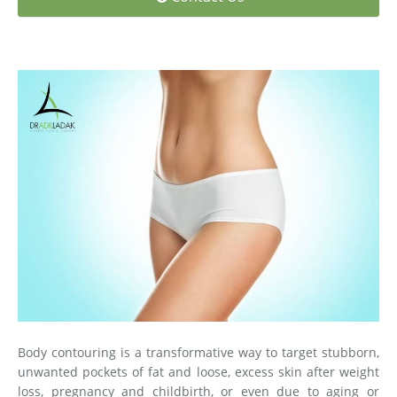
Medial Thigh Lift
Body contouring is a transformative way to target stubborn,
unwanted pockets of fat and loose, excess skin after weight
loss, pregnancy and childbirth, or even due to aging or