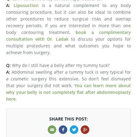
A:
Liposuction
is a natural complement to any body
contouring procedure, but it can also be ideal to combine
other procedures to reduce surgical risks and overlap
recovery periods. If you are interested in more than one
body contouring treatment,
book a complimentary
consultation with Dr. Ladak
to discuss your options for
multiple procedures and what outcomes you hope to
achieve from surgery.
Q:
Why do I still have a belly after my tummy tuck?
A:
Abdominal swelling after a tummy tuck is very typical for
a cosmetic surgery this extensive. So don’t feel dismayed
that your surgery did not work.
You can learn more about
why your belly is not completely flat after abdominoplasty
here
.
SHARE THIS POST: