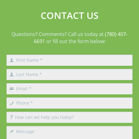
CONTACT US
Questions? Comments? Call us today at
(780) 407-
6691
or fill out the form below: