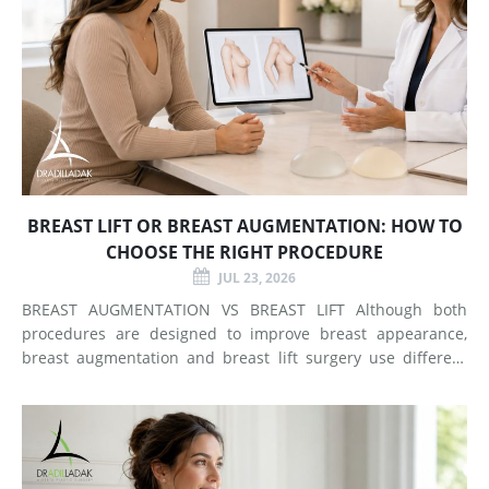
BREAST LIFT OR BREAST AUGMENTATION: HOW TO
CHOOSE THE RIGHT PROCEDURE
JUL 23, 2026
BREAST AUGMENTATION VS BREAST LIFT Although both
procedures are designed to improve breast appearance,
breast augmentation and breast lift surgery use different
techniques and create different types of changes. What
Does Breast Augmentation Change? Breast augmentation
increases