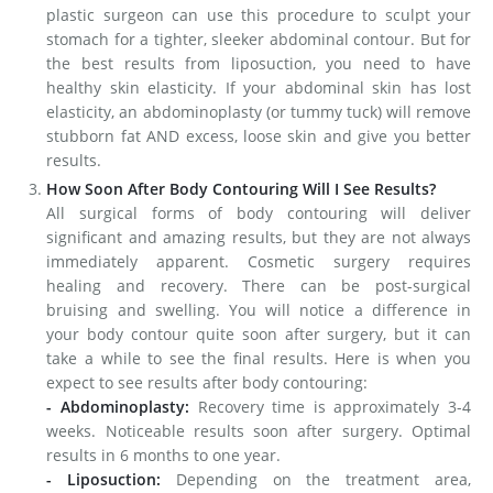
plastic surgeon can use this procedure to sculpt your
stomach for a tighter, sleeker abdominal contour. But for
the best results from liposuction, you need to have
healthy skin elasticity. If your abdominal skin has lost
elasticity, an abdominoplasty (or tummy tuck) will remove
stubborn fat AND excess, loose skin and give you better
results.
How Soon After Body Contouring Will I See Results?
All surgical forms of body contouring will deliver
significant and amazing results, but they are not always
immediately apparent. Cosmetic surgery requires
healing and recovery. There can be post-surgical
bruising and swelling. You will notice a difference in
your body contour quite soon after surgery, but it can
take a while to see the final results. Here is when you
expect to see results after body contouring:
- Abdominoplasty:
Recovery time is approximately 3-4
weeks. Noticeable results soon after surgery. Optimal
results in 6 months to one year.
- Liposuction:
Depending on the treatment area,