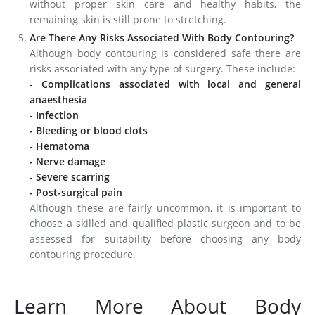
without proper skin care and healthy habits, the
remaining skin is still prone to stretching.
Are There Any Risks Associated With Body Contouring?
Although body contouring is considered safe there are
risks associated with any type of surgery. These include:
- Complications associated with local and general
anaesthesia
- Infection
- Bleeding or blood clots
- Hematoma
- Nerve damage
- Severe scarring
- Post-surgical pain
Although these are fairly uncommon, it is important to
choose a skilled and qualified plastic surgeon and to be
assessed for suitability before choosing any body
contouring procedure.
Learn More About Body