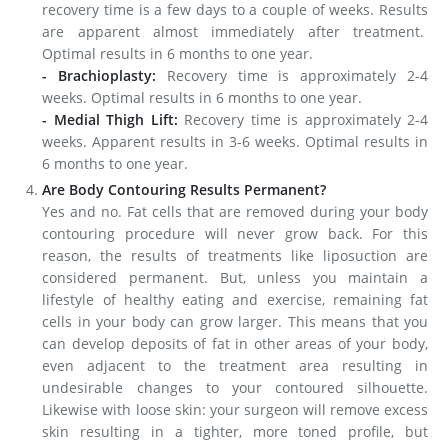
recovery time is a few days to a couple of weeks. Results
are apparent almost immediately after treatment.
Optimal results in 6 months to one year.
- Brachioplasty:
Recovery time is approximately 2-4
weeks. Optimal results in 6 months to one year.
- Medial Thigh Lift:
Recovery time is approximately 2-4
weeks. Apparent results in 3-6 weeks. Optimal results in
6 months to one year.
Are Body Contouring Results Permanent?
Yes and no. Fat cells that are removed during your body
contouring procedure will never grow back. For this
reason, the results of treatments like liposuction are
considered permanent. But, unless you maintain a
lifestyle of healthy eating and exercise, remaining fat
cells in your body can grow larger. This means that you
can develop deposits of fat in other areas of your body,
even adjacent to the treatment area resulting in
undesirable changes to your contoured silhouette.
Likewise with loose skin: your surgeon will remove excess
skin resulting in a tighter, more toned profile, but