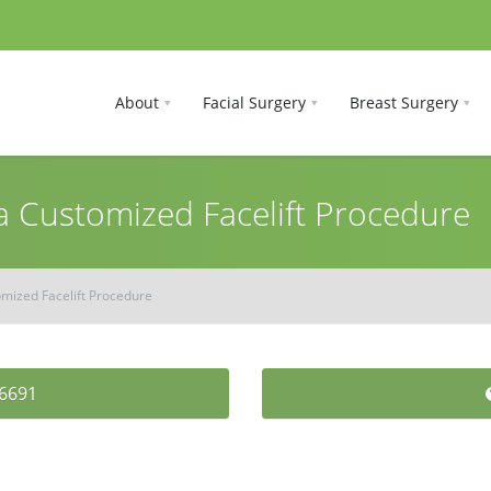
About
Facial Surgery
Breast Surgery
a Customized Facelift Procedure
omized Facelift Procedure
-6691