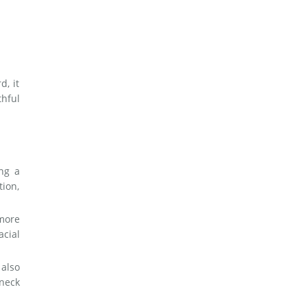
d, it
hful
ng a
tion,
 more
acial
 also
 neck