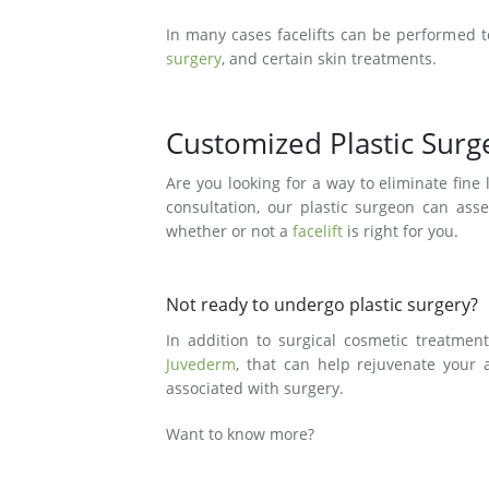
In many cases facelifts can be performed 
surgery
, and certain skin treatments.
Customized Plastic Sur
Are you looking for a way to eliminate fin
consultation, our plastic surgeon can ass
whether or not a
facelift
is right for you.
Not ready to undergo plastic surgery?
In addition to surgical cosmetic treatmen
Juvederm
, that can help rejuvenate your 
associated with surgery.
Want to know more?