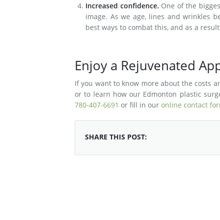
Increased confidence.
One of the biggest
image. As we age, lines and wrinkles beg
best ways to combat this, and as a resul
Enjoy a Rejuvenated App
If you want to know more about the costs and
or to learn how our Edmonton plastic surge
780-407-6691
or fill in our
online contact fo
SHARE THIS POST: