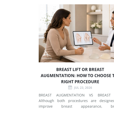
BREAST LIFT OR BREAST
AUGMENTATION: HOW TO CHOOSE 
RIGHT PROCEDURE
JUL 23, 2026
BREAST AUGMENTATION VS BREAST 
Although both procedures are designe
improve breast appearance, br
augmentation and breast lift surgery