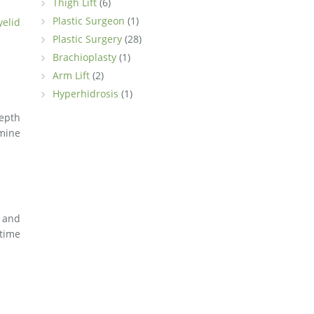
Thigh Lift
(6)
Plastic Surgeon
(1)
yelid
Plastic Surgery
(28)
Brachioplasty
(1)
Arm Lift
(2)
Hyperhidrosis
(1)
depth
rmine
and
 time