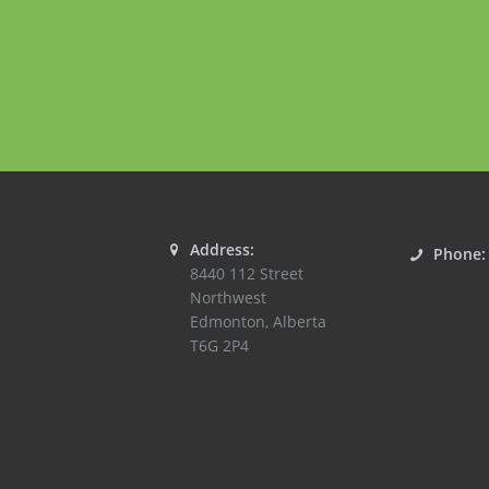
Address:
Phone
8440 112 Street
Northwest
Edmonton
,
Alberta
T6G 2P4