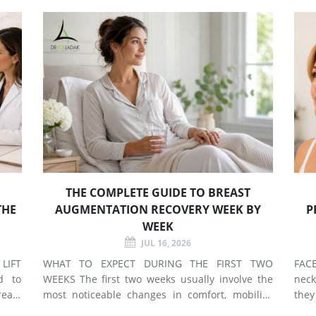
THE COMPLETE GUIDE TO BREAST
THE
AUGMENTATION RECOVERY WEEK BY
P
WEEK
JUL 16, 2026
LIFT
WHAT TO EXPECT DURING THE FIRST TWO
FACELIF
d to
WEEKS The first two weeks usually involve the
neck
east
most noticeable changes in comfort, mobility,
they
 use
swelling, and energy. Preparing your home and
neck. A facelift primarily addr