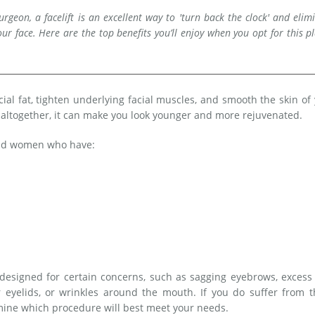
rgeon, a facelift is an excellent way to 'turn back the clock' and elim
ur face. Here are the top benefits you’ll enjoy when you opt for this pl
acial fat, tighten underlying facial muscles, and smooth the skin of
s altogether, it can make you look younger and more rejuvenated.
 and women who have:
ot designed for certain concerns, such as sagging eyebrows, excess
 eyelids, or wrinkles around the mouth. If you do suffer from t
rmine which procedure will best meet your needs.