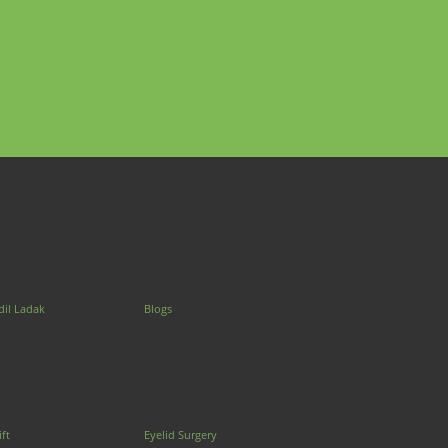
dil Ladak
Blogs
ift
Eyelid Surgery