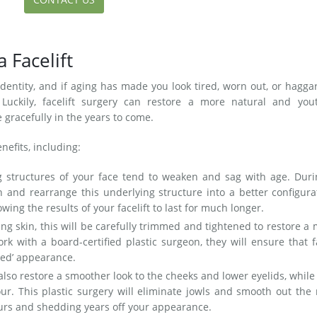
a Facelift
 identity, and if aging has made you look tired, worn out, or haggar
 Luckily, facelift surgery can restore a more natural and yout
 gracefully in the years to come.
nefits, including:
 structures of your face tend to weaken and sag with age. Duri
ten and rearrange this underlying structure into a better configura
wing the results of your facelift to last for much longer.
ng skin, this will be carefully trimmed and tightened to restore a
k with a board-certified plastic surgeon, they will ensure that f
lled’ appearance.
 also restore a smoother look to the cheeks and lower eyelids, while
our. This plastic surgery will eliminate jowls and smooth out the
ours and shedding years off your appearance.