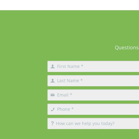
different techniques and create different 
of changes. What Does Breast Augmentation
Change? Breast augmentation increases
Questions