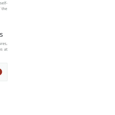
self-
f the
s
ures,
us at