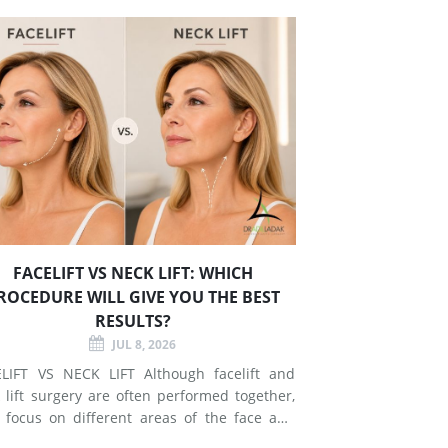
FACELIFT VS NECK LIFT: WHICH
ROCEDURE WILL GIVE YOU THE BEST
RESULTS?
JUL 8, 2026
T VS NECK LIFT Although facelift and
 lift surgery are often performed together,
 focus on different areas of the face and
esses signs of