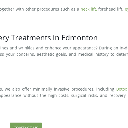
together with other procedures such as a
neck lift,
forehead lift,
e
gery Treatments in Edmonton
e lines and wrinkles and enhance your appearance? During an in-
ess your concerns, aesthetic goals, and medical history to dete
ts, we also offer minimally invasive procedures, including
Botox
appearance without the high costs, surgical risks, and recovery
CONTACT US