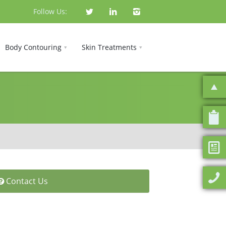
Follow Us:
Body Contouring
Skin Treatments
Contact Us