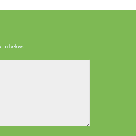
g in the mid-face and lower face by lifting
er tissues, reducing jowls, smoothing deep
form below: