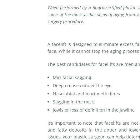
When performed by a board-certified plastic su
Medial Thigh Lift
some of the most visible signs of aging from yo
surgery procedure.
A facelift is designed to eliminate excess f
face. While it cannot stop the aging proces
The best candidates for facelifts are men
Mid-facial sagging
Deep creases under the eye
Nasolabial and marionette lines
Sagging in the neck
Jowls or loss of definition in the jawline
It’s important to note that facelifts are n
and fatty deposits in the upper and lower
issues, your plastic surgeon can help dete