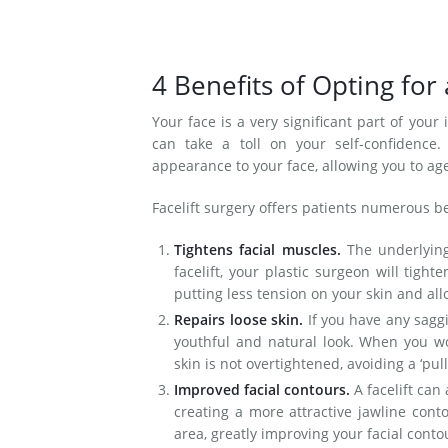
4 Benefits of Opting for 
Your face is a very significant part of your
can take a toll on your self-confidence.
appearance to your face, allowing you to age
Facelift surgery offers patients numerous be
Tightens facial muscles.
The underlying
facelift, your plastic surgeon will tigh
putting less tension on your skin and allo
Repairs loose skin.
If you have any saggi
youthful and natural look. When you wor
skin is not overtightened, avoiding a ‘pu
Improved facial contours.
A facelift can
creating a more attractive jawline cont
area, greatly improving your facial cont