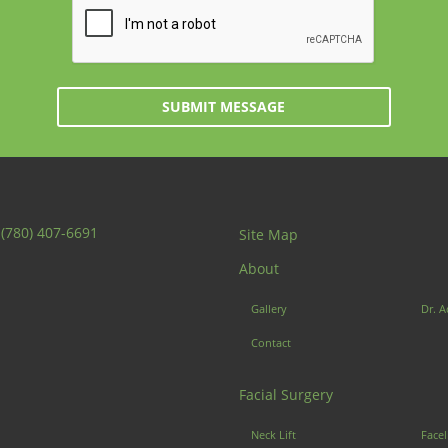
SUBMIT MESSAGE
:
(780) 407-6691
Site Map
About
Gallery
Dr. A
Contact
Facial Surgery
Neck Lift
Facel