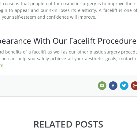
 reasons that people opt for cosmetic surgery is to improve their 
in to appear and our skin loses its elasticity. A facelift is one o
t, your self-esteem and confidence will improve.
earance With Our Facelift Procedure
 benefits of a facelift as well as our other plastic surgery proced
on can help you safely achieve all your aesthetic goals, contact 
rm.
RELATED POSTS