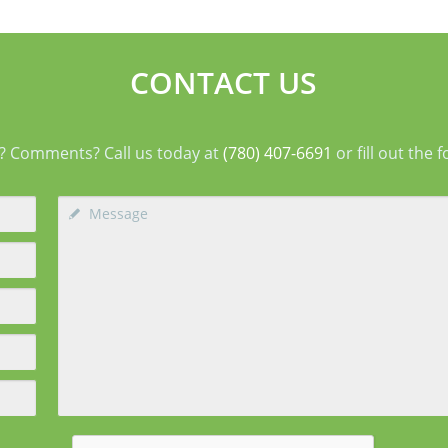
types
arranging support before surgery can make this
agin
early stage easier to manage. Surgery Day
deep
Breast augmentat
fol
CONTACT US
? Comments? Call us today at
(780) 407-6691
or fill out the 