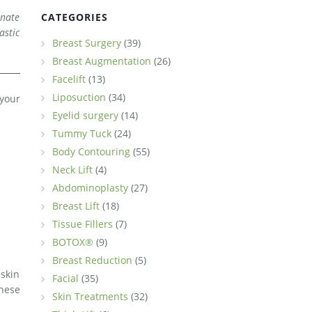
inate
CATEGORIES
astic
Breast Surgery
(39)
Breast Augmentation
(26)
Facelift
(13)
Liposuction
(34)
 your
Eyelid surgery
(14)
Tummy Tuck
(24)
Body Contouring
(55)
Neck Lift
(4)
Abdominoplasty
(27)
Breast Lift
(18)
Tissue Fillers
(7)
BOTOX®
(9)
Breast Reduction
(5)
 skin
Facial
(35)
hese
Skin Treatments
(32)