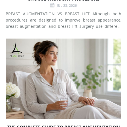
JUL 23, 2026
BREAST AUGMENTATION VS BREAST LIFT Although both
procedures are designed to improve breast appearance,
breast augmentation and breast lift surgery use different
techniques and create different types of changes. What
Does Breast Augmentation Change? Breast augmentation
increases