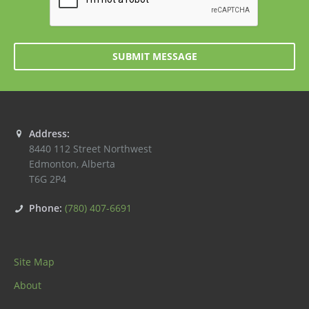
SUBMIT MESSAGE
Address:
8440 112 Street Northwest
Edmonton
,
Alberta
T6G 2P4
Phone:
(780) 407-6691
Site Map
About