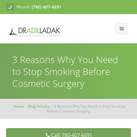
Phone:
(780) 407-6691
About
3 Reasons Why You Need
Facial Surgery
Gallery
to Stop Smoking Before
Breast Surgery
Dr. Adil Ladak
Neck Lift
Cosmetic Surgery
Body Contouring
Blogs
Facelift
Breast Augmentation
Skin Treatments
Contact
Eyelid Surgery
Breast Mastopexy
Abdominoplasty
Home
Blog Articles
3 Reasons Why You Need to Stop Smoking
Before Cosmetic Surgery
Breast Reduction
Liposuction
Tissue Fillers
Breast Augmentation Mastopexy
Brachioplasty
Botox
Call: 780-407-6691