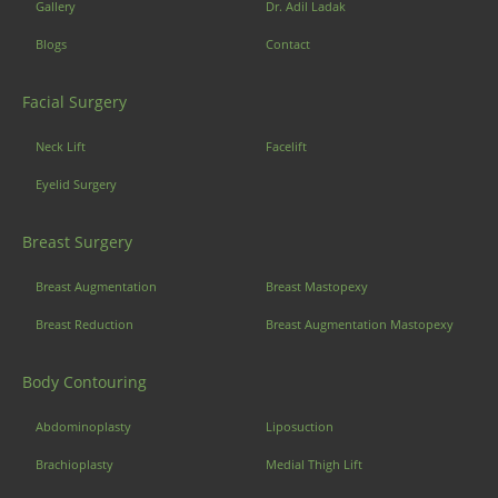
Gallery
Dr. Adil Ladak
Blogs
Contact
Facial Surgery
Neck Lift
Facelift
Eyelid Surgery
Breast Surgery
Breast Augmentation
Breast Mastopexy
Breast Reduction
Breast Augmentation Mastopexy
Body Contouring
Abdominoplasty
Liposuction
Brachioplasty
Medial Thigh Lift