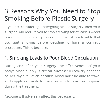
3 Reasons Why You Need to Stop
Smoking Before Plastic Surgery
If you are considering undergoing plastic surgery, then your
surgeon will require you to stop smoking for at least 3 weeks
prior to and after your procedure. In fact, it is advisable that
you quit smoking before deciding to have a cosmetic
procedure. This is because:
1. Smoking Leads to Poor Blood Circulation
During and after your surgery, the effectiveness of your
body’s blood supply is critical. Successful recovery depends
on healthy circulation because blood must be able to travel
and supply nutrients to the sites which have been injured
during the treatment.
Nicotine will adversely affect this because it: