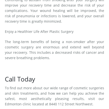
improve your recovery time and decrease the risk of your
complications. Your wound healing will be improved, the
risk of pneumonia or infections is lowered, and your overall
recovery time is greatly minimized.
Enjoy a Healthier Life After Plastic Surgery
The long-term benefits of being a non-smoker after your
cosmetic surgery are enormous and extend well beyond
your recovery. This includes a decreased risks of cancer and
severe breathing problems.
Call Today
To find out more about our wide range of cosmetic surgeries
and skin treatments, and how we can help you achieve the
safest, most aesthetically pleasing results, visit our
Edmonton clinic located at 8440 112 Street Northwest.