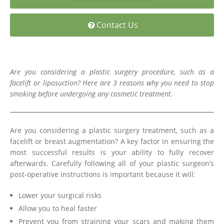
Medial Thigh Lift
Contact Us
Are you considering a plastic surgery procedure, such as a
facelift or liposuction? Here are 3 reasons why you need to stop
smoking before undergoing any cosmetic treatment.
Are you considering a plastic surgery treatment, such as a
facelift or breast augmentation? A key factor in ensuring the
most successful results is your ability to fully recover
afterwards. Carefully following all of your plastic surgeon’s
post-operative instructions is important because it will:
Lower your surgical risks
Allow you to heal faster
Prevent you from straining your scars and making them