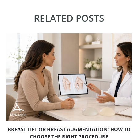
RELATED POSTS
BREAST LIFT OR BREAST AUGMENTATION: HOW TO
CHOOSE THE RIGHT PROCEDURE