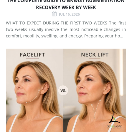
THE COMPLETE GUIDE TO BREAST AUGMENTATION
RECOVERY WEEK BY WEEK
JUL 16, 2026
WHAT TO EXPECT DURING THE FIRST TWO WEEKS The first
two weeks usually involve the most noticeable changes in
comfort, mobility, swelling, and energy. Preparing your home
and arranging support before surgery can make this early
stage easier to manage. Surgery Day Breast augmentat