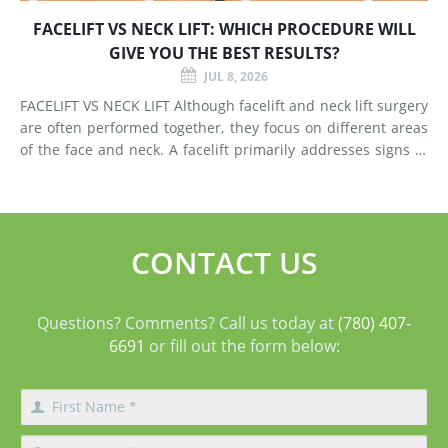
FACELIFT VS NECK LIFT: WHICH PROCEDURE WILL
GIVE YOU THE BEST RESULTS?
JUL 8, 2026
FACELIFT VS NECK LIFT Although facelift and neck lift surgery
are often performed together, they focus on different areas
of the face and neck. A facelift primarily addresses signs of
aging in the mid-face and lower face by lifting deeper
tissues, reducing jowls, smoothing deep fol
CONTACT US
Questions? Comments? Call us today at
(780) 407-
6691
or fill out the form below: