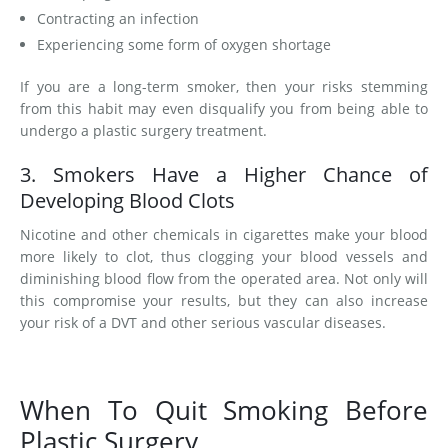
Contracting an infection
Experiencing some form of oxygen shortage
If you are a long-term smoker, then your risks stemming
from this habit may even disqualify you from being able to
undergo a plastic surgery treatment.
3. Smokers Have a Higher Chance of
Developing Blood Clots
Nicotine and other chemicals in cigarettes make your blood
more likely to clot, thus clogging your blood vessels and
diminishing blood flow from the operated area. Not only will
this compromise your results, but they can also increase
your risk of a DVT and other serious vascular diseases.
When To Quit Smoking Before
Plastic Surgery