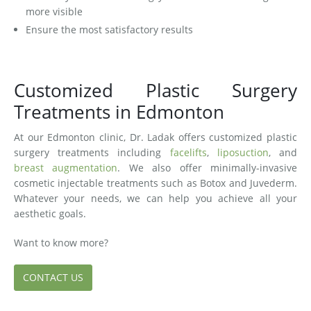
more visible
Ensure the most satisfactory results
Customized Plastic Surgery
Treatments in Edmonton
At our Edmonton clinic, Dr. Ladak offers customized plastic
surgery treatments including
facelifts
,
liposuction
, and
breast augmentation
. We also offer minimally-invasive
cosmetic injectable treatments such as Botox and Juvederm.
Whatever your needs, we can help you achieve all your
aesthetic goals.
Want to know more?
CONTACT US