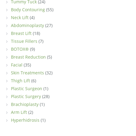
Tummy Tuck
(24)
Body Contouring
(55)
Neck Lift
(4)
Abdominoplasty
(27)
Breast Lift
(18)
Tissue Fillers
(7)
BOTOX®
(9)
Breast Reduction
(5)
Facial
(35)
Skin Treatments
(32)
Thigh Lift
(6)
Plastic Surgeon
(1)
Plastic Surgery
(28)
Brachioplasty
(1)
Arm Lift
(2)
Hyperhidrosis
(1)