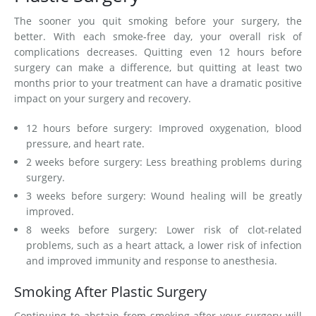
The sooner you quit smoking before your surgery, the
better. With each smoke-free day, your overall risk of
complications decreases. Quitting even 12 hours before
surgery can make a difference, but quitting at least two
months prior to your treatment can have a dramatic positive
impact on your surgery and recovery.
12 hours before surgery: Improved oxygenation, blood
pressure, and heart rate.
2 weeks before surgery: Less breathing problems during
surgery.
3 weeks before surgery: Wound healing will be greatly
improved.
8 weeks before surgery: Lower risk of clot-related
problems, such as a heart attack, a lower risk of infection
and improved immunity and response to anesthesia.
Smoking After Plastic Surgery
Continuing to abstain from smoking after your surgery will