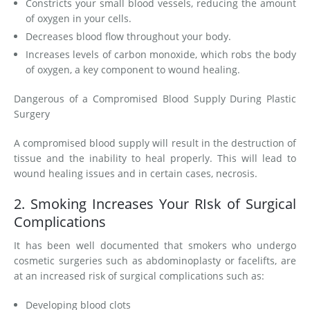
Constricts your small blood vessels, reducing the amount
of oxygen in your cells.
Decreases blood flow throughout your body.
Increases levels of carbon monoxide, which robs the body
of oxygen, a key component to wound healing.
Dangerous of a Compromised Blood Supply During Plastic
Surgery
A compromised blood supply will result in the destruction of
tissue and the inability to heal properly. This will lead to
wound healing issues and in certain cases, necrosis.
2. Smoking Increases Your RIsk of Surgical
Complications
It has been well documented that smokers who undergo
cosmetic surgeries such as abdominoplasty or facelifts, are
at an increased risk of surgical complications such as:
Developing blood clots