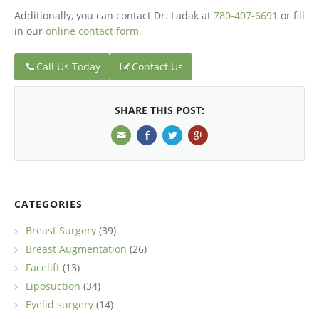
Additionally, you can contact Dr. Ladak at
780-407-6691
or fill
in our
online contact form.
Call Us Today
Contact Us
SHARE THIS POST:
CATEGORIES
Breast Surgery
(39)
Breast Augmentation
(26)
Facelift
(13)
Liposuction
(34)
Eyelid surgery
(14)