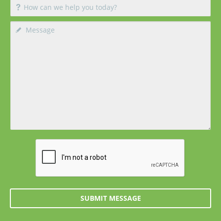
SUBMIT MESSAGE