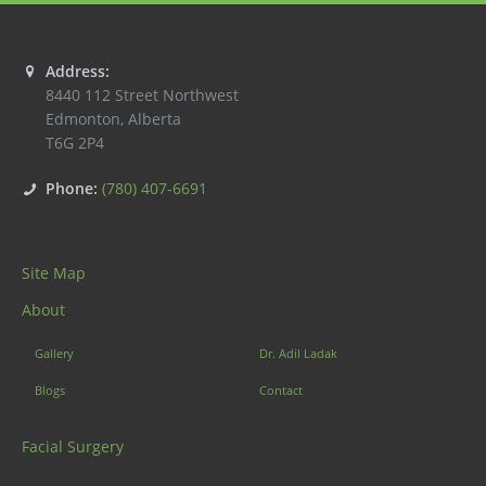
Address:
8440 112 Street Northwest
Edmonton
,
Alberta
T6G 2P4
Phone:
(780) 407-6691
Site Map
About
Gallery
Dr. Adil Ladak
Blogs
Contact
Facial Surgery