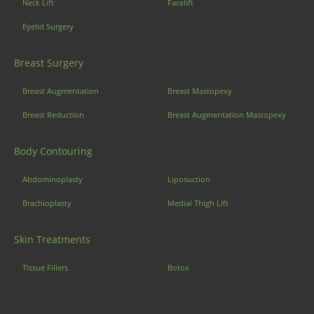
Neck Lift
Facelift
Eyelid Surgery
Breast Surgery
Breast Augmentation
Breast Mastopexy
Breast Reduction
Breast Augmentation Mastopexy
Body Contouring
Abdominoplasty
Liposuction
Brachioplasty
Medial Thigh Lift
Skin Treatments
Tissue Fillers
Botox