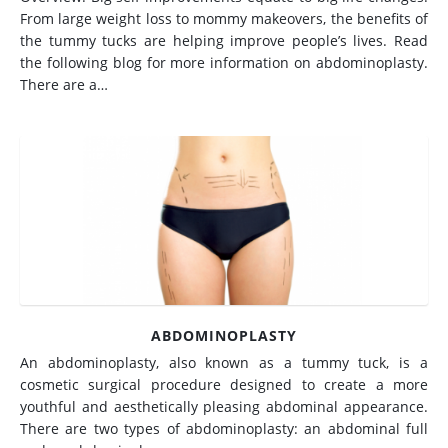
From large weight loss to mommy makeovers, the benefits of
the tummy tucks are helping improve people’s lives. Read
the following blog for more information on abdominoplasty.
There are a…
ABDOMINOPLASTY
An abdominoplasty, also known as a tummy tuck, is a
cosmetic surgical procedure designed to create a more
youthful and aesthetically pleasing abdominal appearance.
There are two types of abdominoplasty: an abdominal full