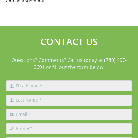
and an abdominal…
CONTACT US
Questions? Comments? Call us today at
(780) 407-
6691
or fill out the form below: