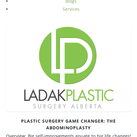
Blogs
Services
Medial Thigh Lift
PLASTIC SURGERY GAME CHANGER: THE
ABDOMINOPLASTY
Overview: Big self-improvements equate to big life changes!