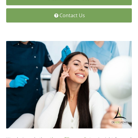
Medial Thigh Lift
Contact Us