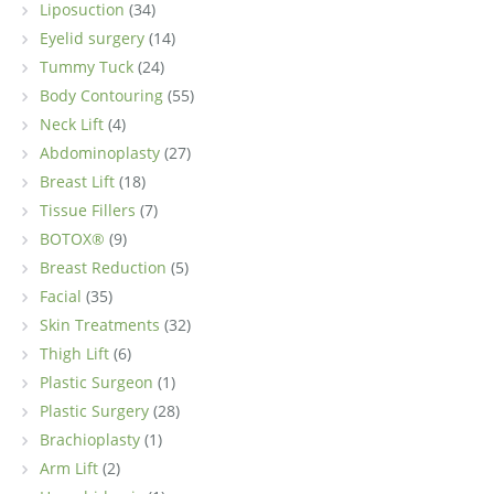
Liposuction
(34)
Eyelid surgery
(14)
Tummy Tuck
(24)
Body Contouring
(55)
Neck Lift
(4)
Abdominoplasty
(27)
Breast Lift
(18)
Tissue Fillers
(7)
BOTOX®
(9)
Breast Reduction
(5)
Facial
(35)
Skin Treatments
(32)
Thigh Lift
(6)
Plastic Surgeon
(1)
Plastic Surgery
(28)
Brachioplasty
(1)
Arm Lift
(2)