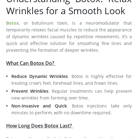
Wrinkles for a Smooth Look
Botox
, or botulinum toxin, is a neuromodulator that
temporarily relaxes facial muscles to reduce the appearance
of dynamic wrinkles caused by repetitive movements. It’s a
quick and effective solution for smoothing fine lines and
preventing the formation of deeper wrinkles.
What Can Botox Do?
Reduce Dynamic Wrinkles
: Botox is highly effective for
treating crow’s feet, forehead lines, and frown lines.
Prevent Wrinkles
: Regular treatments can help prevent
new wrinkles from forming over time.
Non-Invasive and Quick
: Botox injections take only
minutes to perform, with no downtime required.
How Long Does Botox Last?