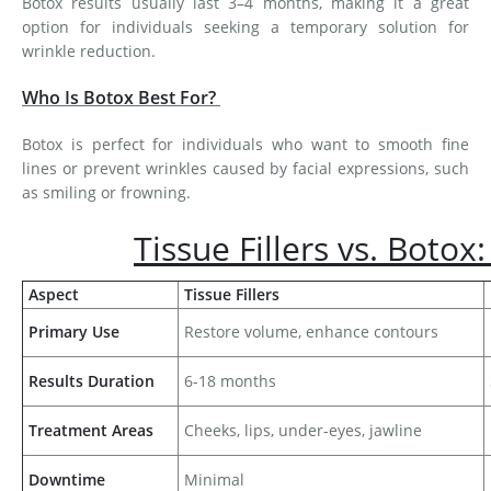
Botox results usually last 3–4 months, making it a great
option for individuals seeking a temporary solution for
wrinkle reduction.
Who Is Botox Best For?
Botox is perfect for individuals who want to smooth fine
lines or prevent wrinkles caused by facial expressions, such
as smiling or frowning.
Tissue Fillers vs. Botox
Aspect
Tissue Fillers
Primary Use
Restore volume, enhance contours
Results Duration
6-18 months
Treatment Areas
Cheeks, lips, under-eyes, jawline
Downtime
Minimal