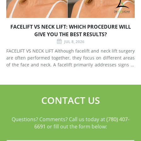
FACELIFT VS NECK LIFT: WHICH PROCEDURE WILL
GIVE YOU THE BEST RESULTS?
JUL 8, 2026
FACELIFT VS NECK LIFT Although facelift and neck lift surgery
are often performed together, they focus on different areas
of the face and neck. A facelift primarily addresses signs of
aging in the mid-face and lower face by lifting deeper
tissues, reducing jowls, smoothing deep fol
CONTACT US
Questions? Comments? Call us today at
(780) 407-
6691
or fill out the form below: