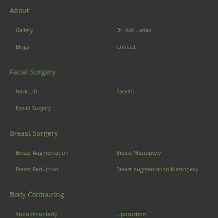
About
Gallery
Dr. Adil Ladak
Blogs
Contact
Facial Surgery
Neck Lift
Facelift
Eyelid Surgery
Breast Surgery
Breast Augmentation
Breast Mastopexy
Breast Reduction
Breast Augmentation Mastopexy
Body Contouring
Abdominoplasty
Liposuction