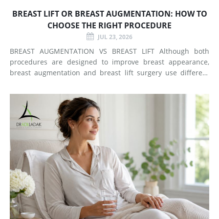
BREAST LIFT OR BREAST AUGMENTATION: HOW TO
CHOOSE THE RIGHT PROCEDURE
JUL 23, 2026
BREAST AUGMENTATION VS BREAST LIFT Although both
procedures are designed to improve breast appearance,
breast augmentation and breast lift surgery use different
techniques and create different types of changes. What
Does Breast Augmentation Change? Breast augmentation
increases