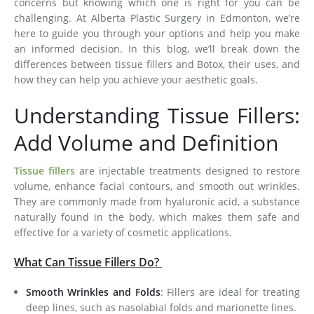
concerns but knowing which one is right for you can be
challenging. At Alberta Plastic Surgery in Edmonton, we’re
here to guide you through your options and help you make
an informed decision. In this blog, we’ll break down the
differences between tissue fillers and Botox, their uses, and
how they can help you achieve your aesthetic goals.
Understanding Tissue Fillers:
Add Volume and Definition
Tissue fillers
are injectable treatments designed to restore
volume, enhance facial contours, and smooth out wrinkles.
They are commonly made from hyaluronic acid, a substance
naturally found in the body, which makes them safe and
effective for a variety of cosmetic applications.
What Can Tissue Fillers Do?
Smooth Wrinkles and Folds
: Fillers are ideal for treating
deep lines, such as nasolabial folds and marionette lines.