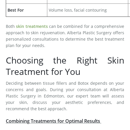
Best For
Volume loss, facial contouring
Both
skin treatments
can be combined for a comprehensive
approach to skin rejuvenation. Alberta Plastic Surgery offers
personalized consultations to determine the best treatment
plan for your needs.
Choosing the Right Skin
Treatment for You
Deciding between tissue fillers and Botox depends on your
concerns and goals. During your consultation at Alberta
Plastic Surgery in Edmonton, our expert team will assess
your skin, discuss your aesthetic preferences, and
recommend the best approach.
Combining Treatments for Optimal Results