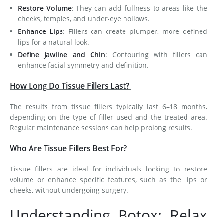
Restore Volume
: They can add fullness to areas like the
cheeks, temples, and under-eye hollows.
Enhance Lips
: Fillers can create plumper, more defined
lips for a natural look.
Define Jawline and Chin
: Contouring with fillers can
enhance facial symmetry and definition.
How Long Do Tissue Fillers Last?
The results from tissue fillers typically last 6–18 months,
depending on the type of filler used and the treated area.
Regular maintenance sessions can help prolong results.
Who Are Tissue Fillers Best For?
Tissue fillers are ideal for individuals looking to restore
volume or enhance specific features, such as the lips or
cheeks, without undergoing surgery.
Understanding Botox: Relax