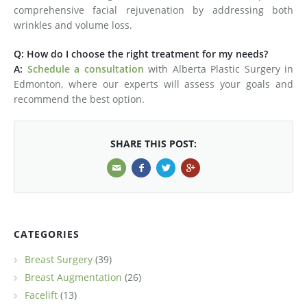
comprehensive facial rejuvenation by addressing both
wrinkles and volume loss.
Q: How do I choose the right treatment for my needs?
A:
Schedule a consultation
with Alberta Plastic Surgery in
Edmonton, where our experts will assess your goals and
recommend the best option.
SHARE THIS POST:
CATEGORIES
Breast Surgery
(39)
Breast Augmentation
(26)
Facelift
(13)