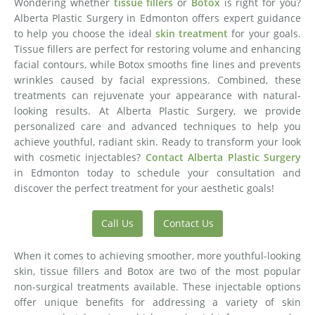
Wondering whether
tissue fillers
or
Botox
is right for you?
Alberta Plastic Surgery in Edmonton offers expert guidance
to help you choose the ideal
skin treatment
for your goals.
Tissue fillers are perfect for restoring volume and enhancing
facial contours, while Botox smooths fine lines and prevents
wrinkles caused by facial expressions. Combined, these
treatments can rejuvenate your appearance with natural-
looking results. At Alberta Plastic Surgery, we provide
personalized care and advanced techniques to help you
achieve youthful, radiant skin. Ready to transform your look
with cosmetic injectables?
Contact Alberta Plastic Surgery
in Edmonton today to schedule your consultation and
discover the perfect treatment for your aesthetic goals!
Call Us
Contact Us
When it comes to achieving smoother, more youthful-looking
skin, tissue fillers and Botox are two of the most popular
non-surgical treatments available. These injectable options
offer unique benefits for addressing a variety of skin