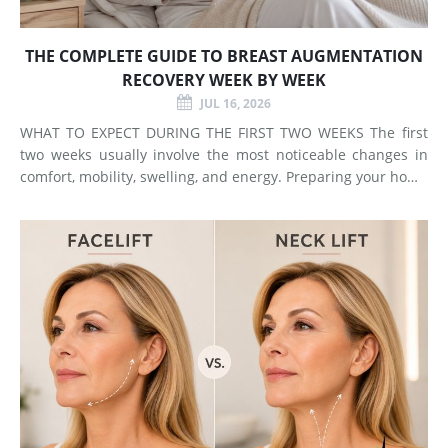
THE COMPLETE GUIDE TO BREAST AUGMENTATION
RECOVERY WEEK BY WEEK
JUL 16, 2026
WHAT TO EXPECT DURING THE FIRST TWO WEEKS The first
two weeks usually involve the most noticeable changes in
comfort, mobility, swelling, and energy. Preparing your home
and arranging support before surgery can make this early
stage easier to manage. Surgery Day Breast augmentat