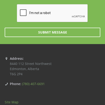
SUBMIT MESSAGE
Address:
8440 112 Street Northwest
Edmonton
,
Alberta
T6G 2P4
Phone:
(780) 407-6691
Site Map