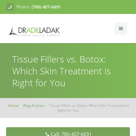
Phone:
(780) 407-6691
About
Tissue Fillers vs. Botox:
Facial Surgery
Gallery
Which Skin Treatment is
Breast Surgery
Dr. Adil Ladak
Neck Lift
Right for You
Body Contouring
Blogs
Facelift
Breast Augmentation
Skin Treatments
Contact
Eyelid Surgery
Breast Mastopexy
Abdominoplasty
Home
Blog Articles
Tissue Fillers vs. Botox: Which Skin Treatment is
Right for You
Breast Reduction
Liposuction
Tissue Fillers
Breast Augmentation Mastopexy
Brachioplasty
Botox
Call: 780-407-6691