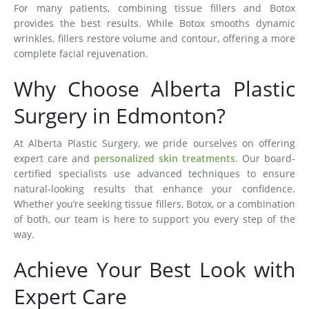
For many patients, combining tissue fillers and Botox
provides the best results. While Botox smooths dynamic
wrinkles, fillers restore volume and contour, offering a more
complete facial rejuvenation.
Why Choose Alberta Plastic
Surgery in Edmonton?
At Alberta Plastic Surgery, we pride ourselves on offering
expert care and
personalized skin treatments
. Our board-
certified specialists use advanced techniques to ensure
natural-looking results that enhance your confidence.
Whether you’re seeking tissue fillers, Botox, or a combination
of both, our team is here to support you every step of the
way.
Achieve Your Best Look with
Expert Care