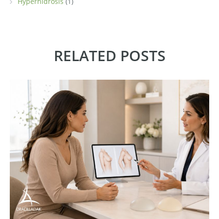
Hyperhidrosis
(1)
RELATED POSTS