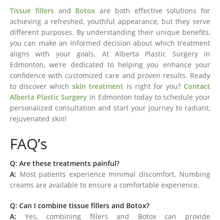
Tissue fillers
and
Botox
are both effective solutions for
achieving a refreshed, youthful appearance, but they serve
different purposes. By understanding their unique benefits,
you can make an informed decision about which treatment
aligns with your goals. At Alberta Plastic Surgery in
Edmonton, we’re dedicated to helping you enhance your
confidence with customized care and proven results. Ready
to discover which
skin treatment
is right for you?
Contact
Alberta Plastic Surgery
in Edmonton today to schedule your
personalized consultation and start your journey to radiant,
rejuvenated skin!
FAQ’s
Q: Are these treatments painful?
A:
Most patients experience minimal discomfort. Numbing
creams are available to ensure a comfortable experience.
Q: Can I combine tissue fillers and Botox?
A:
Yes, combining fillers and Botox can provide