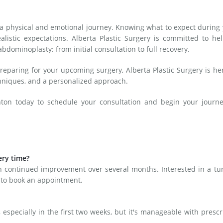
n
 a physical and emotional journey. Knowing what to expect during
listic expectations. Alberta Plastic Surgery is committed to he
dominoplasty: from initial consultation to full recovery.
reparing for your upcoming surgery, Alberta Plastic Surgery is he
chniques, and a personalized approach.
on today to schedule your consultation and begin your journe
ery time?
th continued improvement over several months. Interested in a t
 to book an appointment.
especially in the first two weeks, but it's manageable with presc