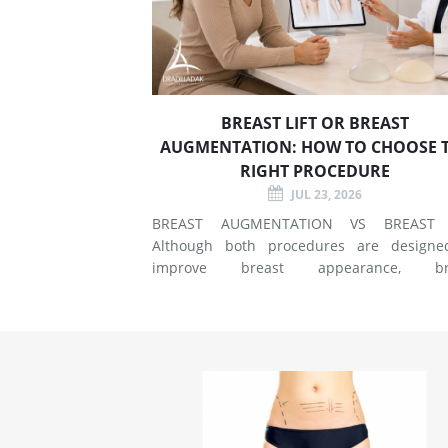
BREAST LIFT OR BREAST
AUGMENTATION: HOW TO CHOOSE 
RIGHT PROCEDURE
JUL 23, 2026
BREAST AUGMENTATION VS BREAST 
Although both procedures are designe
improve breast appearance, br
augmentation and breast lift surgery
different techniques and create different 
of changes. What Does Breast Augmentation
Change? Breast augmentation increases