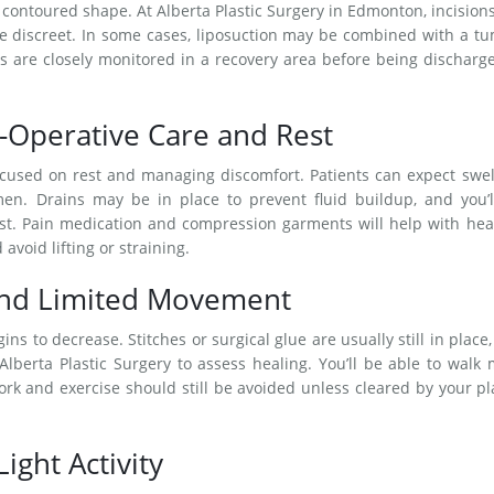
 contoured shape. At Alberta Plastic Surgery in Edmonton, incision
re discreet. In some cases, liposuction may be combined with a 
s are closely monitored in a recovery area before being discharg
-Operative Care and Rest
ocused on rest and managing discomfort. Patients can expect swel
en. Drains may be in place to prevent fluid buildup, and you’l
ist. Pain medication and compression garments will help with hea
 avoid lifting or straining.
and Limited Movement
ns to decrease. Stitches or surgical glue are usually still in place
berta Plastic Surgery to assess healing. You’ll be able to walk
ork and exercise should still be avoided unless cleared by your pl
ight Activity