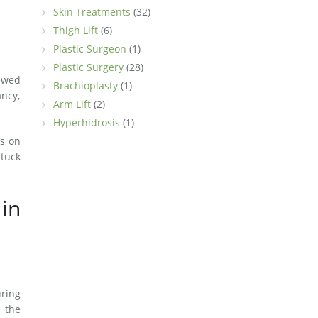
Skin Treatments
(32)
Thigh Lift
(6)
Plastic Surgeon
(1)
Plastic Surgery
(28)
ewed
Brachioplasty
(1)
ncy,
Arm Lift
(2)
Hyperhidrosis
(1)
us on
 tuck
in
uring
 the