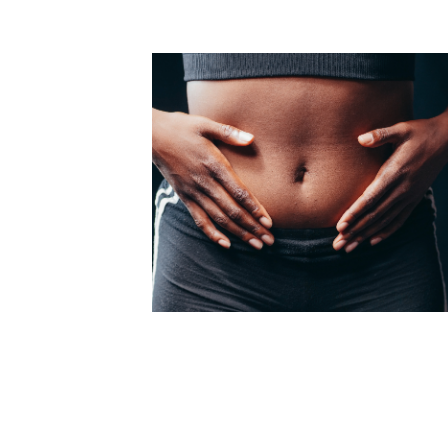
Medial Thigh Lift