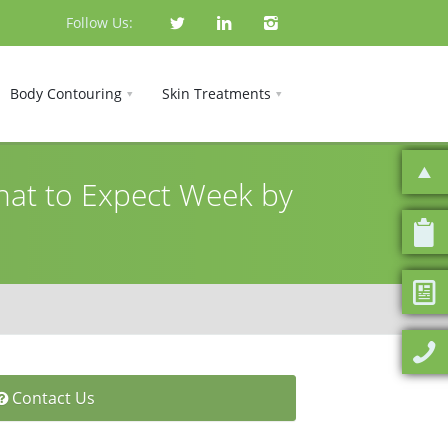
Follow Us:
Body Contouring
Skin Treatments
at to Expect Week by
Contact Us