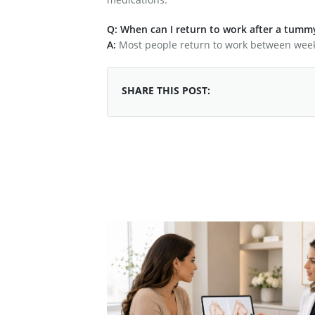
Q: When can I return to work after a tumm
A:
Most people return to work between week
SHARE THIS POST: