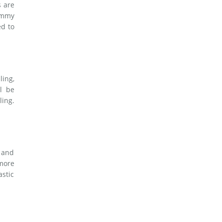
s are
tummy
ed to
ling,
l be
ling.
, and
 more
astic