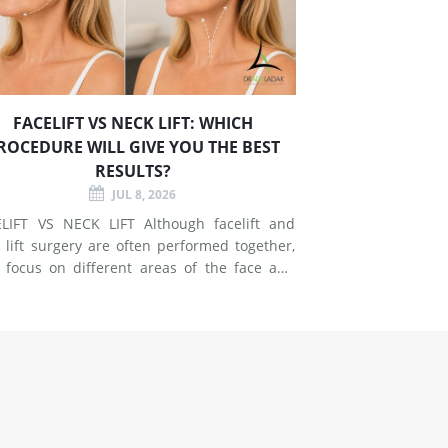
FACELIFT VS NECK LIFT: WHICH
ROCEDURE WILL GIVE YOU THE BEST
RESULTS?
JUL 8, 2026
T VS NECK LIFT Although facelift and
 lift surgery are often performed together,
 focus on different areas of the face and
esses signs of
g in the mid-face and lower face by lifting
er tissues, reducing jowls, smoothing deep