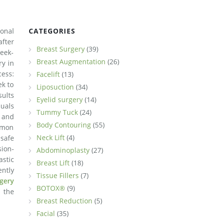
sonal
CATEGORIES
fter
Breast Surgery
(39)
week-
Breast Augmentation
(26)
ry in
ess:
Facelift
(13)
ek to
Liposuction
(34)
sults
Eyelid surgery
(14)
uals
Tummy Tuck
(24)
 and
Body Contouring
(55)
mmon
Neck Lift
(4)
safe
sion-
Abdominoplasty
(27)
astic
Breast Lift
(18)
ently
Tissue Fillers
(7)
rgery
BOTOX®
(9)
 the
Breast Reduction
(5)
Facial
(35)