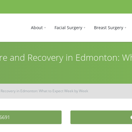
About
Facial Surgery
Breast Surgery
e and Recovery in Edmonton: Wh
Recovery in Edmonton: What to Expect Week by Week
-6691