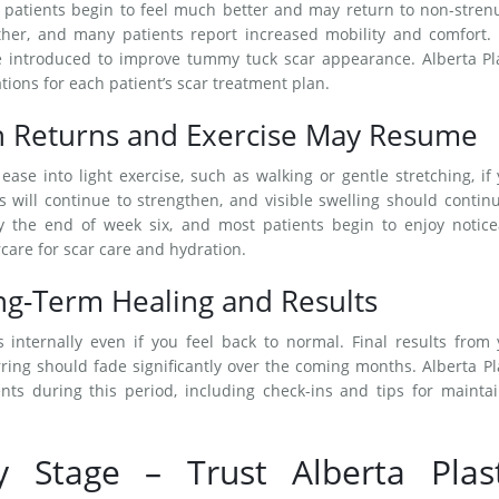
t patients begin to feel much better and may return to non-stre
ther, and many patients report increased mobility and comfort. 
be introduced to improve tummy tuck scar appearance. Alberta Pl
ons for each patient’s scar treatment plan.
h Returns and Exercise May Resume
ase into light exercise, such as walking or gentle stretching, if
will continue to strengthen, and visible swelling should contin
 by the end of week six, and most patients begin to enjoy notic
rcare for scar care and hydration.
g-Term Healing and Results
 internally even if you feel back to normal. Final results from
ring should fade significantly over the coming months. Alberta Pl
nts during this period, including check-ins and tips for mainta
y Stage – Trust Alberta Plast