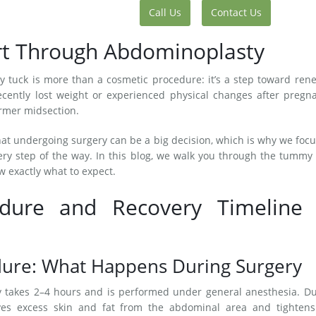
Call Us
Contact Us
art Through Abdominoplasty
 tuck is more than a cosmetic procedure: it’s a step toward ren
cently lost weight or experienced physical changes after pregna
firmer midsection.
hat undergoing surgery can be a big decision, which is why we foc
ry step of the way. In this blog, we walk you through the tummy
w exactly what to expect.
ure and Recovery Timeline 
ure: What Happens During Surgery
ly takes 2–4 hours and is performed under general anesthesia. D
ves excess skin and fat from the abdominal area and tightens