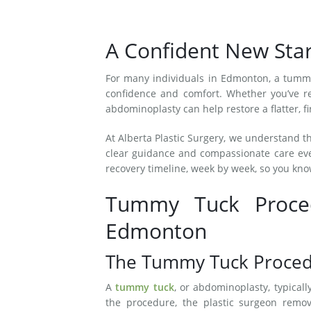
A Confident New St
For many individuals in Edmonton, a tummy
confidence and comfort. Whether you’ve re
abdominoplasty can help restore a flatter, 
At Alberta Plastic Surgery, we understand t
clear guidance and compassionate care eve
recovery timeline, week by week, so you kno
Tummy Tuck Proced
Edmonton
The Tummy Tuck Proced
A
tummy tuck
, or abdominoplasty, typical
the procedure, the plastic surgeon remo