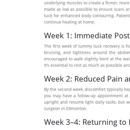
underlying muscles to create a firmer, more
made as low as possible to ensure scars a
tuck for enhanced body contouring. Patient
continue healing at home.
Week 1: Immediate Post
The first week of tummy tuck recovery is f
bruising, and tightness around the abdom
encouraged to walk slightly bent at the wa
It’s essential to rest as much as possible and
Week 2: Reduced Pain 
By the second week, discomfort typically begi
you may have a follow-up appointment at Al
upright and resume light daily tasks, but w
surgeon in Edmonton.
Week 3–4: Returning to L