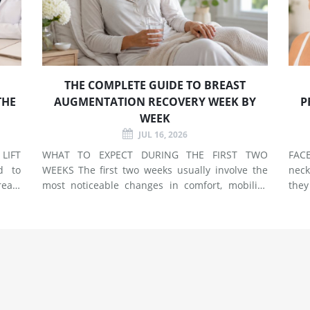
THE COMPLETE GUIDE TO BREAST
THE
AUGMENTATION RECOVERY WEEK BY
P
WEEK
JUL 16, 2026
LIFT
WHAT TO EXPECT DURING THE FIRST TWO
FACELIF
d to
WEEKS The first two weeks usually involve the
neck
east
most noticeable changes in comfort, mobility,
they
 use
swelling, and energy. Preparing your home and
neck. A facelift primarily addr
types
arranging support before surgery can make this
agin
early stage easier to manage. Surgery Day
deep
Breast augmentat
fol