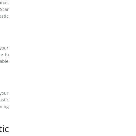
nuous
Scar
astic
 your
ue to
eable
 your
astic
ining
ic