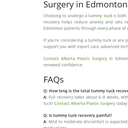
Surgery in Edmonto
Choosing to undergo a
tummy tuck
is both
recovery helps reduce anxiety and sets rea
Edmonton patients through every phase of ab
If you're considering a tummy tuck or are p
support you with expert care, advanced te
Contact Alberta Plastic Surgery
in Edmont
renewed confidence.
FAQs
Q: How long is the total tummy tuck recov
A:
Full recovery takes about 6–8 weeks, wi
tuck?
Contact Alberta Plastic Surgery
today
Q: Is tummy tuck recovery painful?
A:
Mild to moderate discomfort is expected, 
medications.