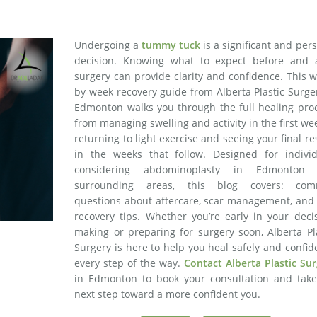
Undergoing a
tummy tuck
is a significant and per
decision. Knowing what to expect before and a
surgery can provide clarity and confidence. This 
by-week recovery guide from Alberta Plastic Surge
Edmonton walks you through the full healing proc
from managing swelling and activity in the first we
returning to light exercise and seeing your final re
in the weeks that follow. Designed for individ
considering abdominoplasty in Edmonton
surrounding areas, this blog covers: co
questions about aftercare, scar management, and 
recovery tips. Whether you’re early in your deci
making or preparing for surgery soon, Alberta Pl
Surgery is here to help you heal safely and confid
every step of the way.
Contact Alberta Plastic Su
in Edmonton to book your consultation and take
next step toward a more confident you.