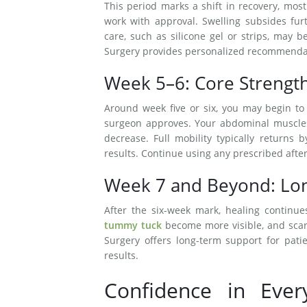
This period marks a shift in recovery, mos
work with approval. Swelling subsides fur
care, such as silicone gel or strips, may 
Surgery provides personalized recommendati
Week 5–6: Core Strengt
Around week five or six, you may begin to e
surgeon approves. Your abdominal muscles 
decrease. Full mobility typically returns
results. Continue using any prescribed afte
Week 7 and Beyond: Lon
After the six-week mark, healing continues
tummy tuck
become more visible, and scar
Surgery offers long-term support for patie
results.
Confidence in Ever