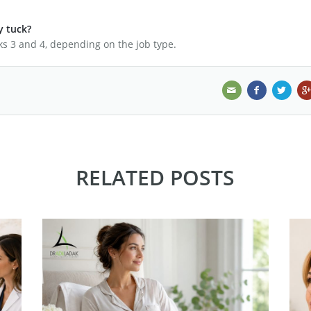
y tuck?
s 3 and 4, depending on the job type.
RELATED POSTS