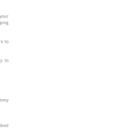
 your
lping
re to
y to
ummy
ribed