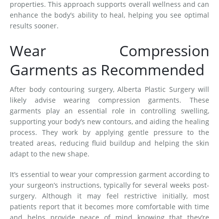
properties. This approach supports overall wellness and can
enhance the body’s ability to heal, helping you see optimal
results sooner.
Wear Compression
Garments as Recommended
After body contouring surgery, Alberta Plastic Surgery will
likely advise wearing compression garments. These
garments play an essential role in controlling swelling,
supporting your body’s new contours, and aiding the healing
process. They work by applying gentle pressure to the
treated areas, reducing fluid buildup and helping the skin
adapt to the new shape.
It’s essential to wear your compression garment according to
your surgeon’s instructions, typically for several weeks post-
surgery. Although it may feel restrictive initially, most
patients report that it becomes more comfortable with time
and helps provide peace of mind knowing that they’re