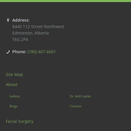
Address:
8440 112 Street Northwest
Edmonton
,
Alberta
T6G 2P4
Phone:
(780) 407-6691
Site Map
About
Gallery
Dr. Adil Ladak
Blogs
Contact
Facial Surgery