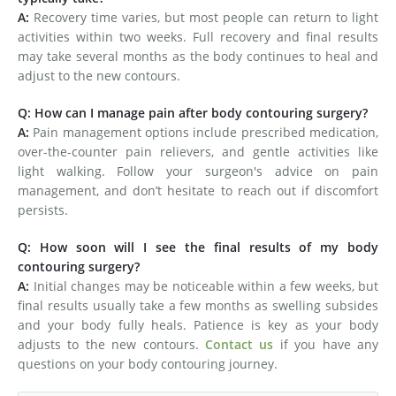
A:
Recovery time varies, but most people can return to light
activities within two weeks. Full recovery and final results
may take several months as the body continues to heal and
adjust to the new contours.
Q: How can I manage pain after body contouring surgery?
A:
Pain management options include prescribed medication,
over-the-counter pain relievers, and gentle activities like
light walking. Follow your surgeon's advice on pain
management, and don’t hesitate to reach out if discomfort
persists.
Q: How soon will I see the final results of my body
contouring surgery?
A:
Initial changes may be noticeable within a few weeks, but
final results usually take a few months as swelling subsides
and your body fully heals. Patience is key as your body
adjusts to the new contours.
Contact us
if you have any
questions on your body contouring journey.