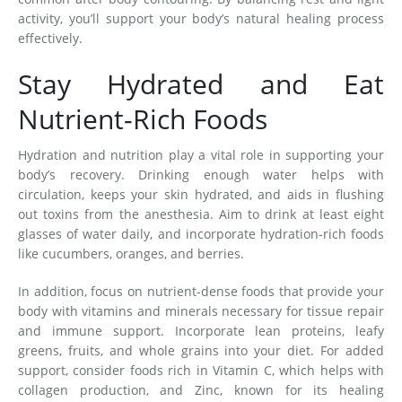
activity, you’ll support your body’s natural healing process
effectively.
Stay Hydrated and Eat
Nutrient-Rich Foods
Hydration and nutrition play a vital role in supporting your
body’s recovery. Drinking enough water helps with
circulation, keeps your skin hydrated, and aids in flushing
out toxins from the anesthesia. Aim to drink at least eight
glasses of water daily, and incorporate hydration-rich foods
like cucumbers, oranges, and berries.
In addition, focus on nutrient-dense foods that provide your
body with vitamins and minerals necessary for tissue repair
and immune support. Incorporate lean proteins, leafy
greens, fruits, and whole grains into your diet. For added
support, consider foods rich in Vitamin C, which helps with
collagen production, and Zinc, known for its healing