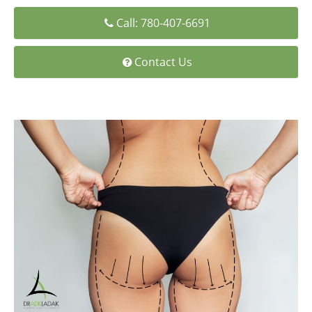
Medial Thigh Lift
Call: 780-407-6691
Contact Us