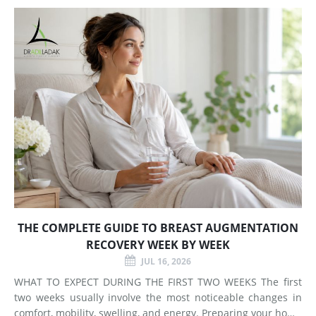
Does Breast Augmentation Change? Breast augmentation
increases
THE COMPLETE GUIDE TO BREAST AUGMENTATION
RECOVERY WEEK BY WEEK
JUL 16, 2026
WHAT TO EXPECT DURING THE FIRST TWO WEEKS The first
two weeks usually involve the most noticeable changes in
comfort, mobility, swelling, and energy. Preparing your home