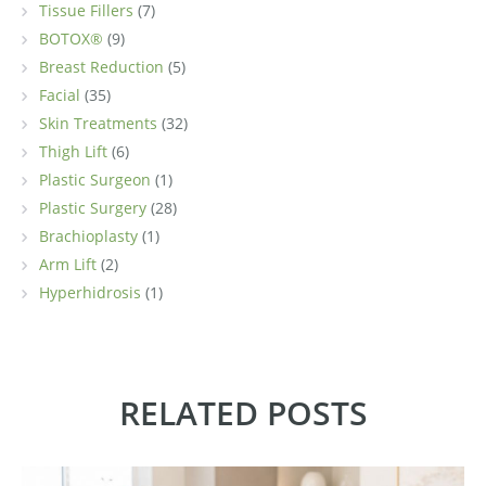
Tissue Fillers
(7)
BOTOX®
(9)
Breast Reduction
(5)
Facial
(35)
Skin Treatments
(32)
Thigh Lift
(6)
Plastic Surgeon
(1)
Plastic Surgery
(28)
Brachioplasty
(1)
Arm Lift
(2)
Hyperhidrosis
(1)
RELATED POSTS