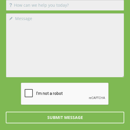
SUBMIT MESSAGE