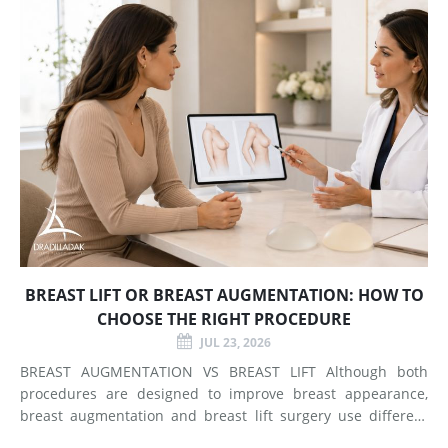
BREAST LIFT OR BREAST AUGMENTATION: HOW TO
CHOOSE THE RIGHT PROCEDURE
JUL 23, 2026
BREAST AUGMENTATION VS BREAST LIFT Although both
procedures are designed to improve breast appearance,
breast augmentation and breast lift surgery use different
techniques and create different types of changes. What