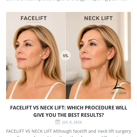
and arranging support before surgery can make this early
stage easier to manage. Surgery Day Breast augmentat
FACELIFT VS NECK LIFT: WHICH PROCEDURE WILL
GIVE YOU THE BEST RESULTS?
JUL 8, 2026
FACELIFT VS NECK LIFT Although facelift and neck lift surgery