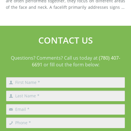
are often performed together, they focus on different areas
of the face and neck. A facelift primarily addresses signs of
aging in the mid-face and lower face by lifting deeper
tissues, reducing jowls, smoothing deep fol
CONTACT US
Questions? Comments? Call us today at
(780) 407-
6691
or fill out the form below: