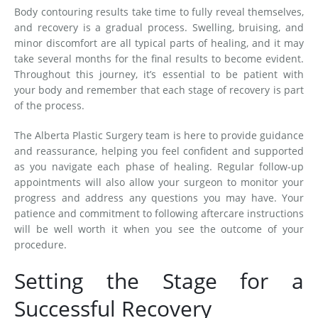
Body contouring results take time to fully reveal themselves,
and recovery is a gradual process. Swelling, bruising, and
minor discomfort are all typical parts of healing, and it may
take several months for the final results to become evident.
Throughout this journey, it’s essential to be patient with
your body and remember that each stage of recovery is part
of the process.
The Alberta Plastic Surgery team is here to provide guidance
and reassurance, helping you feel confident and supported
as you navigate each phase of healing. Regular follow-up
appointments will also allow your surgeon to monitor your
progress and address any questions you may have. Your
patience and commitment to following aftercare instructions
will be well worth it when you see the outcome of your
procedure.
Setting the Stage for a
Successful Recovery