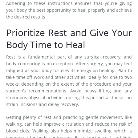
Adhering to these instructions ensures that you’re giving
your body the best opportunity to heal properly and achieve
the desired results.
Prioritize Rest and Give Your
Body Time to Heal
Rest is a fundamental part of any surgical recovery, and
body contouring is no exception. After surgery, you may feel
fatigued as your body focuses its energy on healing. Plan to
take time off work and other activities, ideally for one to two
weeks, depending on the extent of the procedure and your
surgeon’s recommendations. Avoid heavy lifting and any
strenuous physical activities during this period, as these can
strain incisions and delay recovery.
Getting plenty of rest and practicing gentle movement, like
walking, can help improve circulation and reduce the risk of
blood clots. Walking also helps minimize swelling, which is
common after body contouring. By balancing rest and light