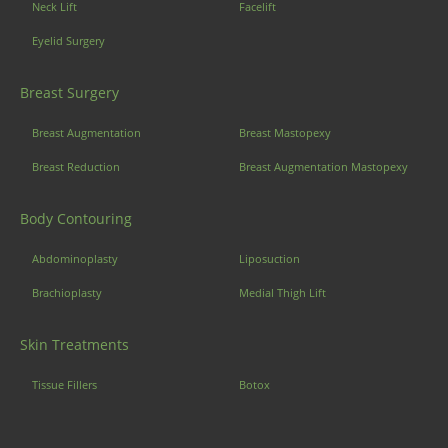
Neck Lift
Facelift
Eyelid Surgery
Breast Surgery
Breast Augmentation
Breast Mastopexy
Breast Reduction
Breast Augmentation Mastopexy
Body Contouring
Abdominoplasty
Liposuction
Brachioplasty
Medial Thigh Lift
Skin Treatments
Tissue Fillers
Botox