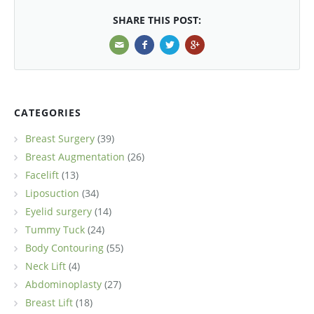
SHARE THIS POST:
CATEGORIES
Breast Surgery
(39)
Breast Augmentation
(26)
Facelift
(13)
Liposuction
(34)
Eyelid surgery
(14)
Tummy Tuck
(24)
Body Contouring
(55)
Neck Lift
(4)
Abdominoplasty
(27)
Breast Lift
(18)