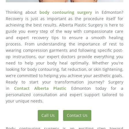
Thinking about
body contouring surgery
in Edmonton?
Recovery is just as important as the procedure itself for
achieving the best results. Alberta Plastic Surgery is here to
guide you every step of the way with compassionate care
and expert recovery tips to ensure a smooth healing
process. From understanding the importance of rest to
wearing compression garments and following specific post-
op instructions, our expert doctors provide everything you
need to help your body heal optimally. Whether you're
looking for body contouring, fat reduction, or skin tightening,
we’re committed to helping you achieve your aesthetic goals.
Ready to start your transformation journey? Surgery
in
Contact Alberta Plastic
Edmonton today for a
personalized consultation and expert support tailored to
your unique needs.
Call Us
Contact Us
Body contouring surgery is an exciting step toward