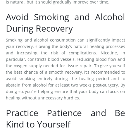
is natural, but it should gradually improve over time.
Avoid Smoking and Alcohol
During Recovery
Smoking and alcohol consumption can significantly impact
your recovery, slowing the body’s natural healing processes
and increasing the risk of complications. Nicotine, in
particular, constricts blood vessels, reducing blood flow and
the oxygen supply needed for tissue repair. To give yourself
the best chance of a smooth recovery, it’s recommended to
avoid smoking entirely during the healing period and to
abstain from alcohol for at least two weeks post-surgery. By
doing so, you’re helping ensure that your body can focus on
healing without unnecessary hurdles.
Practice Patience and Be
Kind to Yourself