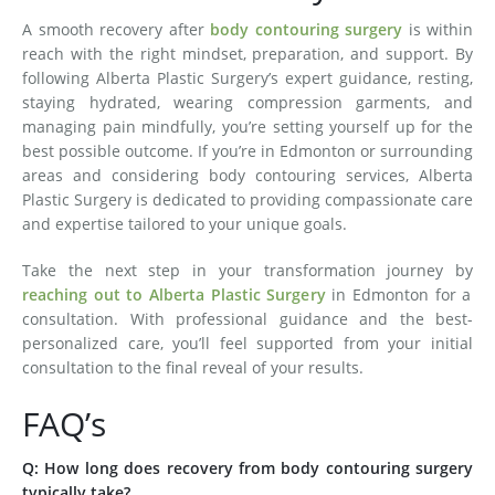
A smooth recovery after
body contouring surgery
is within
reach with the right mindset, preparation, and support. By
following Alberta Plastic Surgery’s expert guidance, resting,
staying hydrated, wearing compression garments, and
managing pain mindfully, you’re setting yourself up for the
best possible outcome. If you’re in Edmonton or surrounding
areas and considering body contouring services, Alberta
Plastic Surgery is dedicated to providing compassionate care
and expertise tailored to your unique goals.
Take the next step in your transformation journey by
reaching out to Alberta Plastic Surgery
in Edmonton for a
consultation. With professional guidance and the best-
personalized care, you’ll feel supported from your initial
consultation to the final reveal of your results.
FAQ’s
Q: How long does recovery from body contouring surgery
typically take?