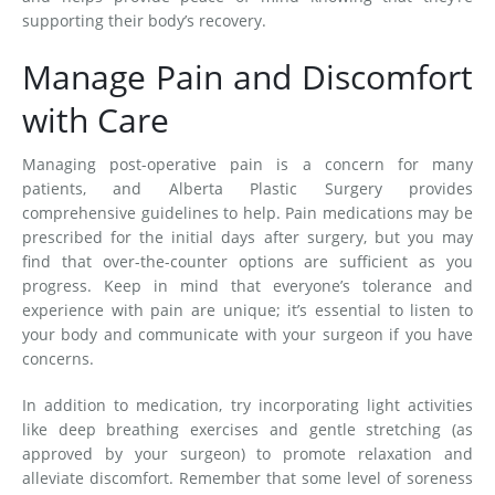
supporting their body’s recovery.
Manage Pain and Discomfort
with Care
Managing post-operative pain is a concern for many
patients, and Alberta Plastic Surgery provides
comprehensive guidelines to help. Pain medications may be
prescribed for the initial days after surgery, but you may
find that over-the-counter options are sufficient as you
progress. Keep in mind that everyone’s tolerance and
experience with pain are unique; it’s essential to listen to
your body and communicate with your surgeon if you have
concerns.
In addition to medication, try incorporating light activities
like deep breathing exercises and gentle stretching (as
approved by your surgeon) to promote relaxation and
alleviate discomfort. Remember that some level of soreness