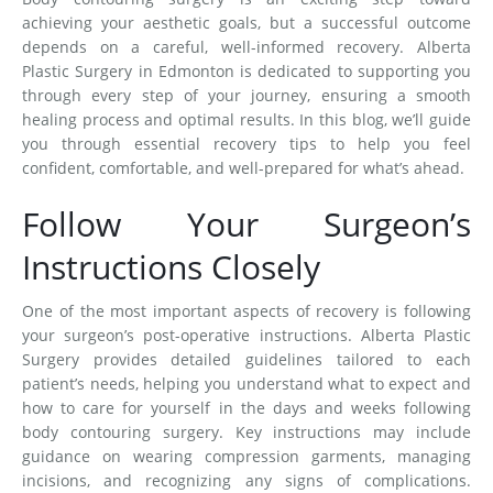
achieving your aesthetic goals, but a successful outcome
depends on a careful, well-informed recovery. Alberta
Plastic Surgery in Edmonton is dedicated to supporting you
through every step of your journey, ensuring a smooth
healing process and optimal results. In this blog, we’ll guide
you through essential recovery tips to help you feel
confident, comfortable, and well-prepared for what’s ahead.
Follow Your Surgeon’s
Instructions Closely
One of the most important aspects of recovery is following
your surgeon’s post-operative instructions. Alberta Plastic
Surgery provides detailed guidelines tailored to each
patient’s needs, helping you understand what to expect and
how to care for yourself in the days and weeks following
body contouring surgery. Key instructions may include
guidance on wearing compression garments, managing
incisions, and recognizing any signs of complications.